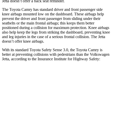
Jetta doesn’t offer a back seat reminder.
The Toyota Camry has standard driver and front passenger side
knee airbags mounted low on the dashboard. These airbags help
prevent the driver and front passenger from sliding under their
seatbelts or the main frontal airbags; this keeps them better
positioned during a collision for maximum protection. Knee airbags
also help keep the legs from striking the dashboard, preventing knee
and leg injuries in the case of a serious frontal collision. The Jetta
doesn’t offer knee airbags.
With its standard Toyota Safety Sense 3.0, the Toyota Camry is
better at preventing collisions with pedestrians than the Volkswagen
Jetta, according to the Insurance Institute for Highway Safety:
Camry
Jetta
Overall Evaluation
GOOD
MARGINAL
Crossing Child - DAY
12 MPH
AVOIDED
AVOIDED