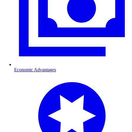
Economic Advantages