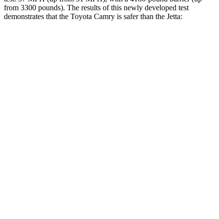
from 3300 pounds). The results of this newly developed test
demonstrates that the Toyota Camry is safer than the Jetta:
Camry
Jetta
Overall Evaluation
GOOD
ACCEPTABLE
Structure
GOOD
GOOD
Driver Injury Measures
Head/Neck
GOOD
GOOD
Head Injury Criterion
103
226
Torso
GOOD
ACCEPTABLE
Shoulder Deflection
1.02 in
1.06 in