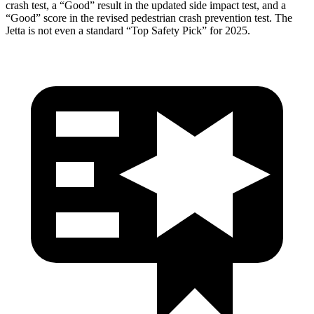
crash test, a “Good” result in the updated side impact test, and a
“Good” score in the revised pedestrian crash prevention test. The
Jetta is not even a standard “Top Safety Pick” for 2025.