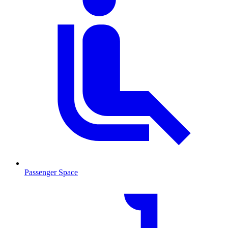
Passenger Space