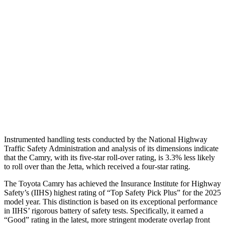
Torso Max Deflection
1.14 in
1.69 in
Torso Deflection Rate
9 MPH
10 MPH
Pelvis
ACCEPTABLE
ACCEPTABLE
Pelvis Force
915 lbs.
1049 lbs.
Head Protection
GOOD
GOOD
Instrumented handling tests conducted by the National Highway
Traffic Safety Administration and analysis of its dimensions indicate
that the Camry, with its five-star roll-over rating, is 3.3% less likely
to roll over than the Jetta, which received a four-star rating.
The Toyota Camry has achieved the Insurance Institute for Highway
Safety’s (IIHS) highest rating of “Top Safety Pick Plus” for the 2025
model year. This distinction is based on its exceptional performance
in IIHS’ rigorous battery of safety tests. Specifically, it earned a
“Good” rating in the latest, more stringent moderate overlap front