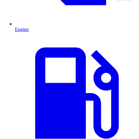
Engine