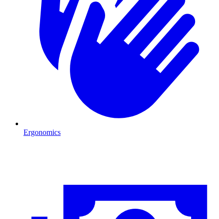
Ergonomics