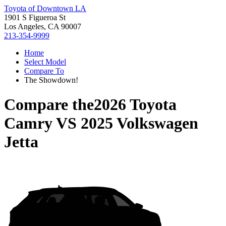
Toyota of Downtown LA
1901 S Figueroa St
Los Angeles, CA 90007
213-354-9999
Home
Select Model
Compare To
The Showdown!
Compare the
2026 Toyota
Camry
VS
2025 Volkswagen
Jetta