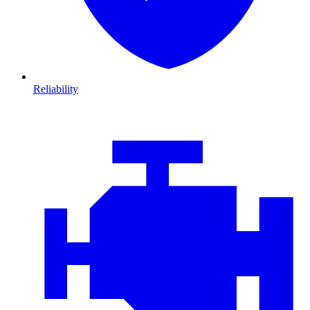
Reliability