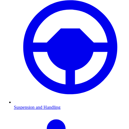
Suspension and Handling