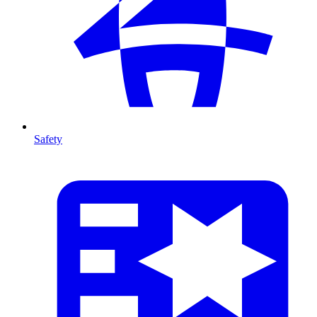
Safety