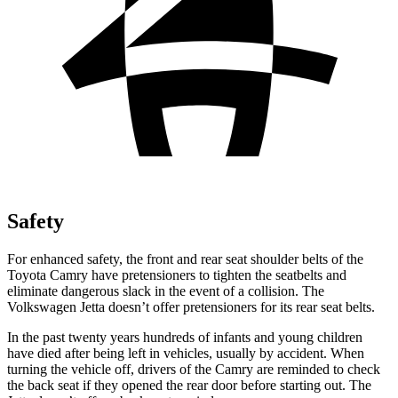
Safety
For enhanced safety, the front and rear seat shoulder belts of the
Toyota Camry have pretensioners to tighten the seatbelts and
eliminate dangerous slack in the event of a collision. The
Volkswagen Jetta doesn’t offer pretensioners for its rear seat belts.
In the past twenty years hundreds of infants and young children
have died after being left in vehicles, usually by accident. When
turning the vehicle off, drivers of the Camry are reminded to check
the back seat if they opened the rear door before starting out. The