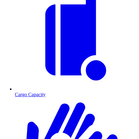
Cargo Capacity