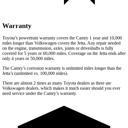
Warranty
Toyota’s powertrain warranty covers the Camry 1 year and 10,000
miles longer than Volkswagen covers the Jetta. Any repair needed
on the engine, transmission, axles, joints or driveshafts is fully
covered for 5 years or 60,000 miles. Coverage on the Jetta ends after
only 4 years or 50,000 miles.
The Camry’s corrosion warranty is unlimited miles longer than the
Jetta’s (unlimited vs. 100,000 miles).
There are almost 2 times as many Toyota dealers as there are
Volkswagen dealers, which makes it much easier should you ever
need service under the Camry’s warranty.