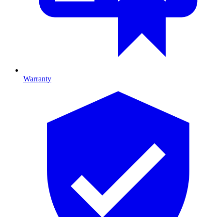
Warranty