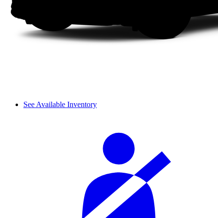
See Available Inventory