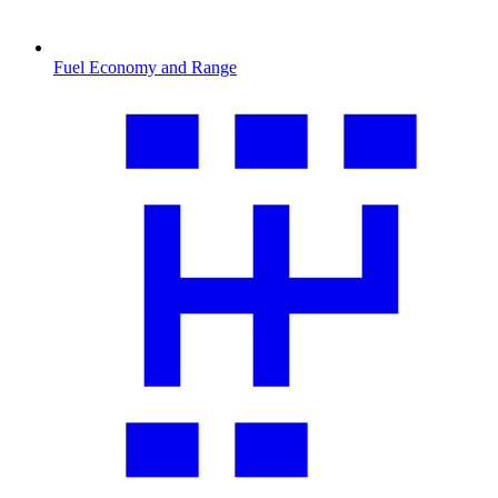
Fuel Economy and Range