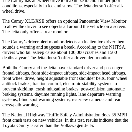
The Camry has all-wheel drive to maximize traction under poor
conditions, especially in ice and snow. The Jetta doesn’t offer all-
wheel drive.
The Camry XLE/XSE offers an optional Panoramic View Monitor
to allow the driver to see objects all around the vehicle on a screen.
The Jetta only offers a rear monitor.
The Camry’s driver alert monitor detects an inattentive driver then
sounds a warning and suggests a break. According to the NHTSA,
drivers who fall asleep cause about 100,000 crashes and 1500
deaths a year. The Jetta doesn’t offer a driver alert monitor.
Both the Camry and the Jetta have standard driver and passenger
frontal airbags, front side-impact airbags, side-impact head airbags,
front wheel drive, height adjustable front shoulder belts, four-wheel
antilock brakes, traction control, electronic stability systems to
prevent skidding, crash mitigating brakes, post-collision automatic
braking systems, daytime running lights, lane departure warning
systems, blind spot warning systems, rearview cameras and rear
cross-path warning.
The National Highway Traffic Safety Administration does 35 MPH
front crash tests on new vehicles. In this test, results indicate that the
Toyota Camry is safer than the Volkswagen Jetta: