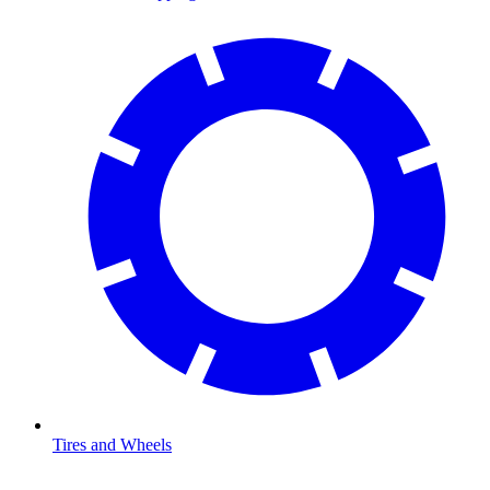
Tires and Wheels