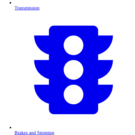
Transmission
Brakes and Stopping