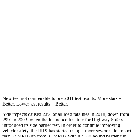
Abdominal Force
127 lbs.
188 lbs.
Hip Force
239 lbs.
317 lbs.
Into Pole
STARS
5 Stars
5 Stars
HIC
206
239
Hip Force
589 lbs.
627 lbs.
New test not comparable to pre-2011 test results. More stars =
Better. Lower test results = Better.
Side impacts caused 23% of all road fatalities in 2018, down from
29% in 2003, when the Insurance Institute for Highway Safety
introduced its side barrier test. In order to continue improving
vehicle safety, the IIHS has started using a more severe side impact
test: 37 MPH (up from 31 MPH), with a 4180-pound barrier (up