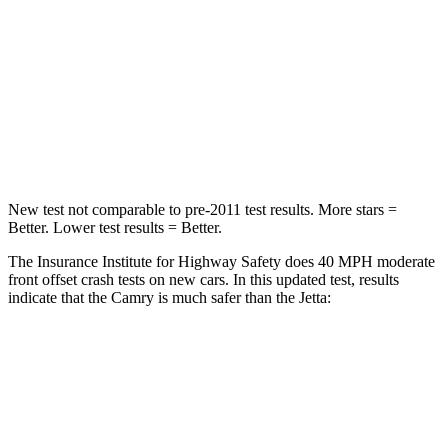
Chest Compression
.5 inches
.7 inches
Neck Injury Risk
24.3%
41.8%
Neck Stress
121 lbs.
133 lbs.
Neck Compression
88 lbs.
136 lbs.
New test not comparable to pre-2011 test results. More stars =
Better. Lower test results = Better.
The Insurance Institute for Highway Safety does 40 MPH moderate
front offset crash tests on new cars. In this updated test, results
indicate that the Camry is much safer than the Jetta:
Camry
Jetta
Overall Evaluation
GOOD
POOR