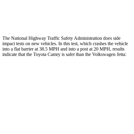
Thigh Rating
GOOD
GOOD
Restraints
ACCEPTABLE
ACCEPTABLE
The National Highway Traffic Safety Administration does side
impact tests on new vehicles. In this test, which crashes the vehicle
into a flat barrier at 38.5 MPH and into a post at 20 MPH, results
indicate that the Toyota Camry is safer than the Volkswagen Jetta:
Camry
Jetta
Front Seat
STARS
5 Stars
5 Stars
HIC
100
101
Chest Movement
.7 inches
.9 inches