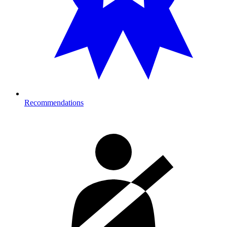
Recommendations