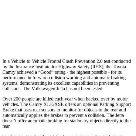
Warning Issued-Brights
2 sec
No Warning
37 MPH Low beams
-34 MPH
No Slowing
Warning Issued-Low beams
1.7 sec
No Warning
In a Vehicle-to-Vehicle Frontal Crash Prevention 2.0 test conducted
by the Insurance Institute for Highway Safety (IIHS), the Toyota
Camry achieved a “Good” rating - the highest possible - for its
performance in forward collision warning and automatic braking
systems, demonstrating its excellent capabilities in preventing
collisions. The Volkswagen Jetta has not been tested.
Over 200 people are killed each year when backed over by motor
vehicles. The Camry XLE/XSE offers an optional Parking Support
Brake that uses rear sensors to monitor for objects to the rear and
automatically applies the brakes to prevent a collision. The Jetta
doesn’t offer automatic braking for stationary objects directly to the
rear.