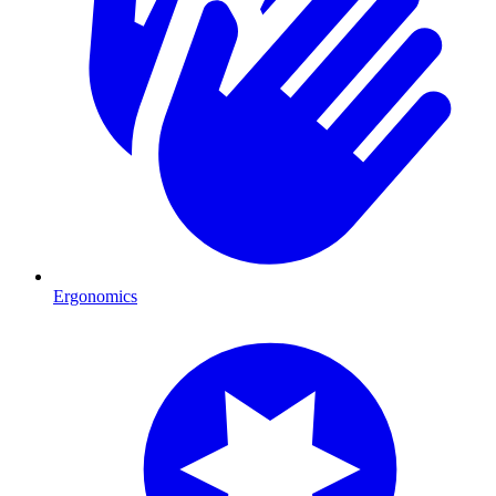
Ergonomics