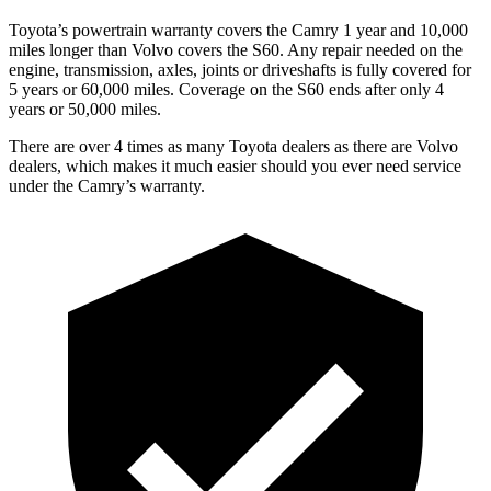
Toyota’s powertrain warranty covers the Camry 1 year and 10,000
miles longer than Volvo covers the
S60
. Any repair needed on the
engine, transmission, axles, joints or driveshafts is fully covered for
5 years or 60,000 miles. Coverage on the
S60
ends after only 4
years or 50,000 miles.
There are over 4 times as many Toyota dealers as there are Volvo
dealers, which makes it much easier should you ever need service
under the Camry’s warranty.