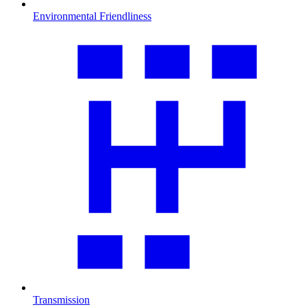
Environmental Friendliness
Transmission