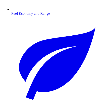
Fuel Economy and Range