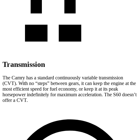
Transmission
The Camry has a standard continuously variable transmission
(CVT). With no “steps” between gears, it can keep the engine at the
most efficient speed for fuel economy, or keep it at its peak
horsepower indefinitely for maximum acceleration. The
S60
doesn’t
offer a CVT.