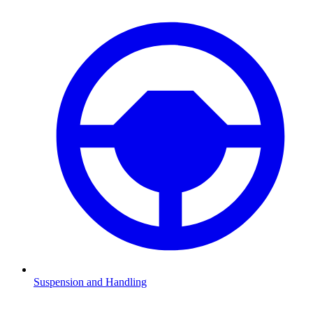
Suspension and Handling