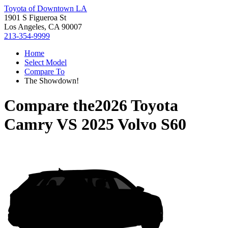
Toyota of Downtown LA
1901 S Figueroa St
Los Angeles, CA 90007
213-354-9999
Home
Select Model
Compare To
The Showdown!
Compare the
2026 Toyota
Camry
VS
2025 Volvo S60