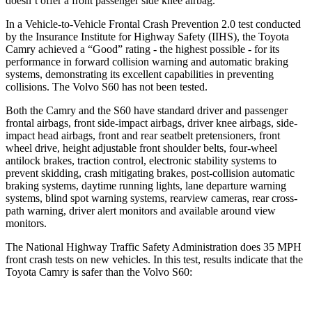
doesn’t offer a front passenger side knee airbag.
In a Vehicle-to-Vehicle Frontal Crash Prevention 2.0 test conducted
by the Insurance Institute for Highway Safety (IIHS), the Toyota
Camry achieved a “Good” rating - the highest possible - for its
performance in forward collision warning and automatic braking
systems, demonstrating its excellent capabilities in preventing
collisions. The Volvo
S60
has not been tested.
Both the Camry and the
S60
have standard driver and passenger
frontal airbags, front side-impact airbags, driver knee airbags, side-
impact head airbags, front and rear seatbelt pretensioners, front
wheel drive, height adjustable front shoulder belts, four-wheel
antilock brakes, traction control, electronic stability systems to
prevent skidding, crash mitigating brakes, post-collision automatic
braking systems, daytime running lights, lane departure warning
systems, blind spot warning systems, rearview cameras, rear cross-
path warning, driver alert monitors and available around view
monitors.
The National Highway Traffic Safety Administration does 35 MPH
front crash tests on new vehicles. In this test, results indicate that the
Toyota Camry is safer than the Volvo
S60: