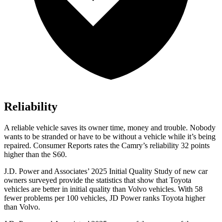
Reliability
A reliable vehicle saves its owner time, money and trouble. Nobody
wants to be stranded or have to be without a vehicle while it’s being
repaired.
Consumer Reports
rates the Camry’s reliability 32 points
higher than the
S60.
J.D. Power and Associates’ 2025 Initial Quality Study of new car
owners surveyed provide the statistics that show that Toyota
vehicles are better in initial quality than Volvo vehicles. With 58
fewer problems per 100 vehicles, JD Power ranks Toyota higher
than Volvo.