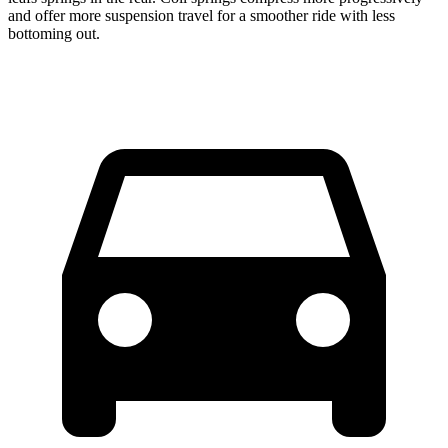
and offer more suspension travel for a smoother ride with less
bottoming out.