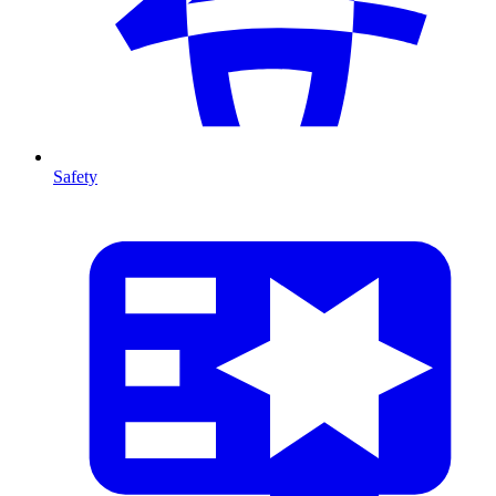
Safety