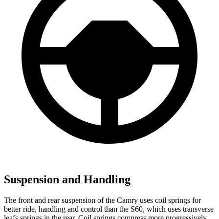
Suspension and Handling
The front and rear suspension of the Camry uses coil springs for
better ride, handling and control than the
S60, which uses transverse
leafs springs in the rear. Coil springs compress more progressively