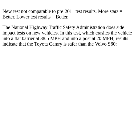
New test not comparable to pre-2011 test results. More stars =
Better. Lower test results = Better.
The National Highway Traffic Safety Administration does side
impact tests on new vehicles. In this test, which crashes the vehicle
into a flat barrier at 38.5 MPH and into a post at 20 MPH, results
indicate that the Toyota Camry is safer than the Volvo
S60:
Camry
S60
Front Seat
STARS
5 Stars
5 Stars
HIC
100
103
Chest Movement
.7 inches
.9 inches
Abdominal Force
127 lbs.
194 lbs.