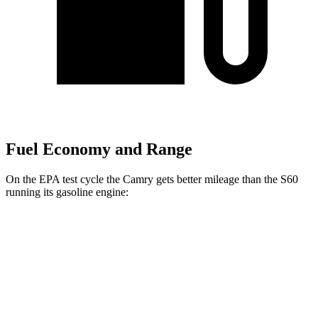
Fuel Economy and Range
On the EPA test cycle the Camry gets better mileage than the
S60
running its gasoline engine:
MPG
Camry
FWD
LE 2.5 4-cyl. Hybrid
52 city/49 hwy