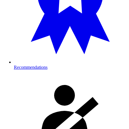
Recommendations