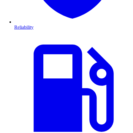
Reliability