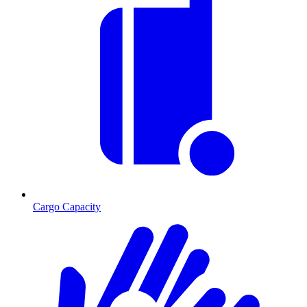
Cargo Capacity