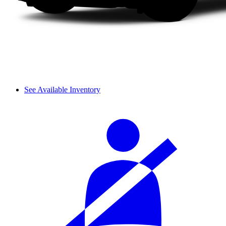
See Available Inventory