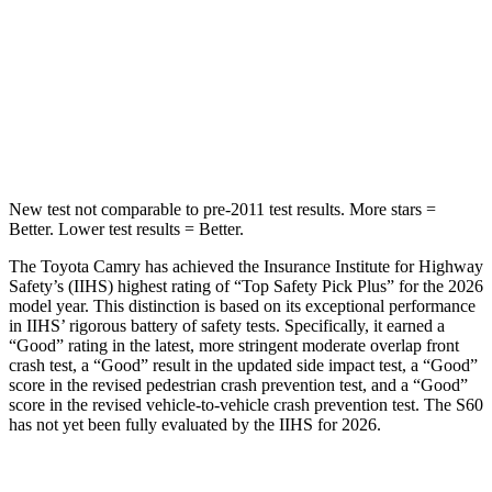
Into Pole
STARS
5 Stars
5 Stars
HIC
206
319
New test not comparable to pre-2011 test results. More stars =
Better. Lower test results = Better.
The Toyota Camry has achieved the Insurance Institute for Highway
Safety’s (IIHS) highest rating of “Top Safety Pick Plus” for the 2026
model year. This distinction is based on its exceptional performance
in IIHS’ rigorous battery of safety tests. Specifically, it earned a
“Good” rating in the latest, more stringent moderate overlap front
crash test, a “Good” result in the updated side impact test, a “Good”
score in the revised pedestrian crash prevention test, and a “Good”
score in the revised vehicle-to-vehicle crash prevention test. The
S60
has not yet been fully evaluated by the IIHS for 2026.