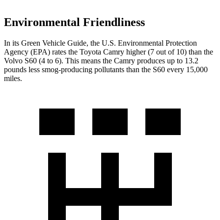
Environmental Friendliness
In its
Green Vehicle Guide
, the U.S. Environmental Protection
Agency (EPA) rates the Toyota Camry higher (7 out of 10) than the
Volvo
S60
(4 to 6). This means the Camry produces up to 13.2
pounds less smog-producing pollutants than the
S60
every 15,000
miles.