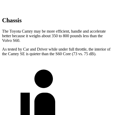
Chassis
The Toyota Camry may be more efficient, handle and accelerate
better because it weighs about 350 to 800 pounds less than the
Volvo
S60.
As tested by
Car and Driver
while under full throttle, the interior of
the Camry SE is quieter than the
S60
Core (73 vs. 75 dB).