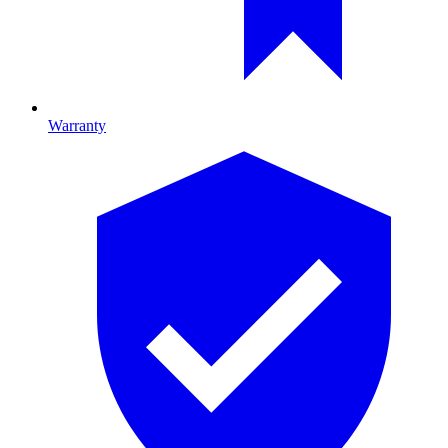
Warranty