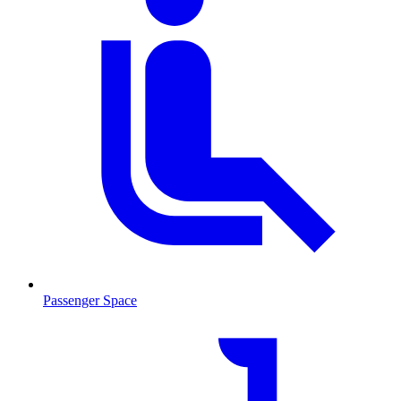
Passenger Space