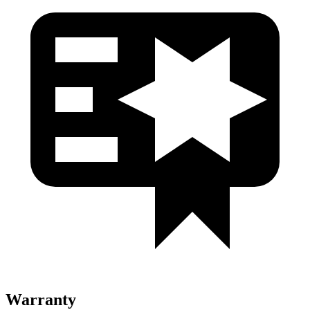
Warranty