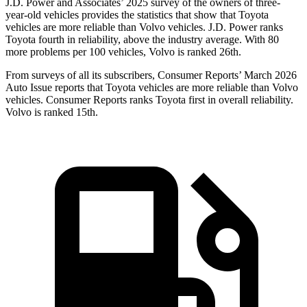
J.D. Power and Associates’ 2025 survey of the owners of three-
year-old vehicles provides the statistics that show that Toyota
vehicles are more reliable than Volvo vehicles. J.D. Power ranks
Toyota fourth in reliability, above the industry average. With 80
more problems per 100 vehicles, Volvo is ranked 26th.
From surveys of all its subscribers,
Consumer Reports
’ March 2026
Auto Issue reports that Toyota vehicles are more reliable than Volvo
vehicles.
Consumer Reports
ranks Toyota first in overall reliability.
Volvo is ranked 15th.