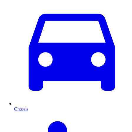
Chassis