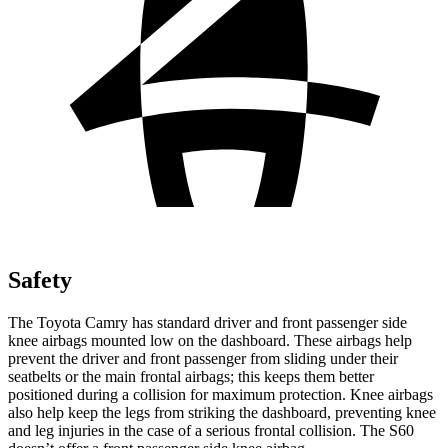
Safety
The Toyota Camry has standard driver and front passenger side
knee airbags mounted low on the dashboard. These airbags help
prevent the driver and front passenger from sliding under their
seatbelts or the main frontal airbags; this keeps them better
positioned during a collision for maximum protection. Knee airbags
also help keep the legs from striking the dashboard, preventing knee
and leg injuries in the case of a serious frontal collision. The
S60