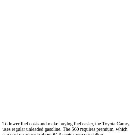
SE/XLE/XSE 2.5 4-cyl. Hybrid
48 city/47 hwy
AWD
LE 2.5 4-cyl. Hybrid
50 city/49 hwy
SE/XLE 2.5 4-cyl. Hybrid
46 city/46 hwy
XSE 2.5 4-cyl. Hybrid
44 city/43 hwy
S60
FWD
B5 2.0 turbo 4-cyl. Hybrid
27 city/36 hwy
AWD
B5 2.0 turbo 4-cyl. Hybrid
25 city/34 hwy
T8 2.0 turbo/supercharged 4-cyl. Hybrid
30 city/33 hwy
To lower fuel costs and make buying fuel easier, the Toyota Camry
uses regular unleaded gasoline. The
S60
requires premium, which
can cost on average about 84.9 cents more per gallon.