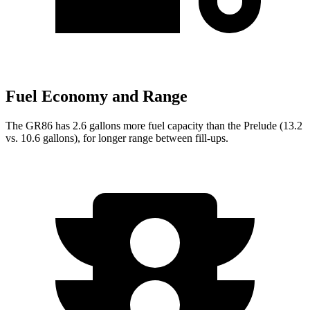
Fuel Economy and Range
The GR86 has 2.6 gallons more fuel capacity than the Prelude (13.2
vs. 10.6 gallons), for longer range between fill-ups.