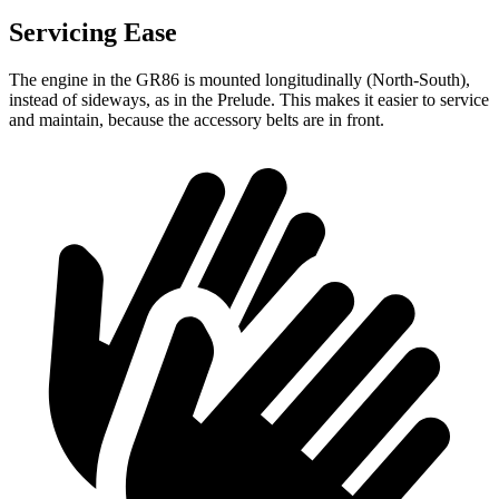
Servicing Ease
The engine in the GR86 is mounted longitudinally (North-South),
instead of sideways, as in the Prelude. This makes it easier to service
and maintain, because the accessory belts are in front.