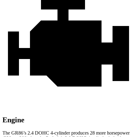
Engine
The GR86’s 2.4 DOHC 4-cylinder produces 28 more horsepower