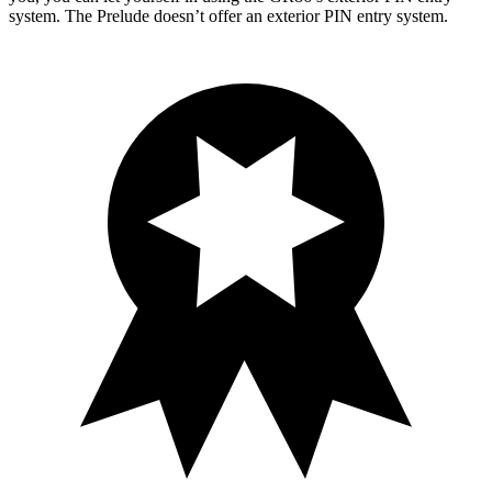
system. The Prelude doesn’t offer an exterior PIN entry system.