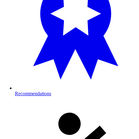
Recommendations