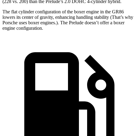
(228 vs. 200) than the Prelude’s 2.0 DOHC 4-cylinder hybrid.
The flat cylinder configuration of the boxer engine in the GR86
lowers its center of gravity, enhancing handling stability (That’s why
Porsche uses boxer engines.). The Prelude doesn’t offer a boxer
engine configuration.