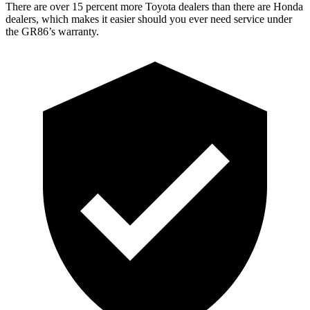
There are over 15 percent more Toyota dealers than there are Honda
dealers, which makes it easier should you ever need service under
the GR86’s warranty.