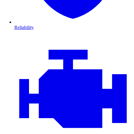
Reliability