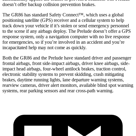
doesn’t offer backup collision prevention brakes.
The GR86 has standard Safety Connect™, which uses a global
positioning satellite (GPS) receiver and a cellular system to help
track down your vehicle if it’s stolen or send emergency personnel
to the scene if any airbags deploy. The Prelude doesn’t offer a GPS
response system, only a navigation computer with no live response
for emergencies, so if you’re involved in an accident and you’re
incapacitated help may not come as quickly.
Both the GR86 and the Prelude have standard driver and passenger
frontal airbags, front side-impact airbags, driver knee airbags, side-
impact head airbags, four-wheel antilock brakes, traction control,
electronic stability systems to prevent skidding, crash mitigating
brakes, daytime running lights, lane departure warning systems,
rearview cameras, driver alert monitors, available blind spot warning
systems, rear parking sensors and rear cross-path warning.