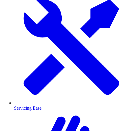
Servicing Ease