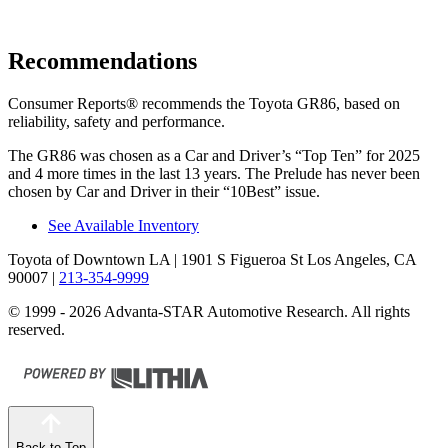
Recommendations
Consumer Reports
®
recommends the Toyota GR86, based on
reliability, safety and performance.
The GR86 was chosen as a
Car and Driver
’s “Top Ten” for 2025
and 4 more times in the last 13 years. The Prelude has never been
chosen by
Car and Driver
in their “10Best” issue.
See Available Inventory
Toyota of Downtown LA
| 1901 S Figueroa St Los Angeles, CA
90007
|
213-354-9999
© 1999 - 2026 Advanta-STAR Automotive Research. All rights
reserved.
Back to Top