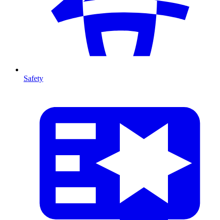
Safety