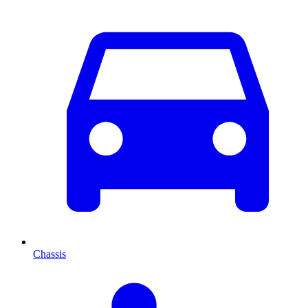
Chassis