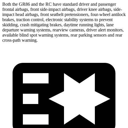
Both the GR86 and the
RC
have standard driver and passenger
frontal airbags, front side-impact airbags, driver knee airbags, side-
impact head airbags, front seatbelt pretensioners, four-wheel antilock
brakes, traction control, electronic stability systems to prevent
skidding, crash mitigating brakes, daytime running lights, lane
departure warning systems, rearview cameras, driver alert monitors,
available blind spot warning systems, rear parking sensors and rear
cross-path warning.