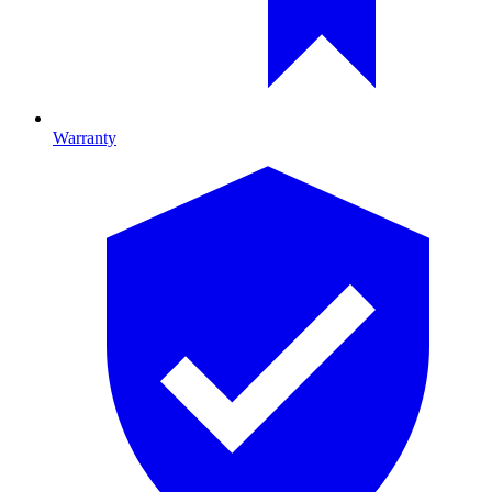
Warranty