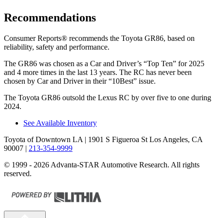
Recommendations
Consumer Reports
®
recommends the Toyota GR86, based on
reliability, safety and performance.
The GR86 was chosen as a
Car and Driver
’s “Top Ten” for 2025
and 4 more times in the last 13 years. The
RC
has never been
chosen by
Car and Driver
in their “10Best” issue.
The Toyota GR86 outsold the Lexus
RC
by over five to one during
2024.
See Available Inventory
Toyota of Downtown LA
| 1901 S Figueroa St Los Angeles, CA
90007
|
213-354-9999
© 1999 - 2026 Advanta-STAR Automotive Research. All rights
reserved.