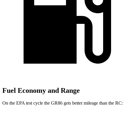
Fuel Economy and Range
On the EPA test cycle the GR86 gets better mileage than the
RC:
MPG