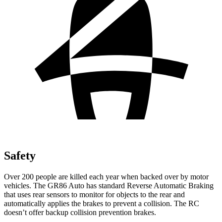
Safety
Over 200 people are killed each year when backed over by motor
vehicles. The GR86 Auto has standard Reverse Automatic Braking
that uses rear sensors to monitor for objects to the rear and
automatically applies the brakes to prevent a collision. The
RC
doesn’t offer backup collision prevention brakes.