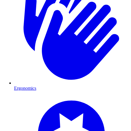
Ergonomics