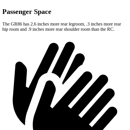
Passenger Space
The GR86 has 2.6 inches more rear legroom, .3 inches more rear
hip room and .9 inches more rear shoulder room than the
RC.