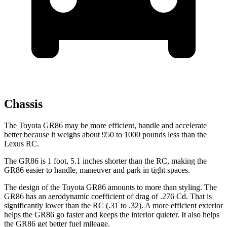
Chassis
The Toyota GR86 may be more efficient, handle and accelerate
better because it weighs about 950 to 1000 pounds less than the
Lexus
RC.
The GR86 is 1 foot, 5.1 inches shorter than the
RC, making the
GR86 easier to handle, maneuver and park in tight spaces.
The design of the Toyota GR86 amounts to more than styling. The
GR86 has an aerodynamic coefficient of drag of .276 Cd. That is
significantly lower than the
RC
(.31 to .32). A more efficient exterior
helps the GR86 go faster and keeps the interior quieter. It also helps
the GR86 get better fuel mileage.