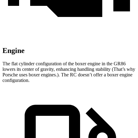
Engine
The flat cylinder configuration of the boxer engine in the GR86
lowers its center of gravity, enhancing handling stability (That’s why
Porsche uses boxer engines.). The
RC
doesn’t offer a boxer engine
configuration.