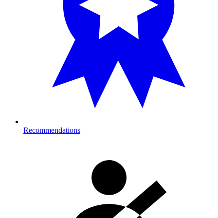
Recommendations