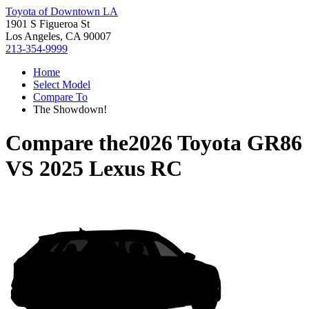
Toyota of Downtown LA
1901 S Figueroa St
Los Angeles, CA 90007
213-354-9999
Home
Select Model
Compare To
The Showdown!
Compare the
2026 Toyota GR86
VS
2025 Lexus RC