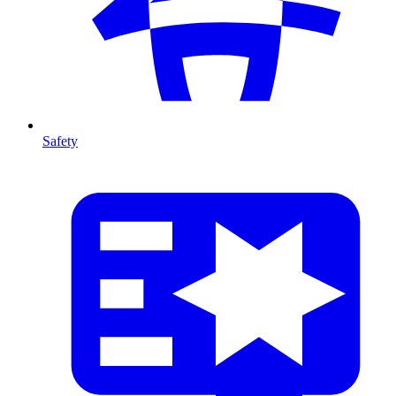
Safety