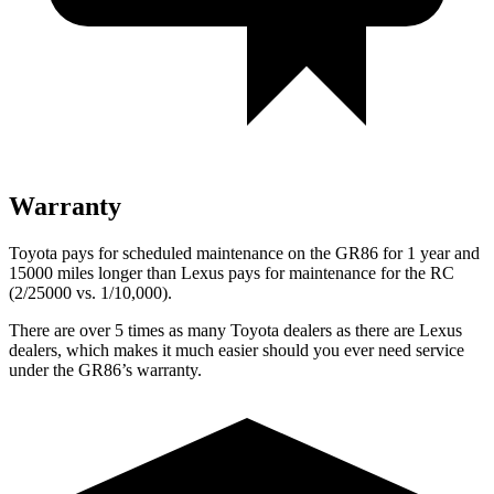
Warranty
Toyota pays for scheduled maintenance on the GR86 for 1 year and
15000 miles longer than Lexus pays for maintenance for the
RC
(2/25000 vs. 1/10,000).
There are over 5 times as many Toyota dealers as there are Lexus
dealers, which makes it much easier should you ever need service
under the GR86’s warranty.