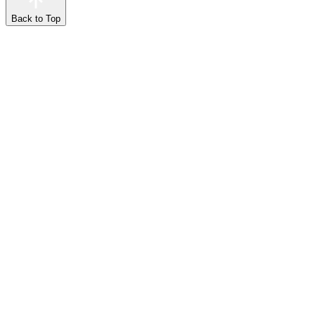
Back to Top