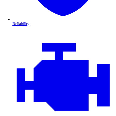
Reliability