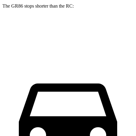
The GR86 stops shorter than the
RC:
GR86
RC
70 to 0 MPH
153 feet
162 feet
Car and Driver