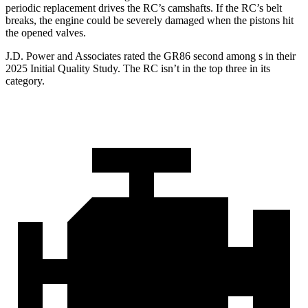
periodic replacement drives the
RC
’s camshafts. If the
RC’s belt
breaks, the engine could be severely damaged when the pistons hit
the opened valves.
J.D. Power and Associates rated the GR86 second among s in their
2025 Initial Quality Study. The
RC
isn’t in the top three in its
category.