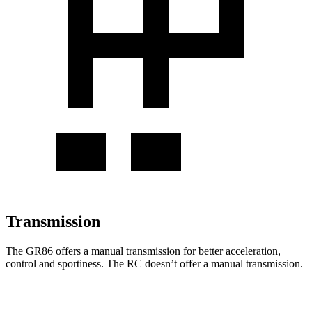
Transmission
The GR86 offers a manual transmission for better acceleration,
control and sportiness. The
RC
doesn’t offer a manual transmission.