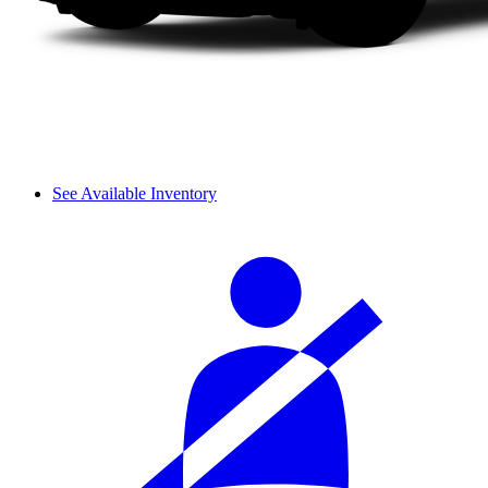
See Available Inventory