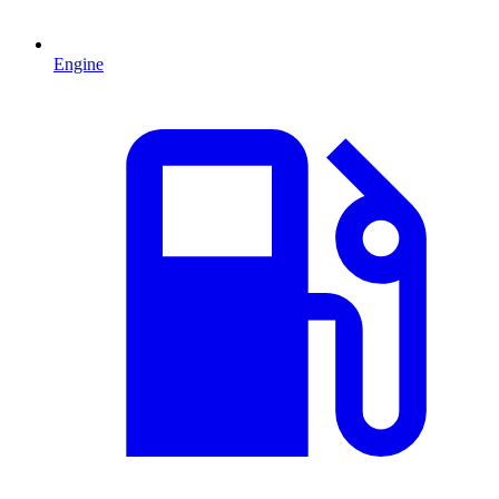
Engine