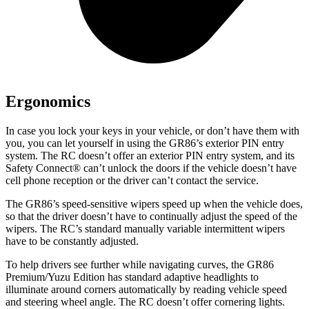
Ergonomics
In case you lock your keys in your vehicle, or don’t have them with
you, you can let yourself in using the GR86’s exterior PIN entry
system. The
RC
doesn’t offer an exterior PIN entry system, and its
Safety Connect
®
can’t unlock the doors if the vehicle doesn’t have
cell phone reception or the driver can’t contact the service.
The GR86’s speed-sensitive wipers speed up when the vehicle does,
so that the driver doesn’t have to continually adjust the speed of the
wipers. The
RC’s standard manually variable intermittent wipers
have to be constantly adjusted.
To help drivers see further while navigating curves, the GR86
Premium/Yuzu Edition has standard adaptive headlights to
illuminate around corners automatically by reading vehicle speed
and steering wheel angle. The
RC
doesn’t offer cornering lights.