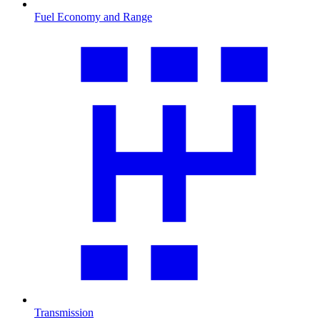
Fuel Economy and Range
Transmission