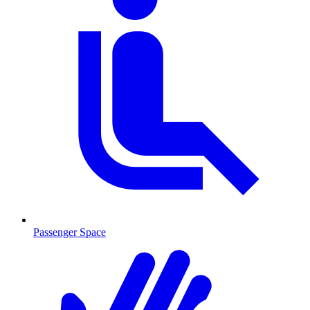
Passenger Space