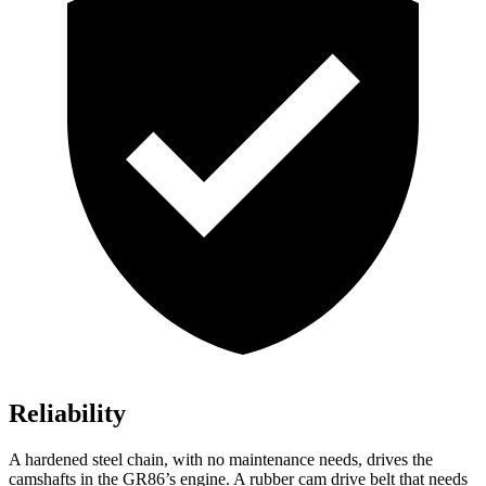
Reliability
A hardened steel chain, with no maintenance needs, drives the
camshafts in the GR86’s engine. A rubber cam drive belt that needs