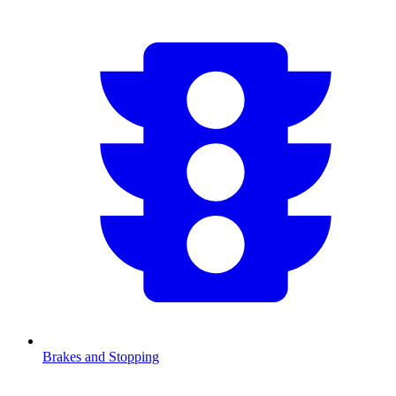
Brakes and Stopping