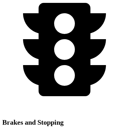
Brakes and Stopping