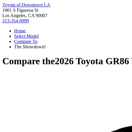
Toyota of Downtown LA
1901 S Figueroa St
Los Angeles, CA 90007
213-354-9999
Home
Select Model
Compare To
The Showdown!
Compare the
2026 Toyota GR86