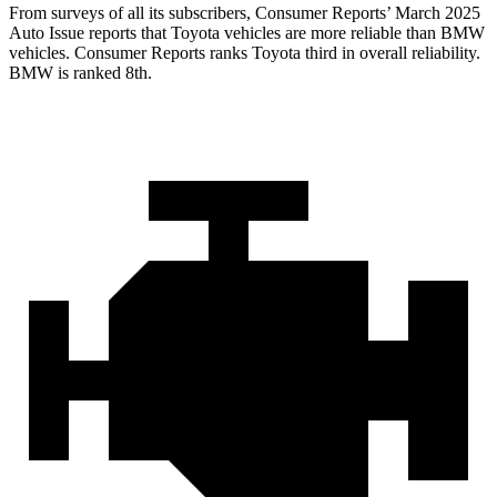
From surveys of all its subscribers,
Consumer Reports
’
March 2025
Auto Issue reports that Toyota vehicles are more reliable than BMW
vehicles.
Consumer Reports
ranks Toyota third in overall reliability.
BMW is ranked 8th.