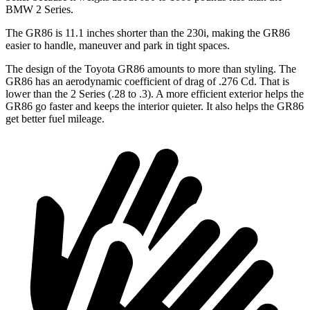
BMW 2 Series.
The GR86 is 11.1 inches shorter than the 230i, making the GR86
easier to handle, maneuver and park in tight spaces.
The design of the Toyota GR86 amounts to more than styling. The
GR86 has an aerodynamic coefficient of drag of .276 Cd. That is
lower than the 2 Series (.28 to .3). A more efficient exterior helps the
GR86 go faster and keeps the interior quieter. It also helps the GR86
get better fuel mileage.