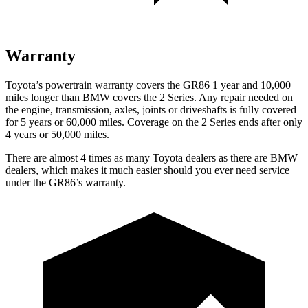
Warranty
Toyota’s powertrain warranty covers the GR86 1 year and 10,000
miles longer than BMW covers the 2 Series. Any repair needed on
the engine, transmission, axles, joints or driveshafts is fully covered
for 5 years or 60,000 miles. Coverage on the 2 Series ends after only
4 years or 50,000 miles.
There are almost 4 times as many Toyota dealers as there are BMW
dealers, which makes it much easier should you ever need service
under the GR86’s warranty.