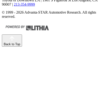
Toyota of Downtown LA
| 1901 S Figueroa St Los Angeles, CA
90007
|
213-354-9999
© 1999 - 2026 Advanta-STAR Automotive Research. All rights
reserved.
Back to Top