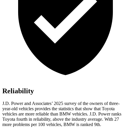
Reliability
J.D. Power and Associates’ 2025 survey of the owners of three-
year-old vehicles provides the statistics that show that Toyota
vehicles are more reliable than BMW vehicles. J.D. Power ranks
Toyota fourth in reliability, above the industry average. With 27
more problems per 100 vehicles, BMW is ranked 9th.