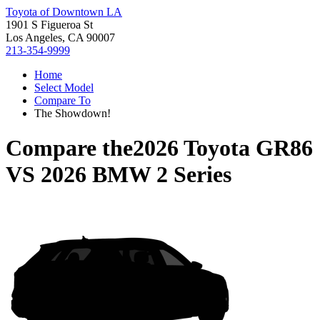
Toyota of Downtown LA
1901 S Figueroa St
Los Angeles, CA 90007
213-354-9999
Home
Select Model
Compare To
The Showdown!
Compare the
2026 Toyota GR86
VS
2026 BMW 2 Series