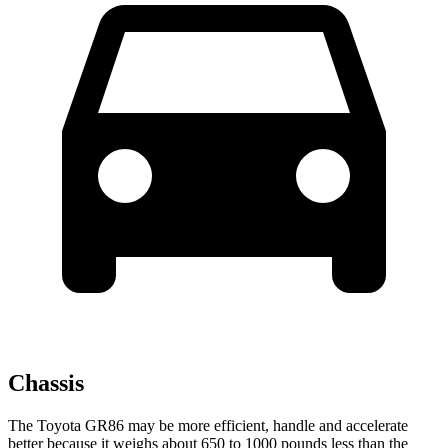
Chassis
The Toyota GR86 may be more efficient, handle and accelerate
better because it weighs about 650 to 1000 pounds less than the