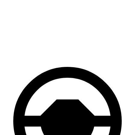
GR86
2 Series
60 to 0 MPH
119 feet
128 feet
Consumer Reports
60 to 0 MPH (Wet)
127 feet
139 feet
Consumer Reports