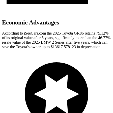
Economic Advantages
According to iSeeCars.com the 2025 Toyota GR86 retains 75.12%
of its original value after 5 years, significantly more than the 46.77%
resale value of the 2025 BMW 2 Series after five years, which can
save the Toyota’s owner up to $13617.578123 in depreciation.