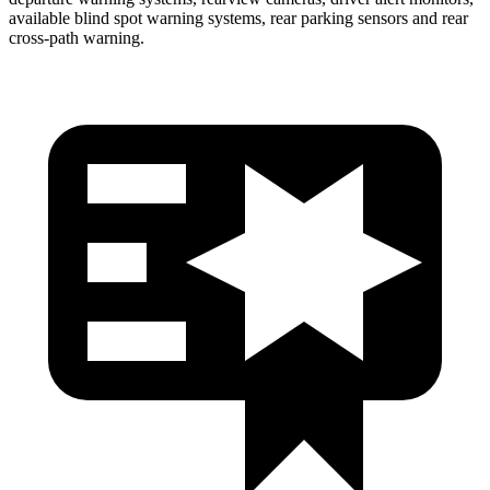
available blind spot warning systems, rear parking sensors and rear
cross-path warning.