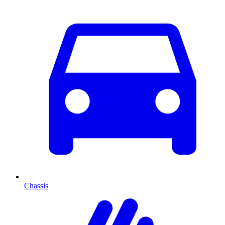
Chassis