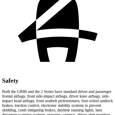
Safety
Both the GR86 and the 2 Series have standard driver and passenger
frontal airbags, front side-impact airbags, driver knee airbags, side-
impact head airbags, front seatbelt pretensioners, four-wheel antilock
brakes, traction control, electronic stability systems to prevent
skidding, crash mitigating brakes, daytime running lights, lane
departure warning systems, rearview cameras, driver alert monitors,