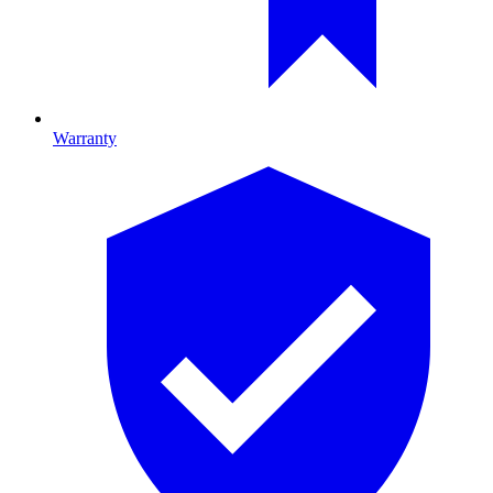
Warranty