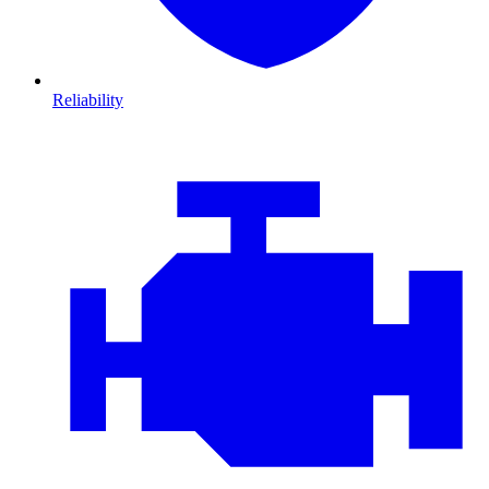
Reliability