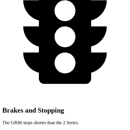
Brakes and Stopping
The GR86 stops shorter than the 2 Series: