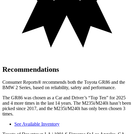
Recommendations
Consumer Reports
®
recommends both the Toyota GR86 and the
BMW 2 Series, based on reliability, safety and performance.
The GR86 was chosen as a
Car and Driver
’s “Top Ten” for 2025
and 4 more times in the last 14 years. The M235i/M240i hasn’t been
picked since 2017, and the M235i/M240i has only been chosen 3
times.
See Available Inventory