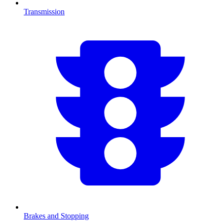
Transmission
Brakes and Stopping