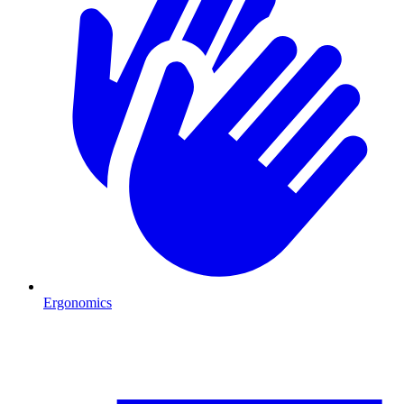
Ergonomics