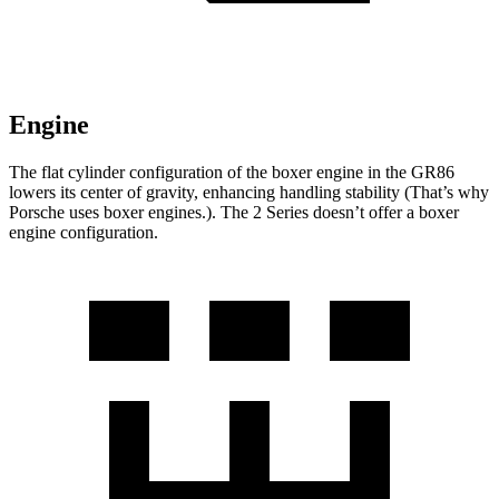
Engine
The flat cylinder configuration of the boxer engine in the GR86
lowers its center of gravity, enhancing handling stability (That’s why
Porsche uses boxer engines.). The 2 Series doesn’t offer a boxer
engine configuration.