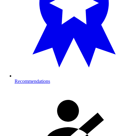
Recommendations