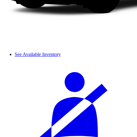
See Available Inventory