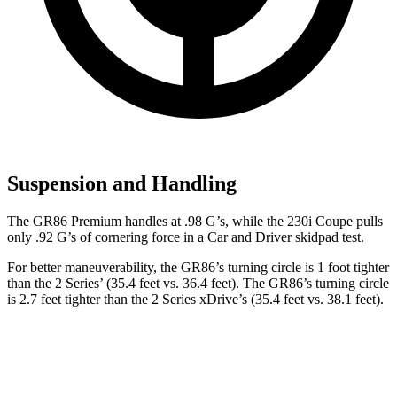
Suspension and Handling
The GR86 Premium handles at .98 G
’
s, while the 230i Coupe pulls
only .92 G
’
s of cornering force in a
Car and Driver
skidpad test.
For better maneuverability, the GR86’s turning circle is 1 foot tighter
than the 2 Series’ (35.4 feet vs. 36.4 feet). The GR86’s turning circle
is 2.7 feet tighter than the 2 Series xDrive’s (35.4 feet vs. 38.1 feet).