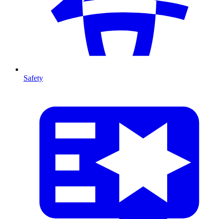
Safety