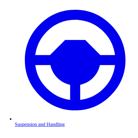
Suspension and Handling