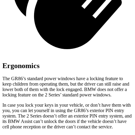
Ergonomics
The GR86’s standard power windows have a locking feature to
keep children from operating them, but the driver can still raise and
lower both of them with the lock engaged. BMW does not offer a
locking feature on the 2 Series’ standard power windows.
In case you lock your keys in your vehicle, or don’t have them with
you, you can let yourself in using the GR86’s exterior PIN entry
system. The 2 Series doesn’t offer an exterior PIN entry system, and
its BMW Assist can’t unlock the doors if the vehicle doesn’t have
cell phone reception or the driver can’t contact the service.