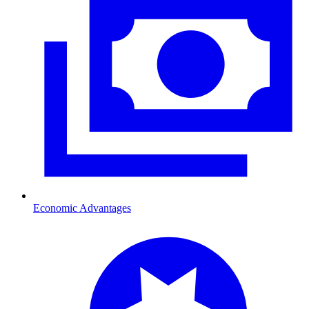
Economic Advantages