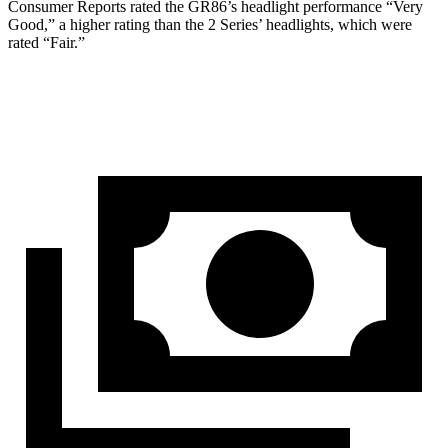
Consumer Reports
rated the GR86
’
s headlight performance
“
Very
Good,
”
a higher rating than the 2 Series
’
headlights, which were
rated
“
Fair.
”