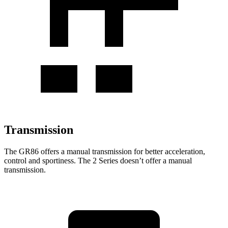
Transmission
The GR86 offers a manual transmission for better acceleration,
control and sportiness. The 2 Series doesn’t offer a manual
transmission.