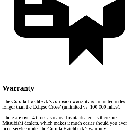
Warranty
The Corolla Hatchback’s corrosion warranty is unlimited miles
longer than the Eclipse Cross’ (unlimited vs. 100,000 miles).
There are over 4 times as many Toyota dealers as there are
Mitsubishi dealers, which makes it much easier should you ever
need service under the Corolla Hatchback’s warranty.