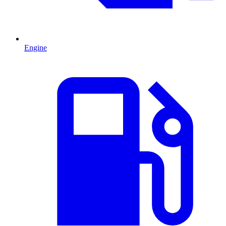
Engine