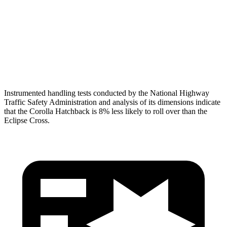
Torso Max Deflection
1.1 in
2.01 in
Torso Deflection Rate
7 MPH
11 MPH
Head Protection
GOOD
GOOD
Instrumented handling tests conducted by the National Highway
Traffic Safety Administration and analysis of its dimensions indicate
that the Corolla Hatchback is 8% less likely to roll over than the
Eclipse Cross.