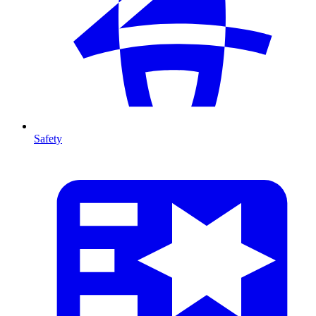
Safety