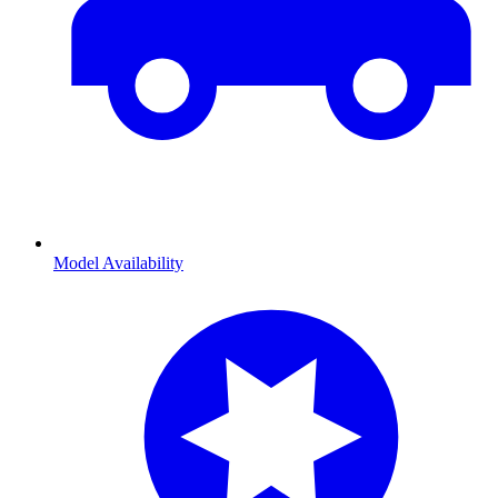
Model Availability