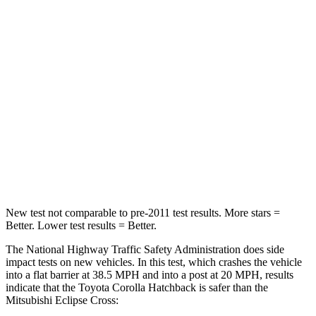
Passenger
STARS
5 Stars
4 Stars
Chest Compression
.6 inches
.7 inches
Neck Injury Risk
27%
39.7%
Neck Stress
165 lbs.
182 lbs.
Leg Forces (l/r)
301/156 lbs.
331/198 lbs.
New test not comparable to pre-2011 test results. More stars =
Better. Lower test results = Better.
The National Highway Traffic Safety Administration does side
impact tests on new vehicles. In this test, which crashes the vehicle
into a flat barrier at 38.5 MPH and into a post at 20 MPH, results
indicate that the Toyota Corolla Hatchback is safer than the
Mitsubishi Eclipse Cross: