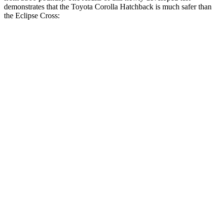
demonstrates that the Toyota Corolla Hatchback is much safer than
the Eclipse Cross:
Corolla Hatchback
Eclipse Cross
Overall Evaluation
ACCEPTABLE
POOR
Structure
ACCEPTABLE
MARGINAL
Driver Injury Measures
Head/Neck
GOOD
GOOD
Head Injury Criterion
99
155
Neck Tension
201 lbs.
268 lbs.
Torso
ACCEPTABLE
POOR