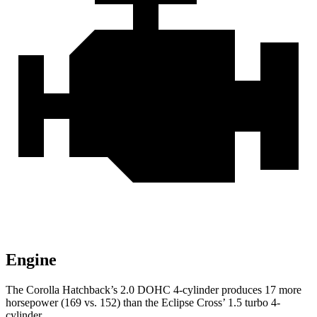
Engine
The Corolla Hatchback’s 2.0 DOHC 4-cylinder produces 17 more
horsepower (169 vs. 152) than the Eclipse Cross’ 1.5 turbo 4-
cylinder.