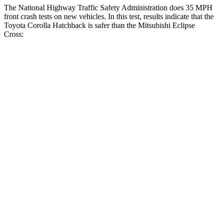
The National Highway Traffic Safety Administration does 35 MPH
front crash tests on new vehicles. In this test, results indicate that the
Toyota Corolla Hatchback is safer than the Mitsubishi Eclipse
Cross:
Corolla Hatchback
Eclipse Cross
OVERALL STARS
5 Stars
4 Stars
Driver
STARS
5 Stars
4 Stars
HIC
187
248
Neck Injury Risk
27%
38.7%
Neck Stress
243 lbs.
424 lbs.