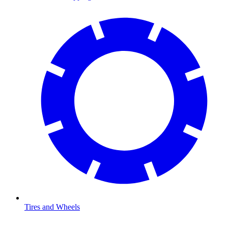
Tires and Wheels