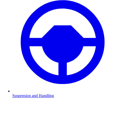
Suspension and Handling