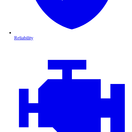
Reliability