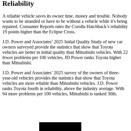
Reliability
A reliable vehicle saves its owner time, money and trouble. Nobody
wants to be stranded or have to be without a vehicle while it’s being
repaired.
Consumer Reports
rates the Corolla Hatchback’s reliability
19 points higher than the Eclipse Cross.
J.D. Power and Associates’ 2025 Initial Quality Study of new car
owners surveyed provide the statistics that show that Toyota
vehicles are better in initial quality than Mitsubishi vehicles. With 22
fewer problems per 100 vehicles, JD Power ranks Toyota higher
than Mitsubishi.
J.D. Power and Associates’ 2025 survey of the owners of three-
year-old vehicles provides the statistics that show that Toyota
vehicles are more reliable than Mitsubishi vehicles. J.D. Power
ranks Toyota fourth in reliability, above the industry average. With
94 more problems per 100 vehicles, Mitsubishi is ranked 30th.