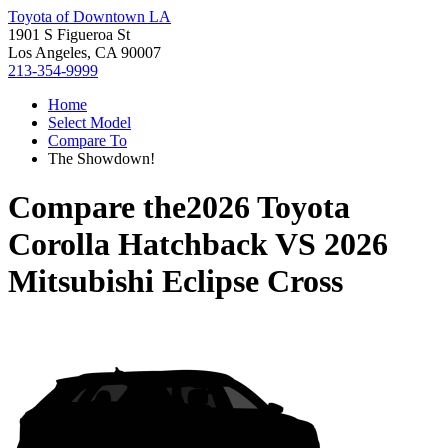
Toyota of Downtown LA
1901 S Figueroa St
Los Angeles, CA 90007
213-354-9999
Home
Select Model
Compare To
The Showdown!
Compare the
2026 Toyota
Corolla Hatchback
VS
2026
Mitsubishi Eclipse Cross