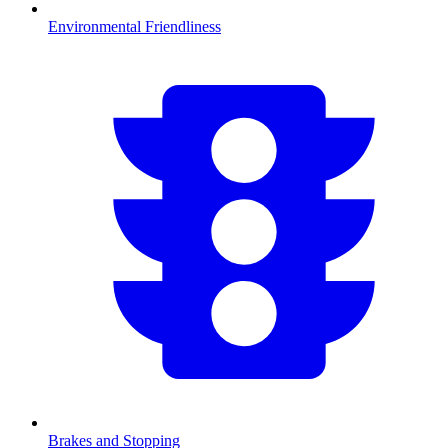
Environmental Friendliness
Brakes and Stopping