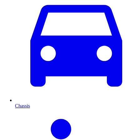
Chassis