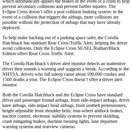
which automatically applies the brakes in the event of a crash to help
prevent secondary collisions and prevent further injuries. The
Eclipse Cross doesn’t offer a post collision braking system: in the
event of a collision that triggers the airbags, more collisions are
possible without the protection of airbags that may have already
deployed.
To help make backing out of a parking space safer, the Corolla
Hatchback has standard Rear Cross-Traffic Alert, helping the driver
avoid collisions. Only the Eclipse Cross SE/SEL/Ralliart/Black
Edition offers Rear Cross Traffic Alert.
The Corolla Hatchback’s driver alert monitor detects an inattentive
driver then sounds a warning and suggests a break. According to the
NHTSA, drivers who fall asleep cause about 100,000 crashes and
1500 deaths a year. The Eclipse Cross doesn’t offer a driver alert
monitor.
Both the Corolla Hatchback and the Eclipse Cross have standard
driver and passenger frontal airbags, front side-impact airbags, driver
knee airbags, side-impact head airbags, front seatbelt pretensioners,
height adjustable front shoulder belts, four-wheel antilock brakes,
traction control, electronic stability systems to prevent skidding,
crash mitigating brakes, daytime running lights, lane departure
warning systems and rearview cameras.