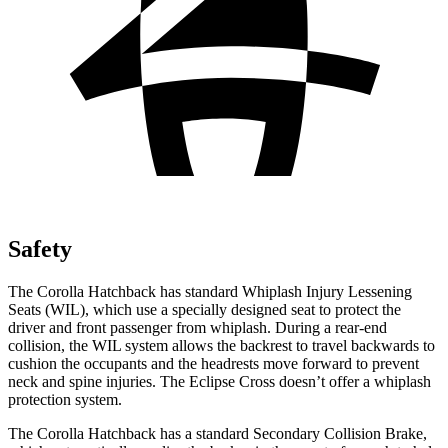
Safety
The Corolla Hatchback has standard Whiplash Injury Lessening
Seats (WIL), which use a specially designed seat to protect the
driver and front passenger from whiplash. During a rear-end
collision, the WIL system allows the backrest to travel backwards to
cushion the occupants and the headrests move forward to prevent
neck and spine injuries. The Eclipse Cross doesn’t offer a whiplash
protection system.
The Corolla Hatchback has a standard Secondary Collision Brake,