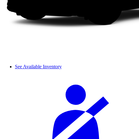
See Available Inventory