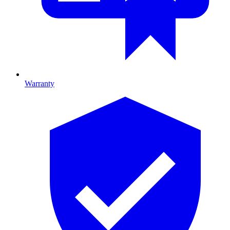
Warranty