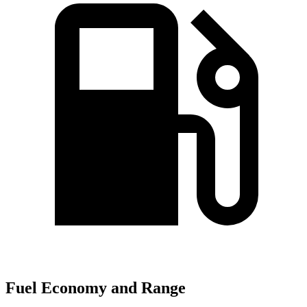
Fuel Economy and Range