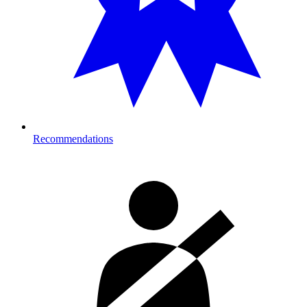
Recommendations