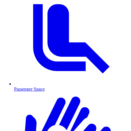
Passenger Space