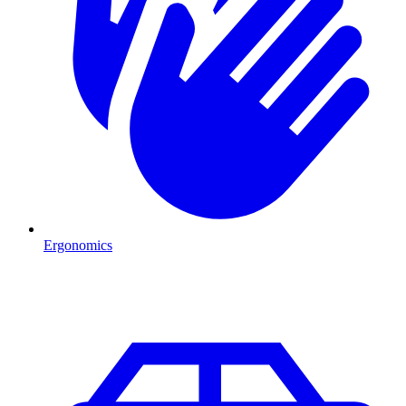
Ergonomics