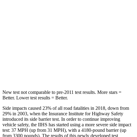
Hip Force
367 lbs.
464 lbs.
Into Pole
STARS
5 Stars
5 Stars
Max Damage Depth
12 inches
14 inches
HIC
239
358
Spine Acceleration
32 G’s
44 G’s
New test not comparable to pre-2011 test results. More stars =
Better. Lower test results = Better.
Side impacts caused 23% of all road fatalities in 2018, down from
29% in 2003, when the Insurance Institute for Highway Safety
introduced its side barrier test. In order to continue improving
vehicle safety, the IIHS has started using a more severe side impact
test: 37 MPH (up from 31 MPH), with a 4180-pound barrier (up
from 3300 pounds). The results of this newly developed test