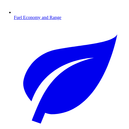
Fuel Economy and Range