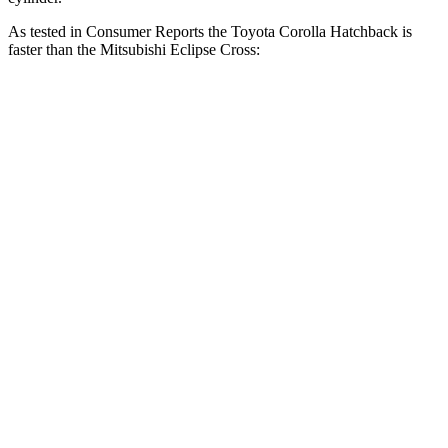
As tested in
Consumer Reports
the Toyota Corolla Hatchback is
faster than the Mitsubishi Eclipse Cross:
Corolla Hatchback
Eclipse Cross
Zero to 30 MPH
3.4 sec
3.6 sec
Zero to 60 MPH
8.7 sec
9.9 sec
45 to 65 MPH Passing
5.4 sec
6.1 sec
Quarter Mile
16.8 sec
17.6 sec
Speed in 1/4 Mile
87 MPH
80 MPH