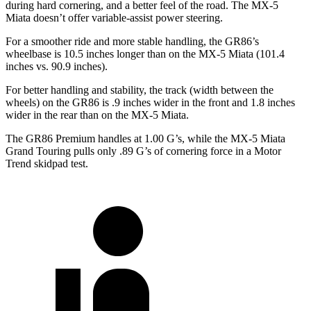
during hard cornering, and a better feel of the road. The MX-5
Miata doesn’t offer variable-assist power steering.
For a smoother ride and more stable handling, the GR86’s
wheelbase is 10.5 inches longer than on the MX-5 Miata (101.4
inches vs. 90.9 inches).
For better handling and stability, the track (width between the
wheels) on the GR86 is .9 inches wider in the front and 1.8 inches
wider in the rear than on the MX-5 Miata.
The GR86 Premium handles at 1.00 G’s, while the MX-5 Miata
Grand Touring pulls only .89 G’s of cornering force in a
Motor
Trend
skidpad test.