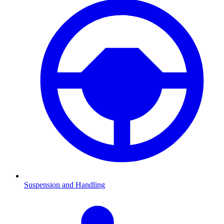
Suspension and Handling