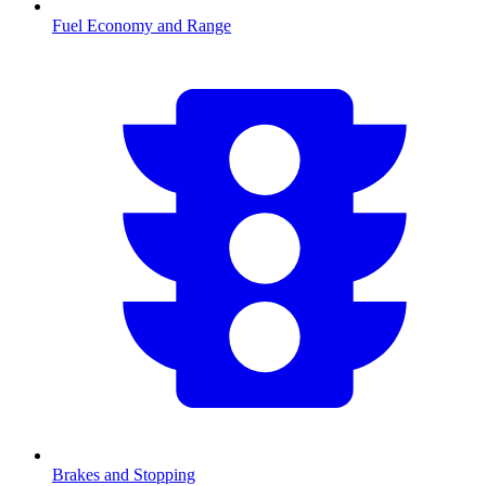
Fuel Economy and Range
Brakes and Stopping