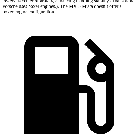
lowers its center of gravity, enhancing handling stability (That’s why
Porsche uses boxer engines.). The MX-5 Miata doesn’t offer a
boxer engine configuration.