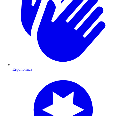
Ergonomics