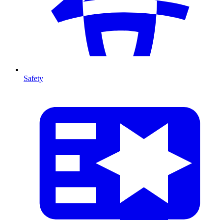
Safety