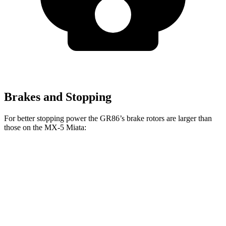
Brakes and Stopping
For better stopping power the GR86’s brake rotors are larger than
those on the
MX-5 Miata:
GR86
GR86
MX-5 Miata
Front Rotors
11.6 inches
12.8 inches
11 inches
Rear Rotors
11.4 inches
12.4 inches
11 inches