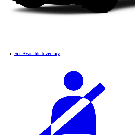
See Available Inventory