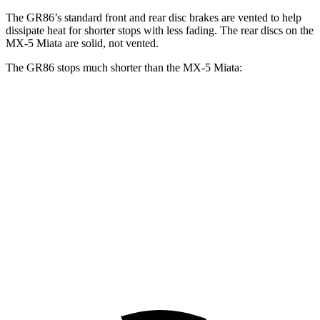
The GR86’s standard front and rear disc brakes are vented to help
dissipate heat for shorter stops with less fading. The rear discs on the
MX-5 Miata are solid, not vented.
The GR86 stops much shorter than the MX-5 Miata:
GR86
MX-5 Miata
100 to 0 MPH
319 feet
362 feet
Car and Driver
70 to 0 MPH
153 feet
176 feet
Car and Driver
60 to 0 MPH
107 feet
116 feet
Motor Trend
60
to 0 MPH (Wet)
127 feet
133 feet
Consumer Reports