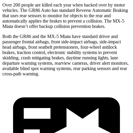
Over 200 people are killed each year when backed over by motor
vehicles. The GR86 Auto has standard Reverse Automatic Braking
that uses rear sensors to monitor for objects to the rear and
automatically applies the brakes to prevent a collision. The MX-5
Miata doesn’t offer backup collision prevention brakes.
Both the GR86 and the MX-5 Miata have standard driver and
passenger frontal airbags, front side-impact airbags, side-impact
head airbags, front seatbelt pretensioners, four-wheel antilock
brakes, traction control, electronic stability systems to prevent
skidding, crash mitigating brakes, daytime running lights, lane
departure warning systems, rearview cameras, driver alert monitors,
available blind spot warning systems, rear parking sensors and rear
cross-path warning.