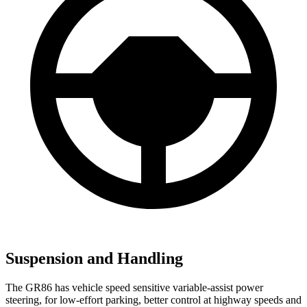
Suspension and Handling
The GR86 has vehicle speed sensitive variable-assist power
steering, for low-effort parking, better control at highway speeds and