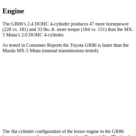
Engine
The GR86’s 2.4 DOHC 4-cylinder produces 47 more horsepower
(228 vs. 181) and 33 lbs.-ft. more torque (184 vs. 151) than the MX-
5 Miata’s 2.0 DOHC 4-cylinder.
As tested in
Consumer Reports
the Toyota GR86 is faster than the
Mazda MX-5 Miata (manual transmissions tested):
GR86
MX-5 Miata
Zero to 60 MPH
6.3 sec
6.7 sec
Quarter Mile
14.6 sec
15.1 sec
Speed in 1/4 Mile
98 MPH
92 MPH
The flat cylinder configuration of the boxer engine in the GR86