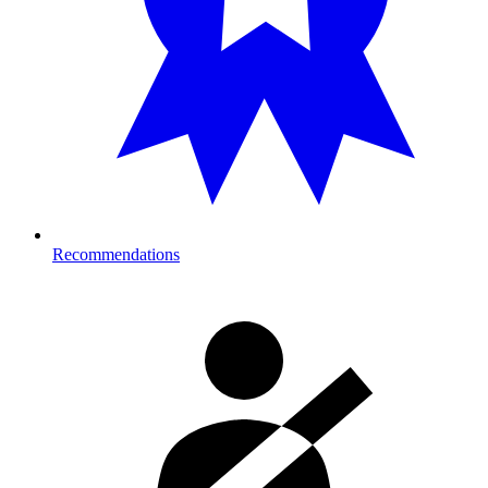
Recommendations