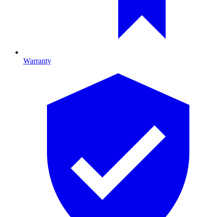
Warranty