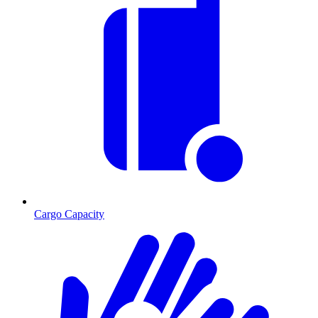
Cargo Capacity