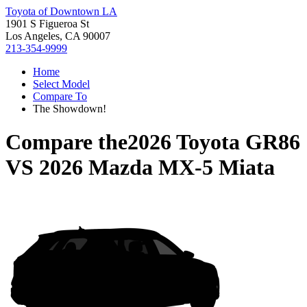
Toyota of Downtown LA
1901 S Figueroa St
Los Angeles, CA 90007
213-354-9999
Home
Select Model
Compare To
The Showdown!
Compare the
2026 Toyota GR86
VS
2026 Mazda MX-5 Miata