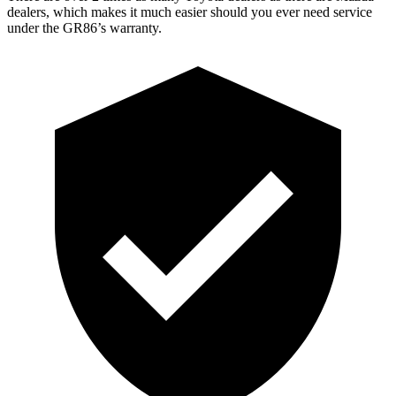
dealers, which makes it much easier should you ever need service
under the GR86’s warranty.