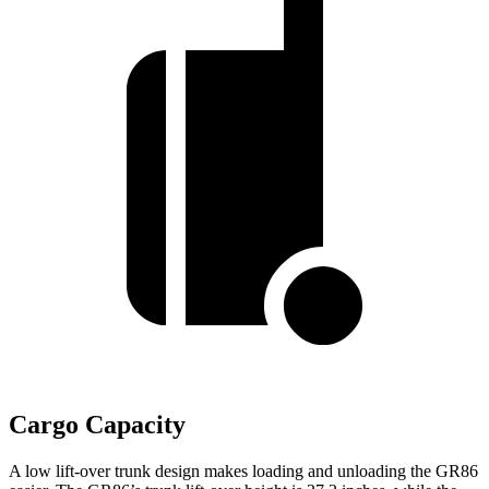
Cargo Capacity
A low lift-over trunk design makes loading and unloading the GR86