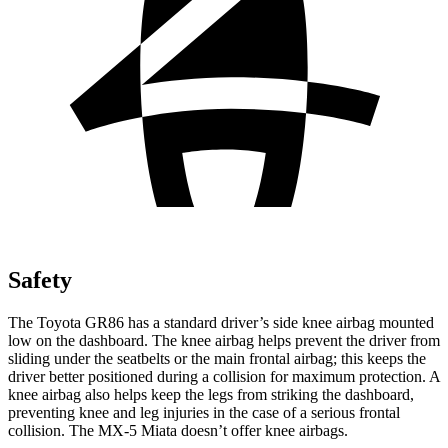
Safety
The Toyota GR86 has a standard driver’s side knee airbag mounted
low on the dashboard. The knee airbag helps prevent the driver from
sliding under the seatbelts or the main frontal airbag; this keeps the
driver better positioned during a collision for maximum protection. A
knee airbag also helps keep the legs from striking the dashboard,
preventing knee and leg injuries in the case of a serious frontal
collision. The MX-5 Miata doesn’t offer knee airbags.