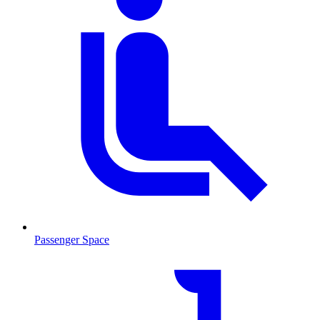
Passenger Space