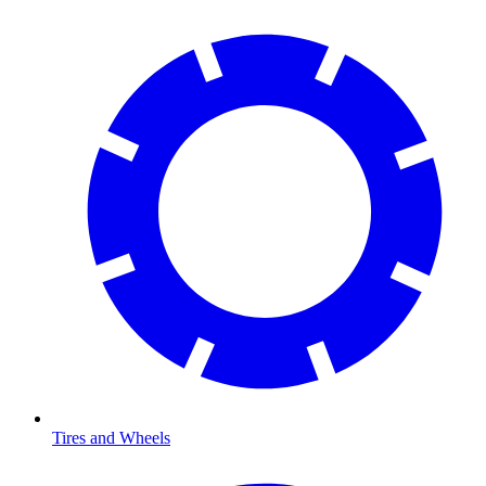
Tires and Wheels