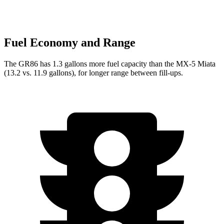
Fuel Economy and Range
The GR86 has 1.3 gallons more fuel capacity than the MX-5 Miata
(13.2 vs. 11.9 gallons), for longer range between fill-ups.