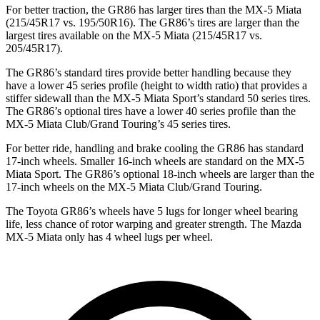
For better traction, the GR86 has larger tires than the MX-5 Miata
(215/45R17 vs. 195/50R16). The GR86’s tires are larger than the
largest tires available on the MX-5 Miata (215/45R17 vs.
205/45R17).
The GR86’s standard tires provide better handling because they
have a lower 45 series profile (height to width ratio) that provides a
stiffer sidewall than the MX-5 Miata Sport’s standard 50 series tires.
The GR86’s optional tires have a lower 40 series profile than the
MX-5 Miata Club/Grand Touring’s 45 series tires.
For better ride, handling and brake cooling the GR86 has standard
17-inch wheels. Smaller 16-inch wheels are standard on the MX-5
Miata Sport. The GR86’s optional 18-inch wheels are larger than the
17-inch wheels on the MX-5 Miata Club/Grand Touring.
The Toyota GR86’s wheels have 5 lugs for longer wheel bearing
life, less chance of rotor warping and greater strength. The Mazda
MX-5 Miata only has 4 wheel lugs per wheel.