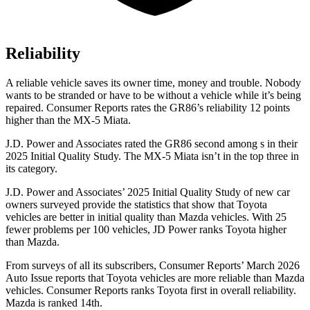
Reliability
A reliable vehicle saves its owner time, money and trouble. Nobody
wants to be stranded or have to be without a vehicle while it’s being
repaired.
Consumer Reports
rates the GR86’s reliability 12 points
higher th
an the MX-5 Miata.
J.D. Power and Associates rated the GR86 second among s in their
2025 Initial Quality Study. The MX-5 Miata isn’t in the top three in
its category.
J.D. Power and Associates’ 2025 Initial Quality Study of new car
owners surveyed provide the statistics that show that Toyota
vehicles are better in initial quality than Mazda vehicles. With 25
fewer problems per 100 vehicles, JD Power ranks Toyota higher
than Mazda.
From surveys of all its subscribers,
Consumer Reports
’ March 2026
Auto Iss
ue reports that Toyota vehicles are more reliable than Mazda
vehicles.
Consumer Reports
ranks Toyota first in overall reliability.
Mazda is ranked 14th.