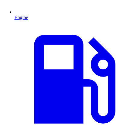
Engine