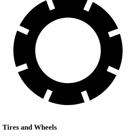
Tires and Wheels