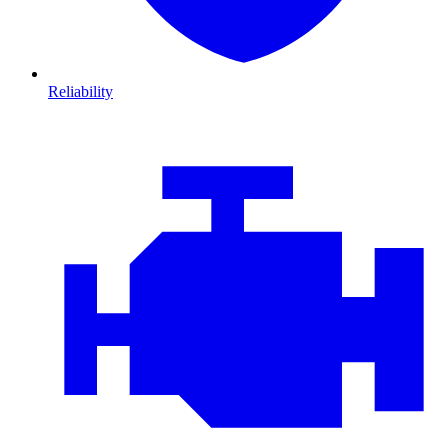
Reliability