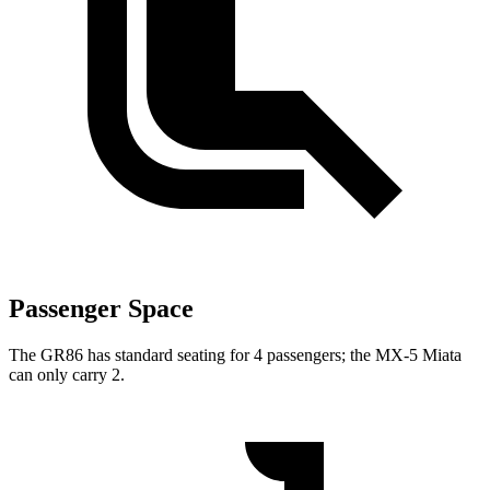
Passenger Space
The GR86 has standard seating for 4 passengers; the MX-5 Miata
can only carry 2.