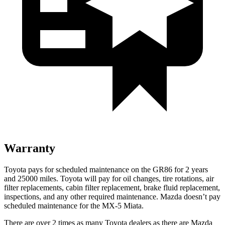
Warranty
Toyota pays for scheduled maintenance on the GR86 for 2 years
and 25000 miles. Toyota will pay for oil changes, tire rotations, air
filter replacements, cabin filter replacement, brake
fluid replacement,
inspections, and any other required maintenance. Mazda doesn’t pay
scheduled maintenance for the MX-5 Miata.
There are over 2 times as many Toyota dealers as there are Mazda