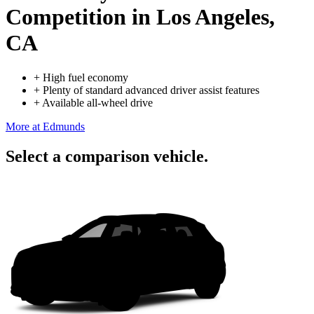
Competition
in Los Angeles,
CA
+
High fuel economy
+
Plenty of standard advanced driver assist features
+
Available all-wheel drive
More at Edmunds
Select a comparison vehicle.