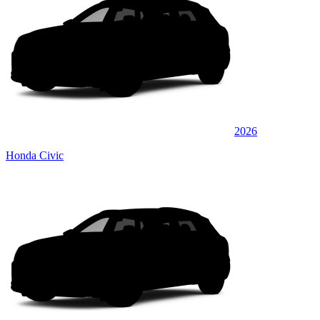
2026
Honda Civic