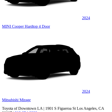
2024
MINI Cooper Hardtop 4 Door
2024
Mitsubishi Mirage
Toyota of Downtown LA
| 1901 S Figueroa St Los Angeles, CA