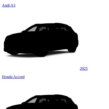
Audi A3
2025
Honda Accord