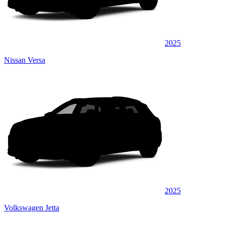
2025
Nissan Versa
2025
Volkswagen Jetta