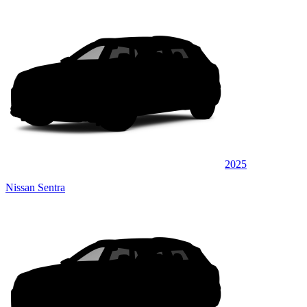
2025
Nissan Sentra