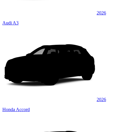
2026
Audi A3
2026
Honda Accord