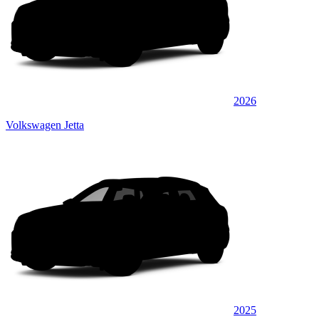
2026
Volkswagen Jetta
2025