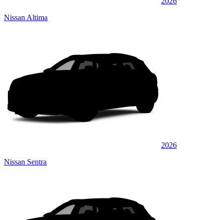
2026
Nissan Altima
2026
Nissan Sentra