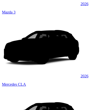
2026
Mazda 3
2026
Mercedes CLA