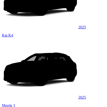
2025
Kia K4
2025
Mazda 3