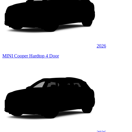
2026
MINI Cooper Hardtop 4 Door