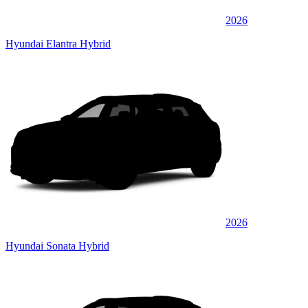
2026
Hyundai Elantra Hybrid
2026
Hyundai Sonata Hybrid