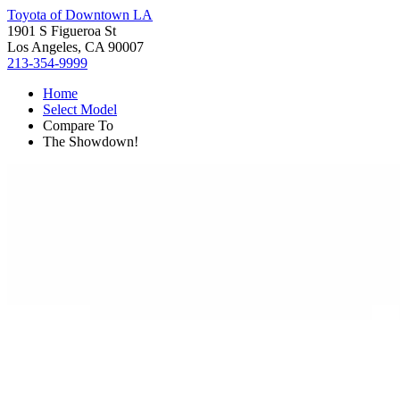
Toyota of Downtown LA
1901 S Figueroa St
Los Angeles, CA 90007
213-354-9999
Home
Select Model
Compare To
The Showdown!