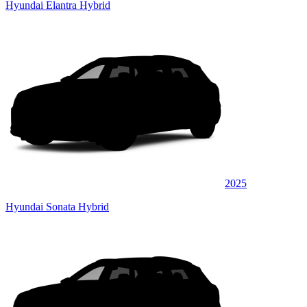
Hyundai Elantra Hybrid
2025
Hyundai Sonata Hybrid