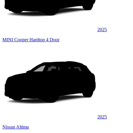
2025
MINI Cooper Hardtop 4 Door
2025
Nissan Altima