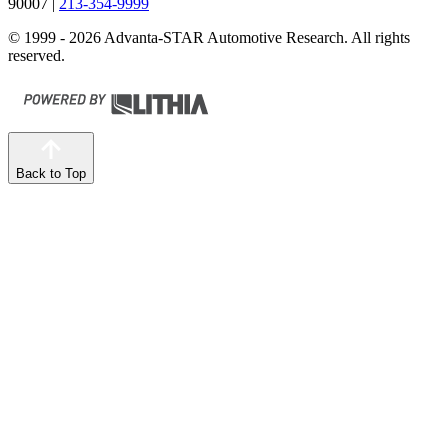
90007
|
213-354-9999
© 1999 - 2026 Advanta-STAR Automotive Research. All rights
reserved.
Back to Top