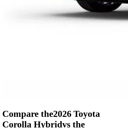
Compare the
2026 Toyota
Corolla Hybrid
vs the