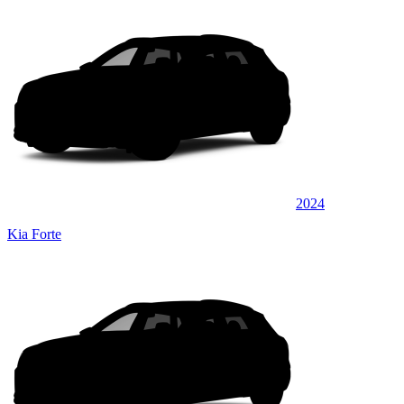
2024
Kia Forte