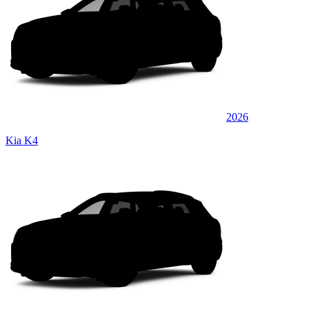
2026
Kia K4