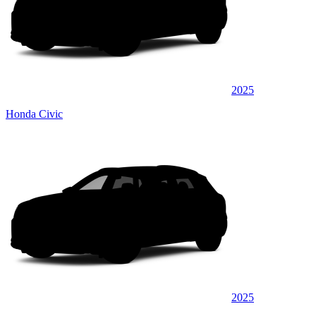
2025
Honda Civic
2025