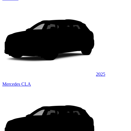
2025
Mercedes CLA