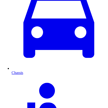
Chassis