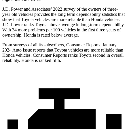
J.D. Power and Associates’ 2022 survey of the owners of three-
year-old vehicles provides the long-term dependability statistics that
show that Toyota vehicles are more reliable than Honda vehicles.
J.D. Power ranks Toyota above average in long-term dependability.
With 34 more problems per 100 vehicles in the first three years of
ownership, Honda is rated below average.
From surveys of all its subscribers,
Consumer Reports
’ January
2024 Auto Issue reports
that Toyota vehicles
are more reliable than
Honda vehicles.
Consumer Reports
ranks Toyota second in overall
reliability. Honda is ranked fifth.