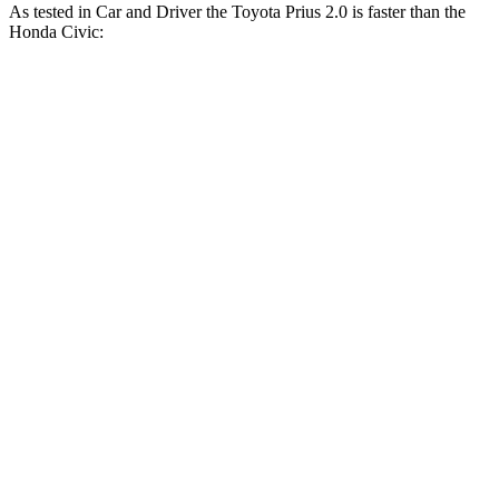
As tested in
Car and Driver
the Toyota Prius 2.0 is faster
than the
Honda Civic:
Civic
Civic EX/EX-
Prius
LX/Sport
L/Touring
Zero to 60 MPH
7.1 sec
8.8 sec
7.5 sec
5 to 60 MPH Rolling
8.1 sec
9.1 sec
8.1 sec
Start
Passing 30 to 50 MPH
4 sec
4.3 sec
4 sec
Passing 50 to 70 MPH
5 sec
5.7 sec
5.1 sec
15.5
Quarter Mile
16.9 sec
15.8 sec
sec
92
Speed in 1/4 Mile
86 MPH
91 MPH
MPH