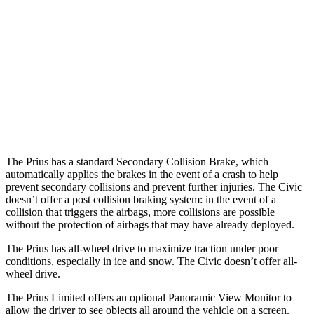
25 MPH Low beams
AVOIDED
AVOIDED
37 MPH Brights
AVOIDED
AVOIDED
37 MPH Low beams
-34 MPH
-18 MPH
Warning Issued-Low beams
1.9 sec
1.1 sec
The Prius has a standard Secondary Collision Brake, which
automatically applies the brakes in the event of a crash to help
prevent secondary collisions and prevent further injuries. The Civic
doesn’t offer a post collision braking system: in the event of a
collision that triggers the airbags, more collisions are possible
without the protection of airbags that may have already deployed.
The Prius has all-wheel drive to maximize traction under poor
conditions, especially in ice and snow. The Civic doesn’t offer all-
wheel drive.
The Prius Limited offers an optional Panoramic View Monitor to
allow the driver to see objects all around the vehicle on a screen.