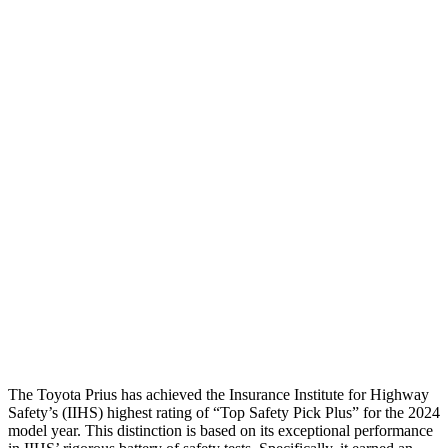
Neck Tension
45 lbs.
89
lbs.
Torso
GOOD
ACCEPTABLE
Shoulder Deflection
1.42 in
1.89 in
Shoulder Force
268 lbs.
379 lbs.
Torso Max Deflection
1.06 in
1.61 in
Torso Deflection Rate
5 MPH
5 MPH
Pelvis
GOOD
GOOD
Head Protection
GOOD
GOOD
The Toyota Prius has achieved the Insurance Institute for Highway
Safety’s (IIHS) highest rating of “Top Safety Pick Plus” for the 2024
model year. This distinction is based on its exceptional performance