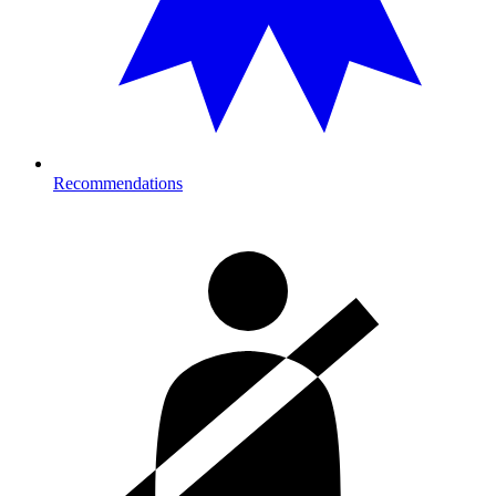
Recommendations