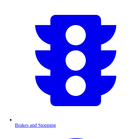
Brakes and Stopping