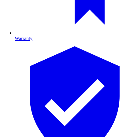
Warranty