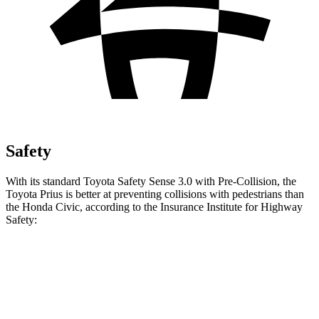
Safety
With its standard Toyota Safety Sense 3.0 with Pre-Collision, the
Toyota Prius is better at preventing collisions with pedestrians than
the Honda Civic, according to the Insurance Institute for Highway
Safety:
Prius
Civic
Overall Evaluation
GOOD
ACCEPTABLE