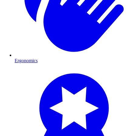
Ergonomics