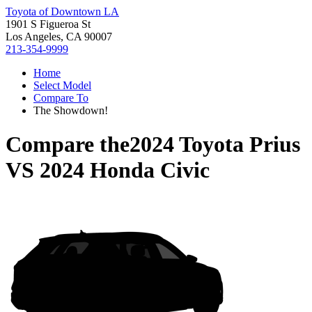
Toyota of Downtown LA
1901 S Figueroa St
Los Angeles, CA 90007
213-354-9999
Home
Select Model
Compare To
The Showdown!
Compare the
2024 Toyota Prius
VS
2024 Honda Civic