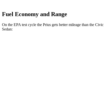
Fuel Economy and Range
On the EPA test cycle the Prius gets better mileage than the Civic
Sedan:
MPG
Prius
FWD
Auto
LE 2.0 4-cyl. Hybrid
57 city/56 hwy
XLE/Limited 2.0 4-cyl. Hybrid
52 city/52 hwy
AWD
Auto
LE 2.0 4-cyl. Hybrid
53 city/54 hwy
XLE/Limited 2.0 4-cyl. Hybrid
49 city/50 hwy