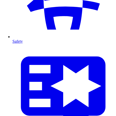
Safety