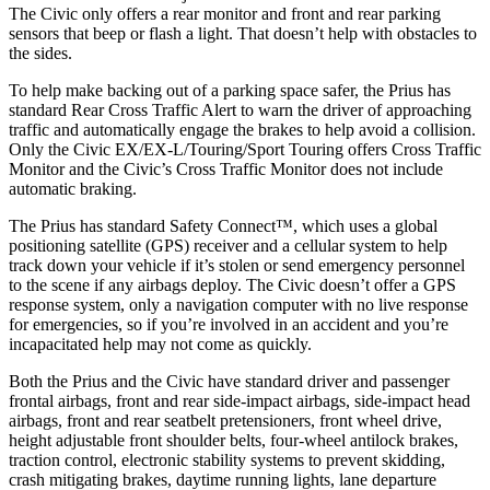
The Civic only offers a rear monitor and front and rear parking
sensors that beep or flash a light. That doesn’t help with obstacles to
the sides.
To help make backing out of a parking space safer, the Prius has
standard Rear Cross Traffic Alert to warn the driver of approaching
traffic and automatically engage the brakes to help avoid a collision.
Only the Civic EX/EX-L/Touring/Sport Touring offers Cross Traffic
Monitor and the Civic’s Cross Traffic Monitor does not include
automatic braking.
The Prius has standard Safety Connect™, which uses a global
positioning satellite (GPS) receiver and a cellular system to help
track down your vehicle if it’s stolen or send emergency personnel
to the scene if any airbags deploy. The Civic doesn’t offer a GPS
response system, only a navigation computer with no live response
for emergencies, so if you’re involved in an accident and you’re
incapacitated help may not come as quickly.
Both the Prius and the Civic have standard driver and passenger
frontal airbags, front and rear side-impact airbags, side-impact head
airbags, front and rear seatbelt pretensioners, front wheel drive,
height adjustable front shoulder belts, four-wheel antilock brakes,
traction control, electronic stability systems to prevent skidding,
crash mitigating brakes, daytime running lights, lane departure