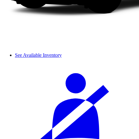
See Available Inventory