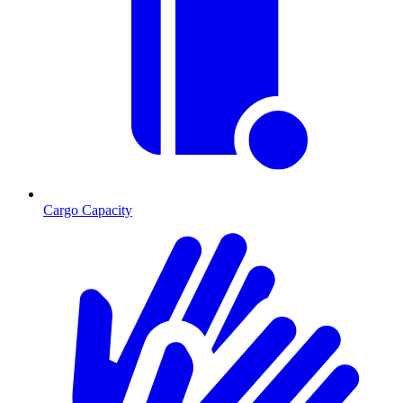
Cargo Capacity