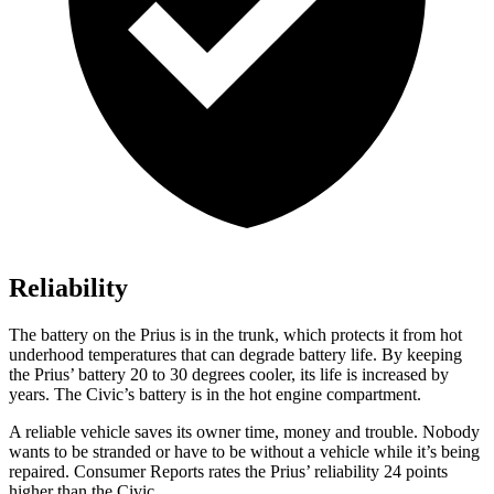
Reliability
The battery on the Prius is in the trunk, which protects it from hot
underhood temperatures that can degrade battery life. By keeping
the Prius’ battery 20 to 30 degrees cooler, its life is increased by
years. The Civic’s battery is in the hot engine compartment.
A reliable vehicle saves its owner time, money and trouble. Nobody
wants to be stranded or have to be without a vehicle while it’s being
repaired.
Consumer Reports
rates the Prius’ reliability 24 points
higher than the Civic.