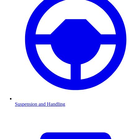
Suspension and Handling