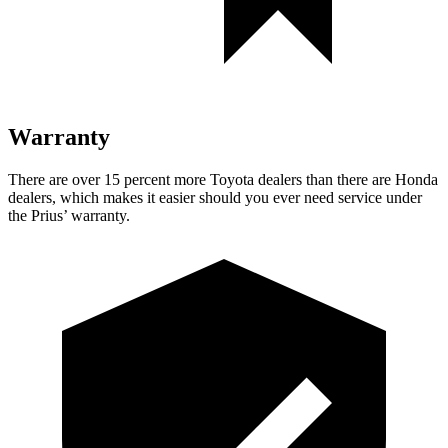
Warranty
There are over 15 percent more Toyota dealers than there are
Honda
dealers, which makes
it easier should you ever need service under
the Prius’ warranty.