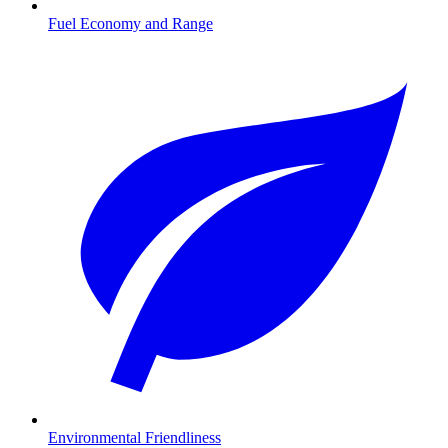
Fuel Economy and Range
Environmental Friendliness