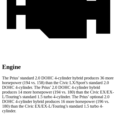
Engine
The Prius’ standard 2.0 DOHC 4-cylinder hybrid produces 36 more
horsepower (194 vs. 158) than the Civic LX/Sport’s standard 2.0
DOHC 4-cylinder. The Prius’ 2.0 DOHC 4-cylinder hybrid
produces 14 more horsepower (194 vs. 180) than the Civic EX/EX-
L/Touring’s standard 1.5 turbo 4-cylinder. The Prius’ optional 2.0
DOHC 4-cylinder hybrid produces 16 more horsepower (196 vs.
180) than the Civic EX/EX-L/Touring’s standard 1.5 turbo 4-
cylinder.