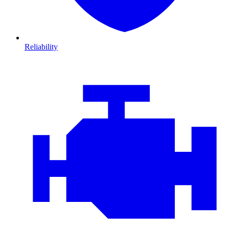
Reliability