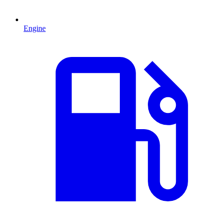
Engine