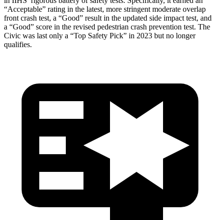
in IIHS’ rigorous battery of safety tests. Specifically, it earned an
“Acceptable” rating in the latest, more stringent moderate overlap
front crash test, a “Good” result in the updated side impact test, and
a “Good” score in the revised pedestrian crash prevention test. The
Civic was last only a “Top Safety Pick” in 2023 but no longer
qualifies.