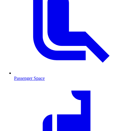
Passenger Space