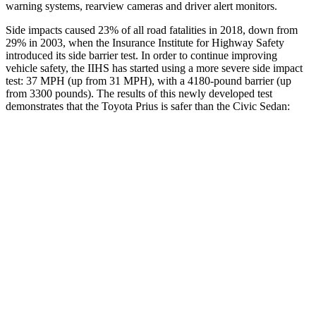
warning systems, rearview cameras and driver alert monitors.
Side impacts caused 23% of all road fatalities in 2018, down from
29% in 2003, when the Insurance Institute for Highway Safety
introduced its side barrier test. In order to continue improving
vehicle safety, the IIHS has started using a more severe side impact
test: 37 MPH (up from 31 MPH), with a 4180-pound barrier (up
from 3300 pounds). The results of this newly developed test
demonstrates that the Toyota Prius is safer than the Civic Sedan:
Prius
Civic
Overall Evaluation
GOOD
ACCEPTABLE
Structure
ACCEPTABLE
ACCEPTABLE
Driver Injury Measures
Head/Neck
GOOD
GOOD
Neck Tension
223 lbs.
268 lbs.