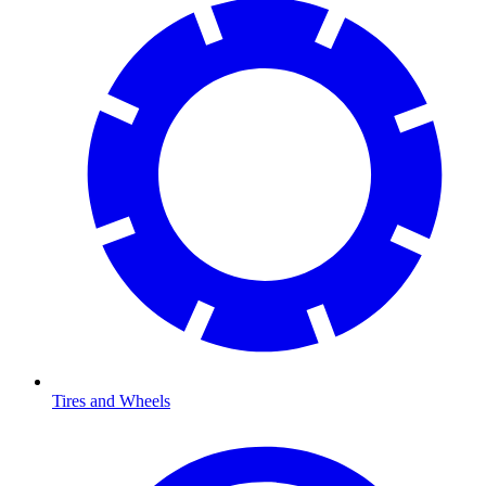
Tires and Wheels