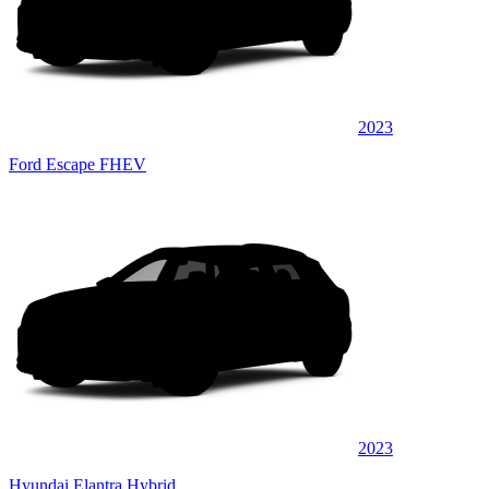
2023
Ford Escape FHEV
2023
Hyundai Elantra Hybrid