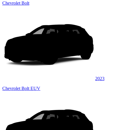
Chevrolet Bolt
2023
Chevrolet Bolt EUV