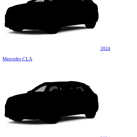
2024
Mercedes CLA