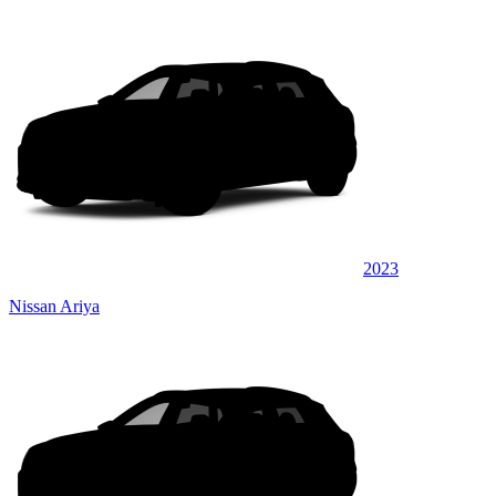
2023
Nissan Ariya