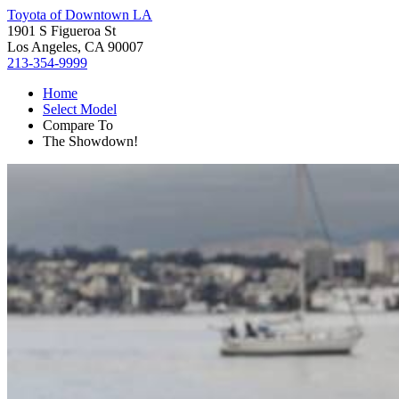
Toyota of Downtown LA
1901 S Figueroa St
Los Angeles, CA 90007
213-354-9999
Home
Select Model
Compare To
The Showdown!