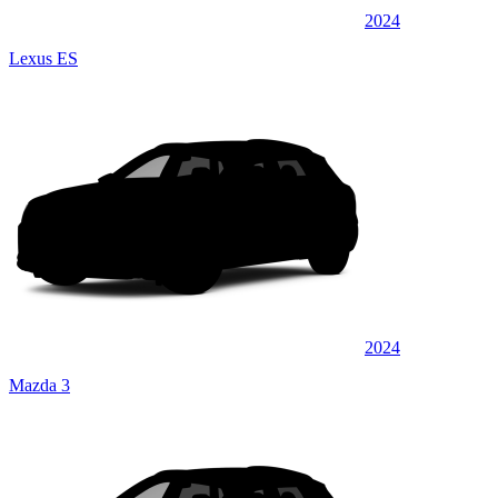
2024
Lexus ES
2024
Mazda 3