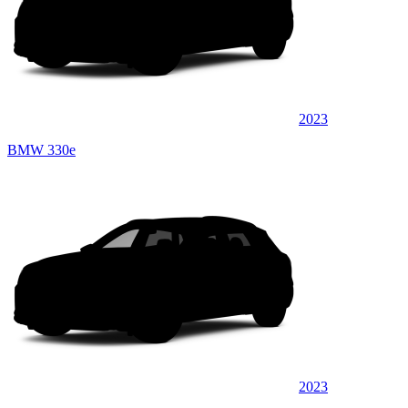
2023
BMW 330e
2023