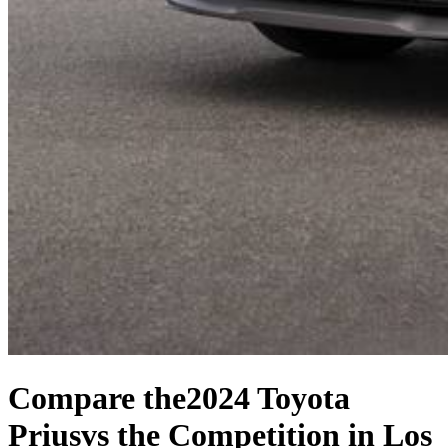
Compare the
2024 Toyota
Prius
vs the Competition
in Los