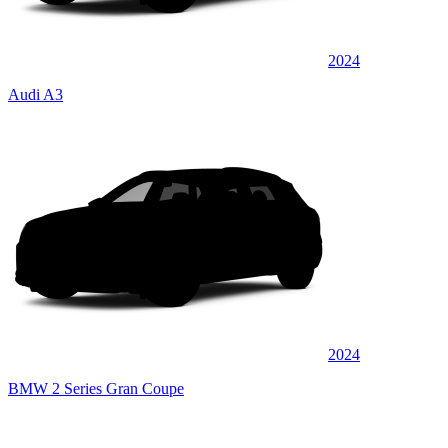
2024
Audi A3
2024
BMW 2 Series Gran Coupe