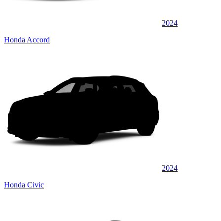
2024
Honda Accord
2024
Honda Civic