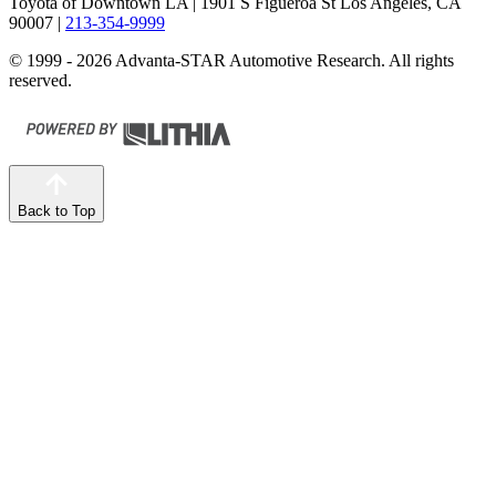
Toyota of Downtown LA
| 1901 S Figueroa St Los Angeles, CA
90007
|
213-354-9999
© 1999 - 2026 Advanta-STAR Automotive Research. All rights
reserved.
Back to Top