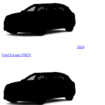
2024
Ford Escape FHEV