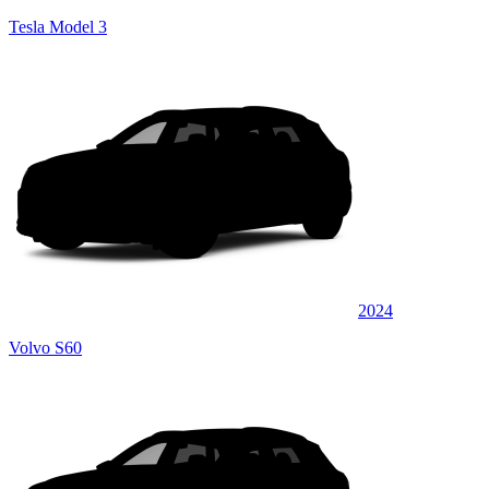
Tesla Model 3
2024
Volvo S60