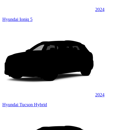
2024
Hyundai Ioniq 5
2024
Hyundai Tucson Hybrid