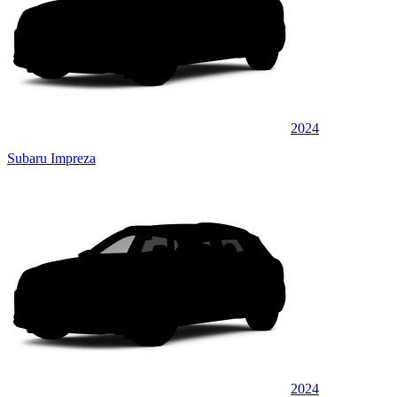
2024
Subaru Impreza
2024