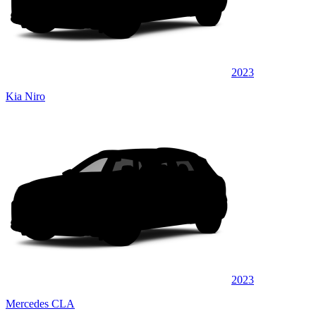
2023
Kia Niro
2023
Mercedes CLA