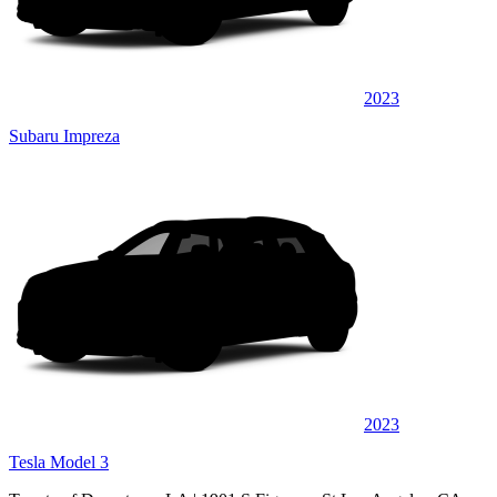
2023
Subaru Impreza
2023
Tesla Model 3