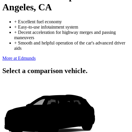
Angeles, CA
+
Excellent fuel economy
+
Easy-to-use infotainment system
+
Decent acceleration for highway merges and passing
maneuvers
+
Smooth and helpful operation of the car's advanced driver
aids
More at Edmunds
Select a comparison vehicle.