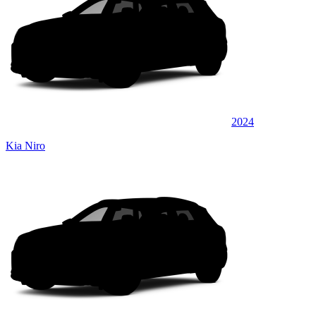
2024
Kia Niro