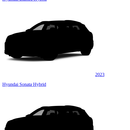
2023
Hyundai Sonata Hybrid