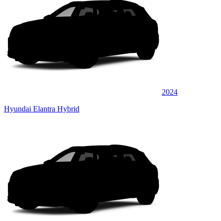
2024
Hyundai Elantra Hybrid