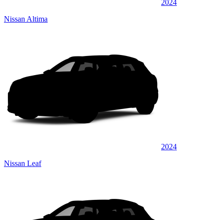
2024
Nissan Altima
2024
Nissan Leaf