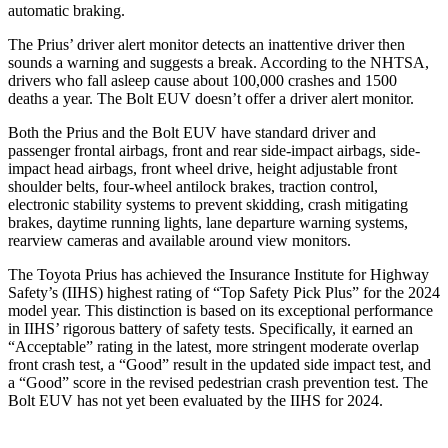
automatic braking.
The Prius’
driver alert
monitor detects an inattentive driver then
sounds a warning and suggests a break. According to the NHTSA,
drivers who fall asleep cause about 100,000 crashes and 1500
deaths a year. The
Bolt EUV
doesn’t offer a driver alert monitor.
Both the Prius and the
Bolt EUV
have standard driver and
passe
nger frontal airbags, front and rear side-impact airbags, side-
impact head airbags, front wheel drive, height adjustable front
shoulder belts, four-wheel antilock brakes, traction control,
electronic stability systems to prevent skidding, crash mitigating
brakes, daytime running lights, lane departure warning systems,
rearview cameras and available around view monitors.
The Toyota Prius has achieved the Insurance Institute for Highway
Safety’s (IIHS) highest rating of “Top Safety Pick Plus” for the 2024
mo
del year. This distinction is based on its exceptional performance
in IIHS’ rigorous battery of safety tests. Specifically, it earned an
“Acceptable” rating in the latest, more stringent moderate overlap
front crash test, a “Good” result in the updated side impact test, and
a “Good” score in the revised pedestrian crash prevention test. The
Bolt EUV
has not yet been evaluated by the IIHS for 2024.