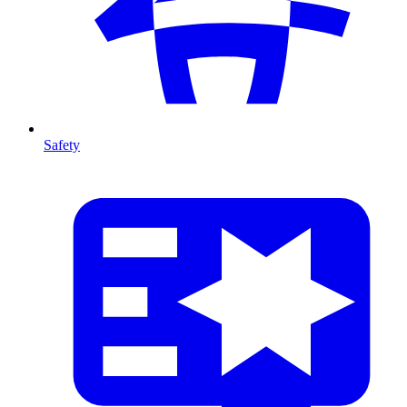
Safety