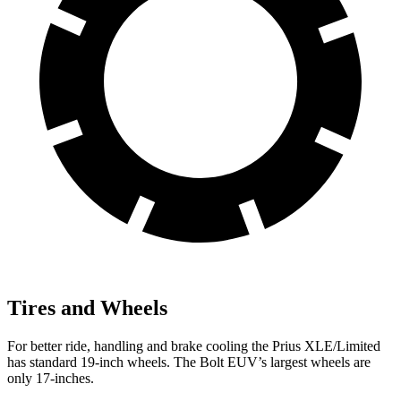
Tires and Wheels
For better ride, handling and brake cooling the Prius XLE/Limited
has standard 19-inch wheels.
The
Bolt EUV’s largest wheels are
only 17-inches.