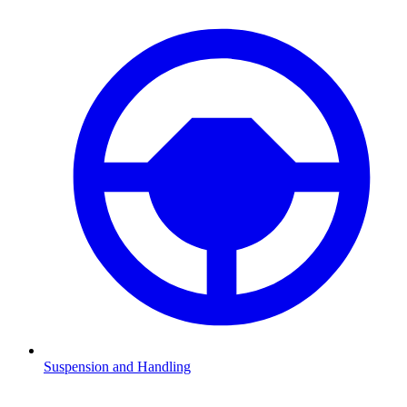
Suspension and Handling