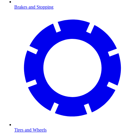
Brakes and Stopping
Tires and Wheels