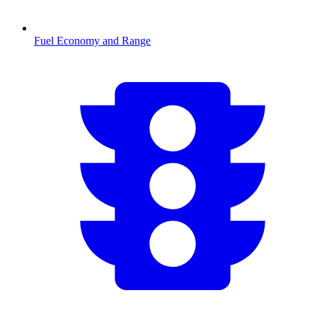
Fuel Economy and Range