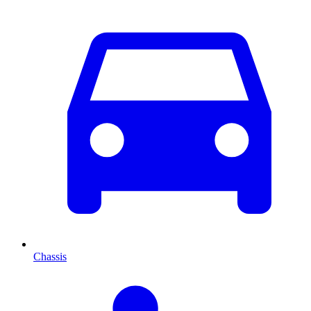
Chassis