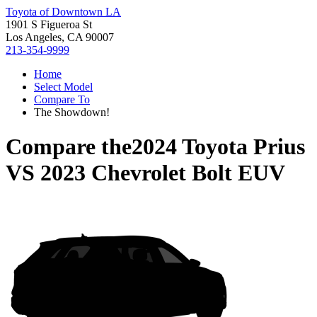
Toyota of Downtown LA
1901 S Figueroa St
Los Angeles, CA 90007
213-354-9999
Home
Select Model
Compare To
The Showdown!
Compare the
2024 Toyota Prius
VS
2023 Chevrolet Bolt EUV