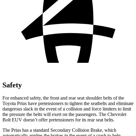
Safety
For enhanced safety, the front and rear seat shoulder belts of the
Toyota Prius have pretensione
rs to tighten the seatbelts and eliminate
dangerous slack in the event of a collision and force limiters to limit
the pressure the belts will exert on the passengers. The Chevrolet
Bolt EUV
doesn’t offer pretensioners for its rear seat belts.
The Prius has a standard Secondary Collision Brake, which
automatically applies the brakes in the event of a crash to help