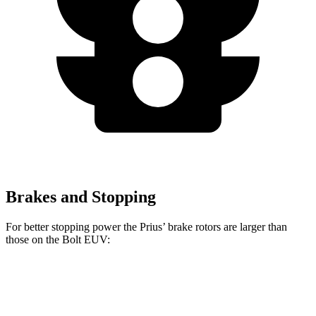
Brakes and Stopping
For better stopping power the Prius’ brake rotors are larger than
those on the
Bolt EUV:
Prius
Prius AWD-e
Bolt EUV