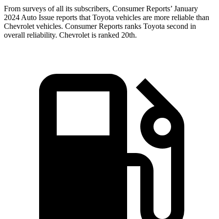
From surveys of all its subscribers,
Consumer Reports
’ January
2024 Auto Issue reports
that Toyota vehicles
are more reliable than
Chevrolet vehicles.
Consumer Reports
ranks Toyota second in
overall reliability. Chevrolet is ranked 20th.