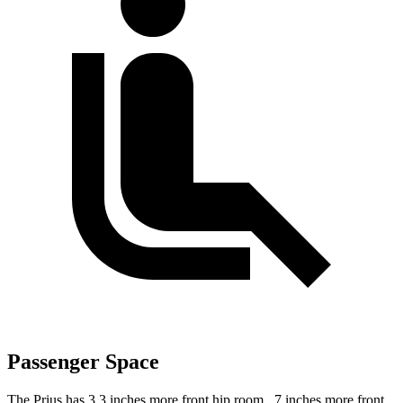
Passenger Space
The Prius has 3.3 inches more front hip room, .7 inches more front