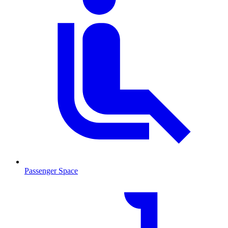
Passenger Space