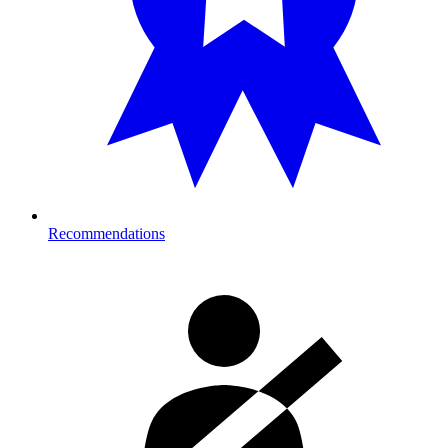
Recommendations