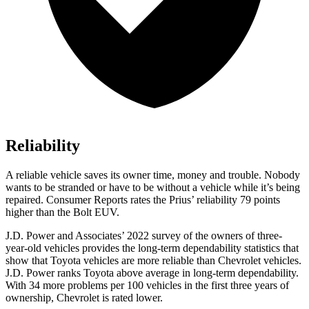
Reliability
A reliable vehicle saves its owner time, money and trouble. Nobody
wants to be stranded or have to be without a vehicle while it’s being
repaired
.
Consumer Reports
rates the Prius’ reliability 79 points
higher than the
Bolt EUV.
J.D. Power and Associates’ 2022 survey of the owners of three-
year-old vehicles provides the long-term dependability statistics that
show that Toyota vehicles are more reliable than Chevrolet vehicles.
J.D. Power ranks Toyota above average in long-term dependability.
With 34 more problems per 100 vehicles in the first three years of
ownership, Chevrolet is rated lower.