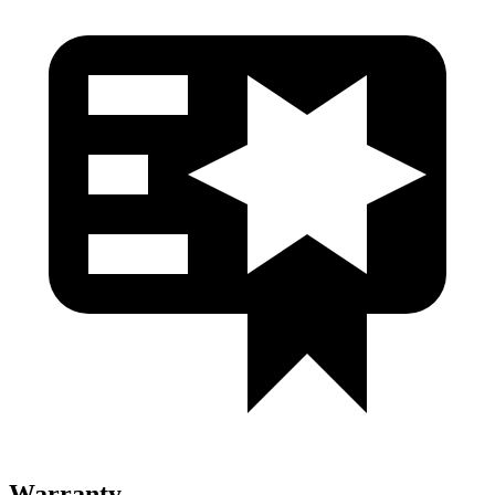
Warranty