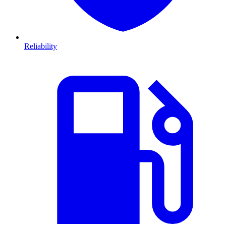
Reliability