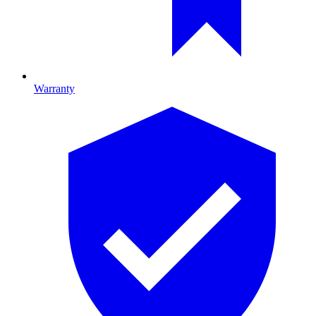
Warranty