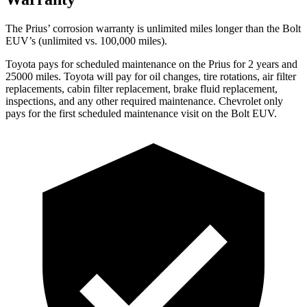
The Prius’ corrosion warranty is unlimited miles longer than the
Bolt
EUV’s (unlimited vs. 100,000 miles).
Toyota pays for scheduled maintenance on the Prius for 2 years and
25000 miles. Toyota will pay for oil
changes,
tire rotations, air filter
replacements, cabin filter replacement, brake fluid replacement,
inspections, and any other required maintenance. Chevrolet only
pays for the first scheduled maintenance visit on the
Bolt EUV.