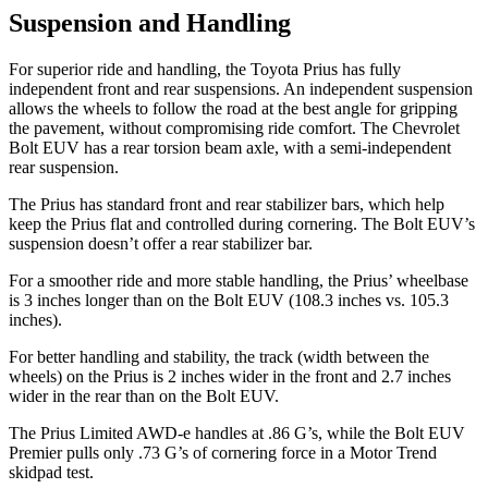
Suspension and Handling
For superior ride and handling, the Toyota Prius has fully
independent front and rear suspensions. An independent suspension
allows the wheels to follow the road at the best angle for gripping
the pavement, without compromising ride comfort. The Chevrolet
Bolt EUV
has a rear torsion beam axle, with a semi-independent
rear suspension.
The Prius has standard front and rear stabilizer bars, which help
keep the Prius flat and controlled during cornering. The
Bolt EUV’s
suspension doesn’t offer a rear stabilizer bar.
For a smoother ride and more stable handling, the Prius’ wheelbase
is 3 inches longer than on the
Bolt EUV
(108.3 inches vs. 105.3
inches).
For better handling and stability, the track (width between the
wheels) on the Prius is 2 inches wider in the front and 2.7 inches
wider in the rear than on the
Bolt EUV.
The Prius Limited AWD-e handles at .86 G’s, while the
Bolt EUV
Premier pulls only .73 G’s of cornering force in a
Motor Trend
skidpad test.