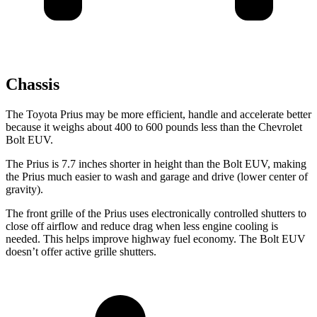
Chassis
The Toyota Prius may be more efficient, handle and accelerate better
because it weighs about 400 to 600 pounds less than the Chevrolet
Bolt EUV.
The Prius is 7.7 inches shorter in height than the
Bolt EUV, making
the Prius much easier to wash and garage and drive (lower center of
gravity).
The front grille of the Prius uses electronically controlled shutters to
close off airflow and reduce drag when less engine cooling is
needed. This helps improve highway fuel economy. The
Bolt EUV
doesn’t offer active grille shutters.