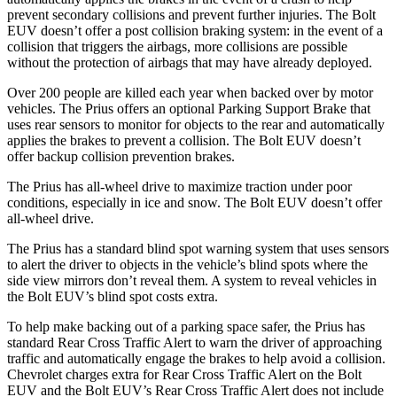
prevent secondary collisions and prevent further injuries. The
Bolt
EUV
doesn’t offer a post collision braking system: in the event of a
collision that triggers the airbags, more collisions are possible
without the protection of airbags that may have already deployed.
Over 200 people are killed each year when backed over by motor
vehicles. The Prius offers an optional Parking Support Brake that
uses rear sensors to monitor for objects to the rear and automatically
applies the brakes to prevent a collision. The
Bolt EUV
doesn’t
offer backup collision prevention brakes.
The Prius has all-wheel drive to maximize traction under poor
condit
ions, especially in ice and snow. The
Bolt EUV
doesn’t offer
all-wheel drive.
The Prius has a standard blind spot warning system that uses sensors
to alert the driver to objects in the vehicle’s blind spots where the
side view mirrors don’t reveal them. A system to reveal vehicles in
the
Bolt EUV’s blind spot costs extra.
To help make backing out of a parking space safer, the Prius has
standard Rear Cross Traffic Alert to warn the driver of approaching
traffic and automatically engage the brakes t
o help avoid a collision.
Chevrolet charges extra for Rear Cross Traffic Alert on the
Bolt
EUV
and the
Bolt EUV’s Rear Cross Traffic Alert does not include