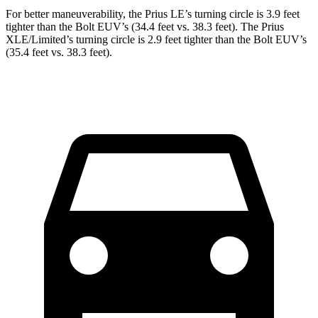
For better maneuverability, the Prius LE’s turning circle is 3.9 feet
tighter than the
Bolt EUV
’s (34.4 feet vs. 38.3 feet). The Prius
XLE/Limited’s turning circle is 2.9 feet tighter than the
Bolt EUV’s
(35.4 feet vs. 38.3 feet).