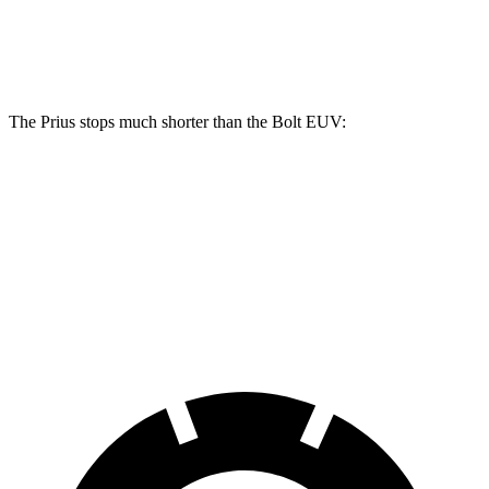
Front Rotors
11.1 inches
12 inches
10.9 inches
Rear Rotors
11 inches
11 inches
10.4 inches
The Prius stops much shorter than the
Bolt EUV:
Prius
Bolt EUV
70 to 0 MPH
171 feet
186 feet
Car and Driver
60 to 0 MPH
122 feet
133 feet
Motor Trend