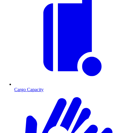
Cargo Capacity