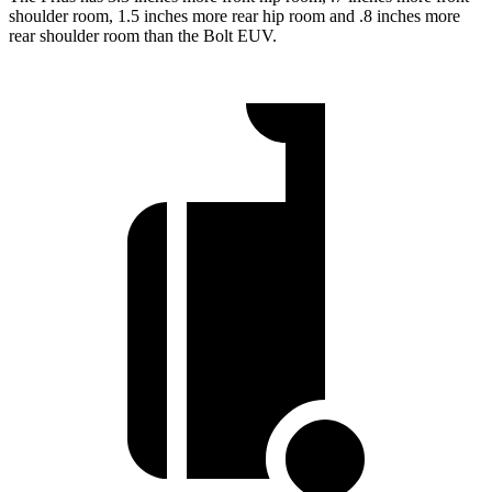
shoulder room, 1.5 inches more rear hip room and .8 inches more
rear shoulder room than the
Bolt EUV.