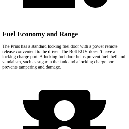
Fuel Economy and Range
The Prius has a standard locking fuel door with a power remote
release convenient to the driver. The
Bolt EUV
doesn’t have a
locking charge port. A locking fuel door helps prevent fuel theft and
vandalism, such as sugar in the tank and a locking charge port
prevents tampering and damage.