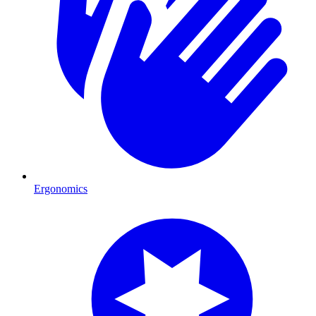
Ergonomics