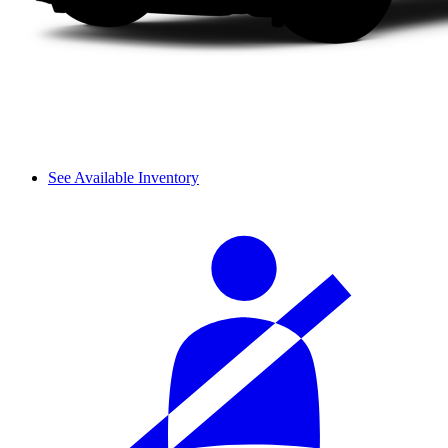
See Available Inventory