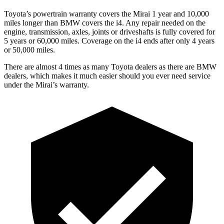
Toyota’s powertrain warranty covers the Mirai 1 year and 10,000
miles longer than BMW covers the i4.
Any repair needed on the
engine, transmission, axles, joints or driveshafts is fully covered for
5 years or 60,000 miles. Coverage on the i4 ends after only 4 years
or 50,000 miles.
There are almost 4 times as many
Toyota dealers as there are
BMW
dealers, which makes
it much easier should you ever need service
under the Mirai’s warranty.