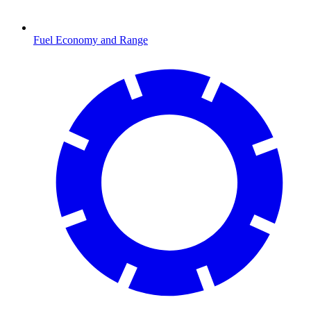
Fuel Economy and Range