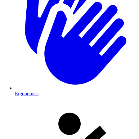
Ergonomics