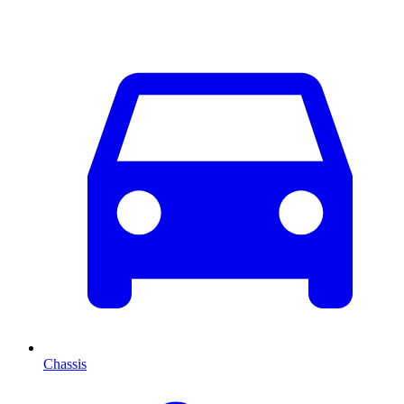
Chassis