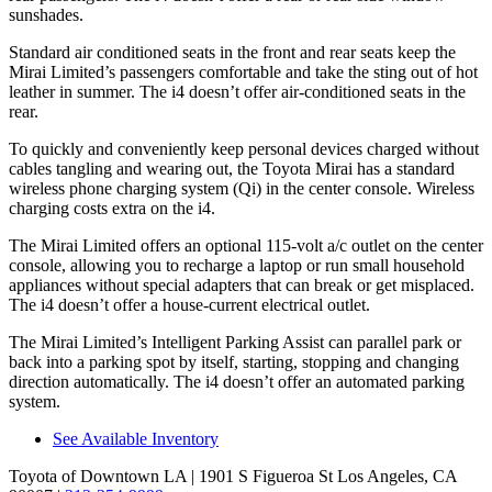
sunshades.
Standard air conditioned seats in the front and rear seats keep the
Mirai Limited’s passengers comfortable and take the sting out of hot
leather in summer. The i4 doesn’t offer air-conditioned seats in the
rear.
To quickly and conveniently keep personal devices charged without
cables tangling and wearing out, the Toyota
Mirai has a standard
wireless phone charging system (Qi) in the center console. Wireless
charging costs extra on the i4.
The Mirai Limited offers an optional 115-volt a/c outlet on the center
console, allowing you to recharge a laptop or run small household
appliances without special adapters that can break or get misplaced.
The i4 doesn’t offer a house-current electrical outlet.
The Mirai Limited’s Intelligent Parking Assist can parallel park or
back into a parking spot by itself, starting, stopping and
changing
direction automatically. The i4 doesn’t offer an automated parking
system.
See Available Inventory
Toyota of Downtown LA
| 1901 S Figueroa St Los Angeles, CA