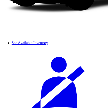
See Available Inventory