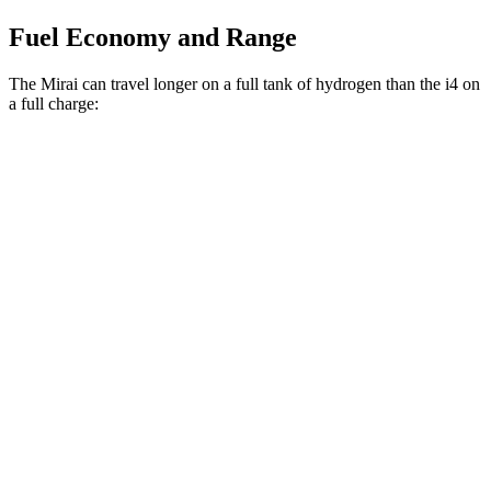
Fuel Economy and Range
The Mirai can travel longer on a full tank of hydrogen than the i4 on
a full charge:
Miles
Mirai
RWD
XLE Electric Motor
402 miles
Limited Electric Motor
357 miles
i4
RWD
eDrive40
18" Wheels Electric Motor
301 miles
eDrive40
19" Wheels Electric Motor
283 miles