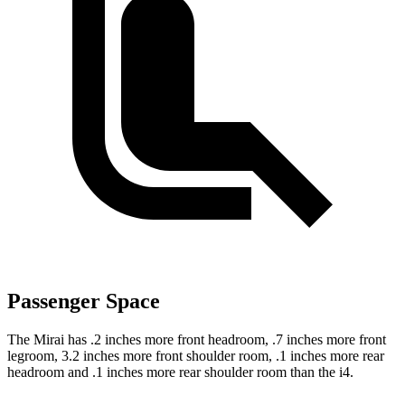
Passenger Space
The Mirai has .2 inches more front headroom, .7
inches more front
legroom, 3.2 inches more front shoulder room, .1 inches more rear
headroom and .1 inches more rear shoulder room than the i4.