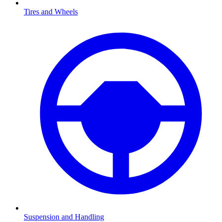
Tires and Wheels
Suspension and Handling