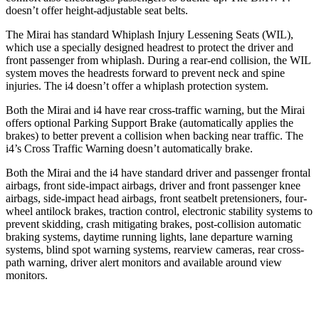
doesn’t offer height-adjustable seat belts.
The Mirai has standard Whiplash Injury Lessening Seats (WIL),
which use a specially designed headrest to protect the driver and
front passenger from whiplash. During a rear-end collision, the WIL
system moves the headrests forward to prevent neck and spine
injuries. The i4 doesn’t offer a whiplash protection system.
Both the Mirai and i4 have rear cross-traffic warning, but the Mirai
offers optional Parking Support Brake (automatically applies the
brakes) to better prevent a collision when backing near traffic. The
i4’s Cross Traffic Warning doesn’t automatically brake.
Both the Mirai and the i4 have standard driver and passenger frontal
airbags, front side-impact airbags, driver and front passenger knee
airbags, side-impact head airbags, front seatbelt pretensioners, four-
wheel antilock brakes, traction control, electronic stability systems to
prevent skidding, crash mitigating brakes, post-collision automatic
braking systems,
daytime running lights, lane departure warning
systems, blind spot warning systems, rearview cameras, rear cross-
path warning, driver alert monitors and available around view
monitors.