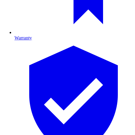
Warranty