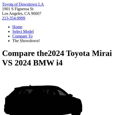
Toyota of Downtown LA
1901 S Figueroa St
Los Angeles, CA 90007
213-354-9999
Home
Select Model
Compare To
The Showdown!
Compare the
2024 Toyota Mirai
VS
2024 BMW i4