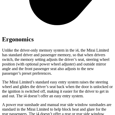
Ergonomics
Unlike the driver-only memory system in the i4, the Mirai Limited
has standard driver and passenger memory, so that when drivers
switch, the memory setting adjusts the driver’s seat, steering wheel
position (with optional power wheel adjuster) and outside mirror
angle and the front passenger seat also adjusts to the new
passenger’s preset preferences.
The Mirai Limited’s standard easy entry system raises the steering
wheel and glides the driver’s seat back when the door is unlocked or
the ignition is switched off, making it easier for the driver to get in
and out. The i4 doesn’t offer an easy entry system.
A power rear sunshade and manual rear side window sunshades are
standard in the Mirai Limited to help block heat and glare for the
rear passengers. The i4 doesn’t offer a rear or rear side window