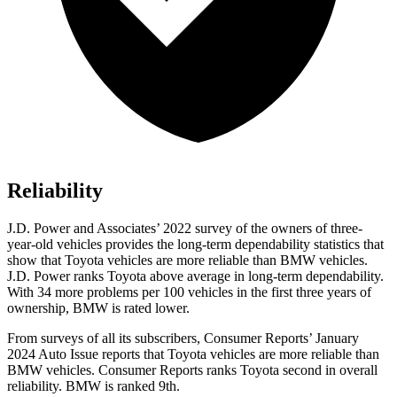
Reliability
J.D. Power and Associates’ 2022 survey of the owners of three-
year-old vehicles provides the long-term dependability statistics that
show that Toyota vehicles are more reliable than BMW vehicles.
J.D. Power ranks Toyota above average in long-term dependability.
With 34 more problems per 100 vehicles in the first three years of
ownership, BMW is rated lower.
From survey
s of all its subscribers,
Consumer Reports
’ January
2024 Auto Issue reports
that Toyota vehicles
are more reliable than
BMW vehicles.
Consumer Reports
ranks Toyota second in overall
reliability. BMW is ranked 9th.