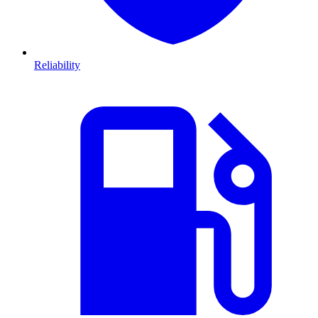
Reliability