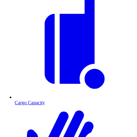
Cargo Capacity