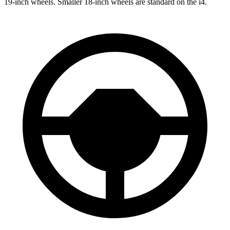
19-inch wheels. Smaller 18-inch wheels
are standard on the i4.