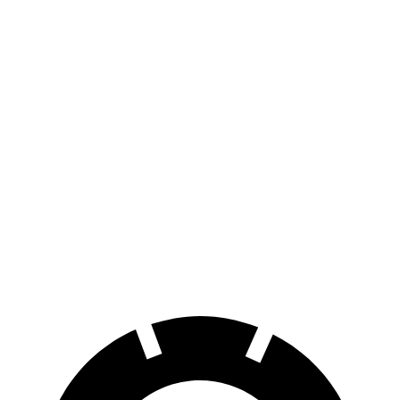
i4
eDrive35 18" Wheels Electric Motor
276 miles
eDrive35
19" Wheels Electric Motor
235 miles
AWD
xDrive40
18" Wheels Electric Motors
307 miles
xDrive40
19" Wheels Electric Motors
279 miles
M50 19" Wheels Electric Motors
269 miles
M50 20" Wheels Electric Motors
227 miles