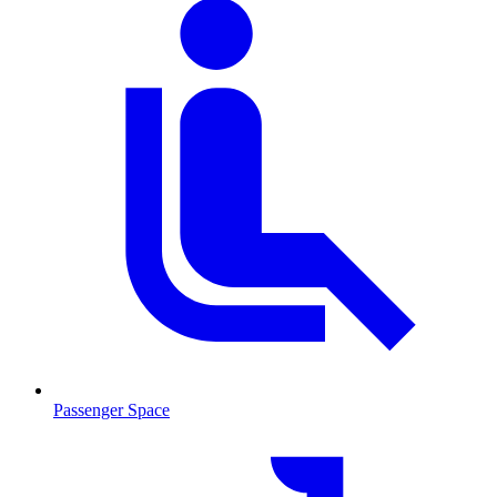
Passenger Space