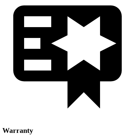
Warranty