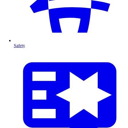
Safety