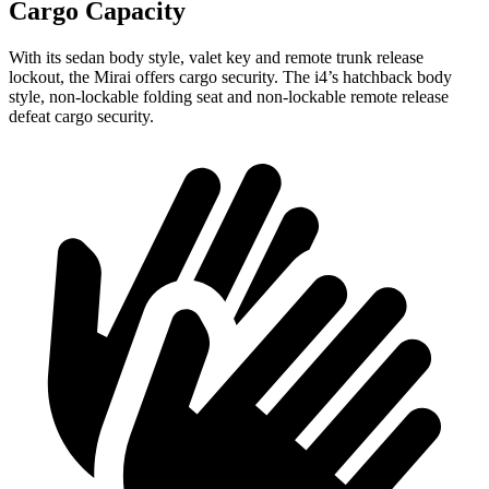
Cargo Capacity
With its sedan body style, valet key and remote trunk release
lockout, the Mirai offers cargo security.
The i4’s hatchback body
style, non-lockable folding seat and non-lockable remote release
defeat cargo security.