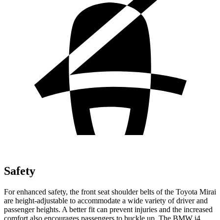
Safety
For enhanced safety, the front seat shoulder belts of the Toyota Mirai
are height-adjustable to accommodate a wide variety of driver and
passenger heights. A better fit can prevent injuries and the increased
comfort also encourages passengers to buckle up. The BMW i4