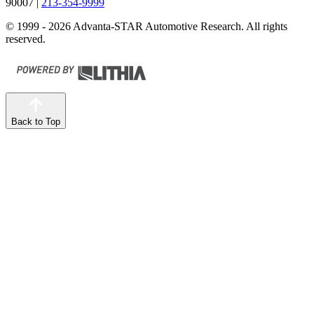
90007
|
213-354-9999
© 1999 - 2026 Advanta-STAR Automotive Research. All rights
reserved.
Back to Top