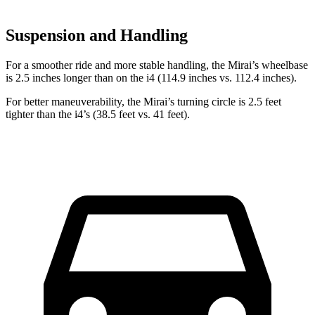
Suspension and Handling
For a smoother ride and more stable handling, the Mirai’s wheelbase
is 2.5 inches longer than on the i4 (114.9 inches vs. 112.4 inches).
For better maneuverability, the Mirai’s turning circle is 2.5 feet
tighter than the i4’s (38.5 feet vs. 41 feet).