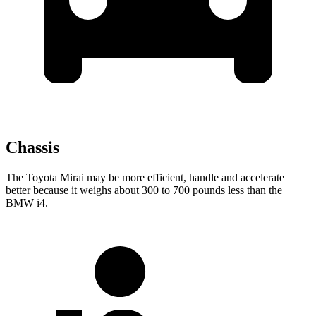
Chassis
The Toyota Mirai may be more efficient, handle and accelerate
better because it weighs about 300 to 700 pounds less than the
BMW i4.