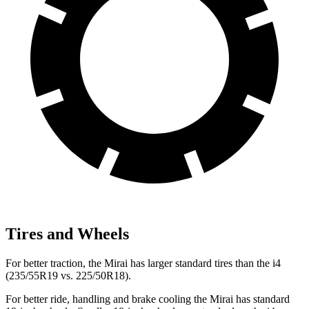
Tires and Wheels
For better traction, the Mirai has larger standard tires than the i4
(235/55R19 vs. 225/50R18).
For better ride, handling and brake cooling the Mirai has standard