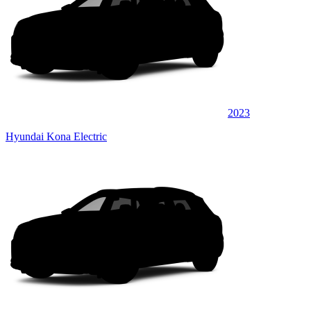
2023
Hyundai Kona Electric