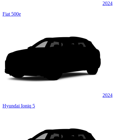
2024
Fiat 500e
2024
Hyundai Ioniq 5