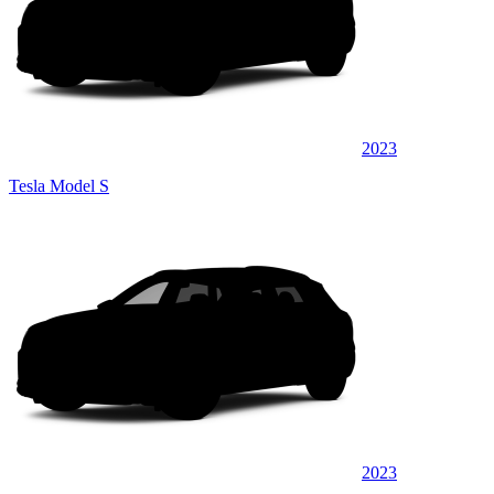
2023
Tesla Model S
2023