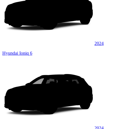
2024
Hyundai Ioniq 6
2024