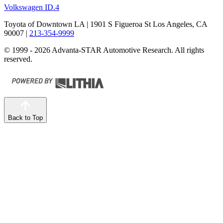
Volkswagen ID.4
Toyota of Downtown LA
| 1901 S Figueroa St Los Angeles, CA
90007
|
213-354-9999
© 1999 - 2026 Advanta-STAR Automotive Research. All rights
reserved.
Back to Top