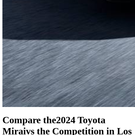
Compare the
2024 Toyota
Mirai
vs the Competition
in Los