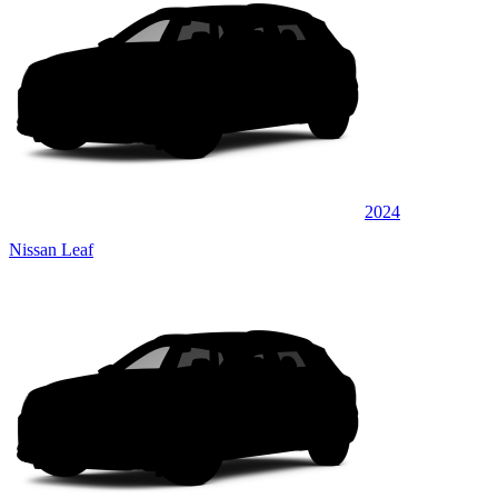
2024
Nissan Leaf