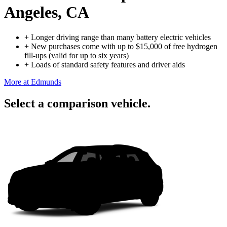
Angeles, CA
+
Longer driving range than many battery electric vehicles
+
New purchases come with up to $15,000 of free hydrogen
fill-ups (valid for up to six years)
+
Loads of standard safety features and driver aids
More at Edmunds
Select a comparison vehicle.