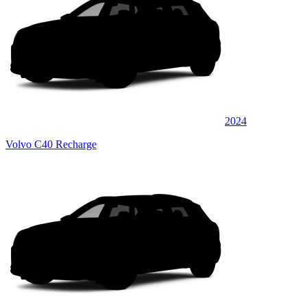
2024
Volvo C40 Recharge