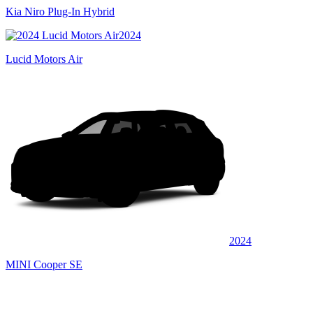
Kia Niro Plug-In Hybrid
2024
Lucid Motors Air
2024
MINI Cooper SE