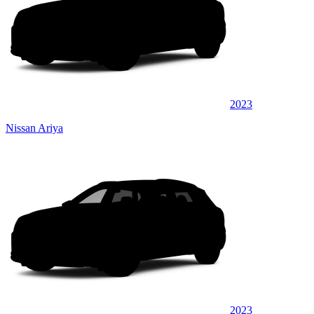
2023
Nissan Ariya
2023