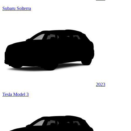
Subaru Solterra
2023
Tesla Model 3