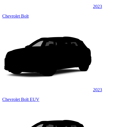
2023
Chevrolet Bolt
2023
Chevrolet Bolt EUV