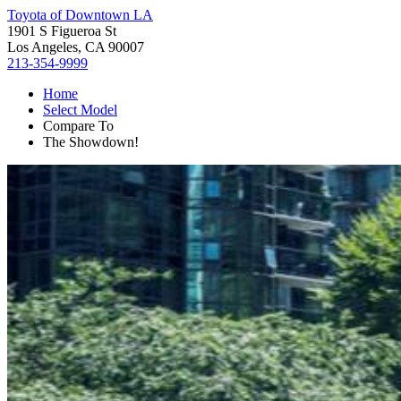
Toyota of Downtown LA
1901 S Figueroa St
Los Angeles, CA 90007
213-354-9999
Home
Select Model
Compare To
The Showdown!