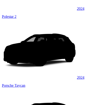
2024
Polestar 2
2024
Porsche Taycan