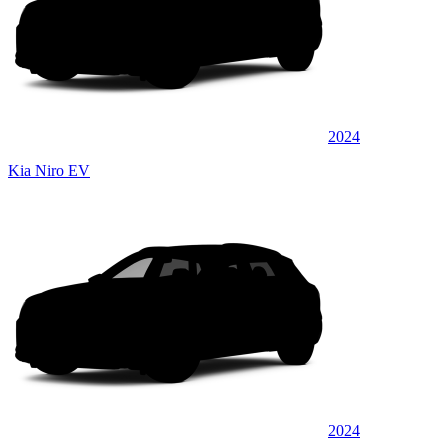
2024
Kia Niro EV
2024