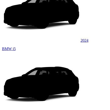
2024
BMW i5