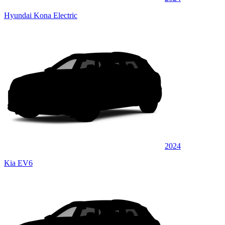
Hyundai Kona Electric
2024
Kia EV6