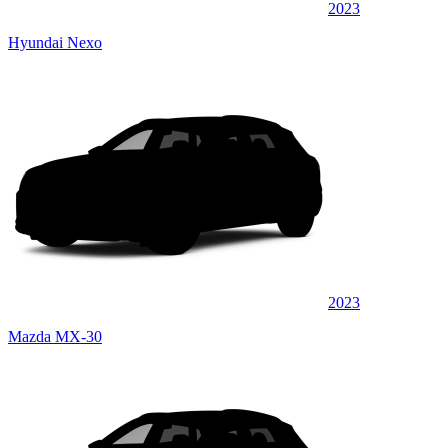
2023
Hyundai Nexo
2023
Mazda MX-30