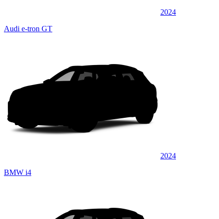
2024
Audi e-tron GT
2024
BMW i4