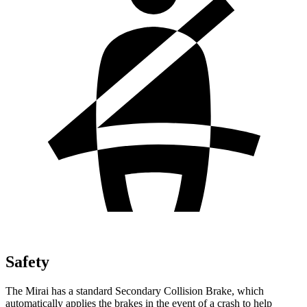
Safety
The Mirai has a standard Secondary Collision Brake, which
automatically applies the brakes in the event of a crash to help