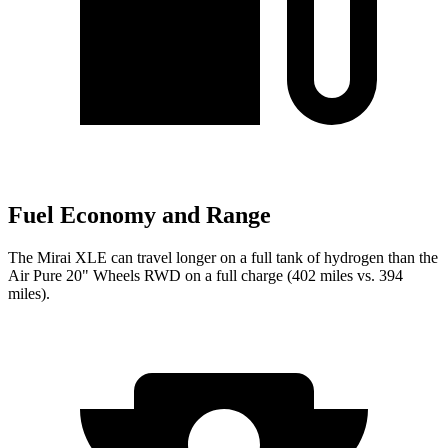
Fuel Economy and Range
The Mirai XLE can travel longer on a full tank of hydrogen than the
Air Pure 20" Wheels RWD on a full charge (402 miles vs. 394
miles).