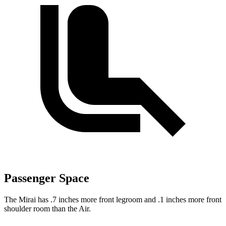
Passenger Space
The Mirai has .7 inches more front legroom and .1 inches more front
shoulder room than the Air.