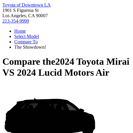
Toyota of Downtown LA
1901 S Figueroa St
Los Angeles, CA 90007
213-354-9999
Home
Select Model
Compare To
The Showdown!
Compare the
2024 Toyota Mirai
VS
2024 Lucid Motors Air