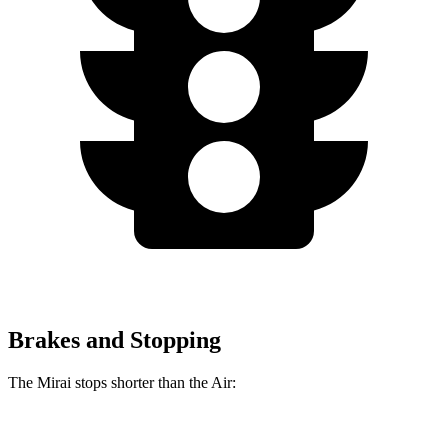
Brakes and Stopping
The Mirai stops shorter than the Air:
Mirai
Air