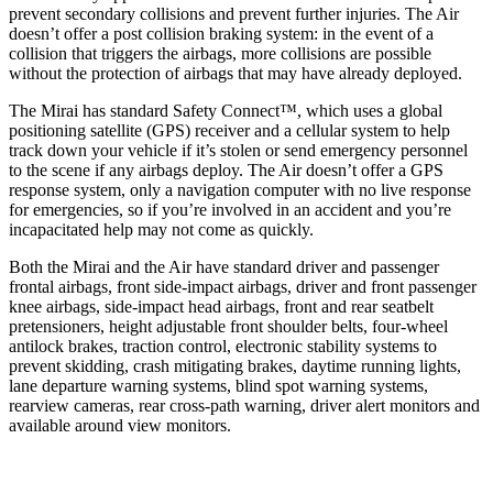
prevent secondary collisions and prevent further injuries. The Air
doesn’t offer a post collision braking system: in the event of a
collision that triggers the airbags, more collisions are possible
without the protection of airbags that may have already deployed.
The Mirai has standard Safety Connect™, which uses a global
positioning satellite (GPS) receiver and a cellular system to help
track down your vehicle if it’s stolen or send emergency personnel
to the scene if any airbags deploy. The Air doesn’t offer a GPS
response system, only a navigation computer with no live response
for emergencies, so if you’re involved in an accident and you’re
incapacitated help may not come as quickly.
Both the Mirai and the Air have standard driver and passenger
frontal airbags, front side-impact airbags, driver and front passenger
knee airbags, side-impact head airbags, front and rear seatbelt
pretensioners, height adjustable front shoulder belts, four-wheel
antilock brakes, traction control, electronic stability systems to
prevent skidding, crash mitigating brakes, daytime running lights,
lane departure warning systems, blind spot warning systems,
rearview cameras, rear cross-path warning, driver alert monitors and
available around view monitors.