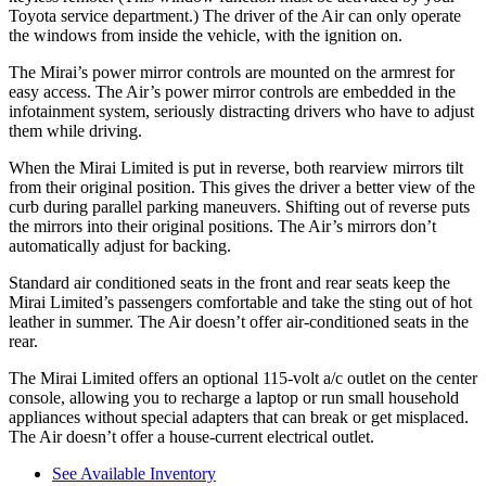
Toyota service department.) The driver of the Air can only operate
the windows from inside the vehicle, with the ignition on.
The Mirai’s power mirror controls are mounted on the armrest for
easy access. The Air’s power mirror controls are embedded in the
infotainment system, seriously distracting drivers who have to adjust
them while driving.
When the Mirai Limited is put in reverse, both rearview mirrors tilt
from their original position. This gives the driver a better view of the
curb during parallel parking maneuvers. Shifting out of reverse puts
the mirrors into their original positions. The Air’s mirrors don’t
automatically adjust for backing.
Standard
air conditioned seats in the front and rear seats keep the
Mirai Limited’s passengers comfortable and take the sting out of hot
leather in summer. The Air doesn’t offer air-conditioned seats in the
rear.
The Mirai Limited offers an optional 115-volt a/c outlet on the center
console, allowing you to recharge a laptop or run small household
appliances without special adapters that can break or get misplaced.
The Air doesn’t offer a house-current electrical outlet.
See Available Inventory