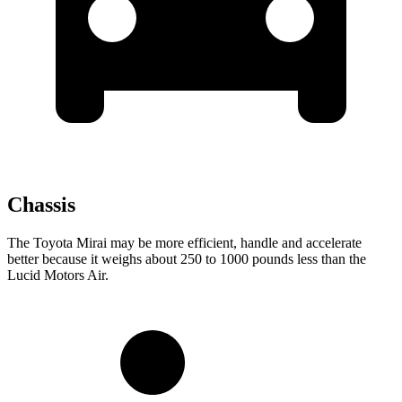
Chassis
The Toyota Mirai may be more efficient, handle and accelerate
better because it weighs about 250 to 1000 pounds less than the
Lucid Motors Air.