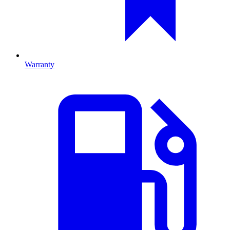
Warranty