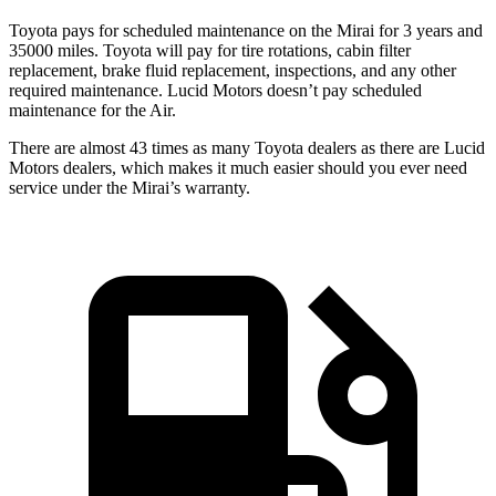
Toyota pays for scheduled maintenance on the Mirai for 3 years and
35000 miles. Toyota will pay for tire rotations, cabin filter
replacement, brake fluid replacement, inspections, and any other
required maintenance. Lucid Motors doesn’t pay scheduled
maintenance for the Air.
There are almost 43 times as many Toyota dealers as there are
Lucid
Motors dealers, which makes
it much easier should you ever need
service under the Mirai’s warranty.