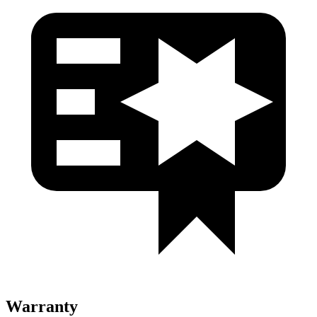
Warranty