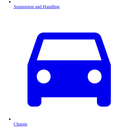
Suspension and Handling
Chassis