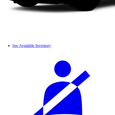
See Available Inventory