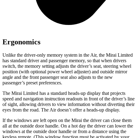
Ergonomics
Unlike the driver-only memory system in the Air, the Mirai Limited
has standard driver and passenger memory, so that when drivers
switch, the memory setting adjusts the driver’s seat, steering wheel
position (with optional power wheel adjuster) and outside mirror
angle and the front passenger seat also adjusts to the new
passenger’s preset preferences.
The Mirai Limited has a standard heads-up display that projects
speed and navigation instruction readouts in front of the driver’s line
of sight, allowing drivers to view information without diverting their
eyes from the road. The Air doesn’t offer a heads-up display.
If the windows are left open on the Mirai the driver can close them
all at the outside door handle. On a hot day the driver can lower the
windows at the outside door handle or from a distance using the
keyless remote. (This window function must be activated by your