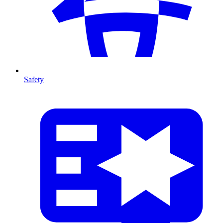
Safety