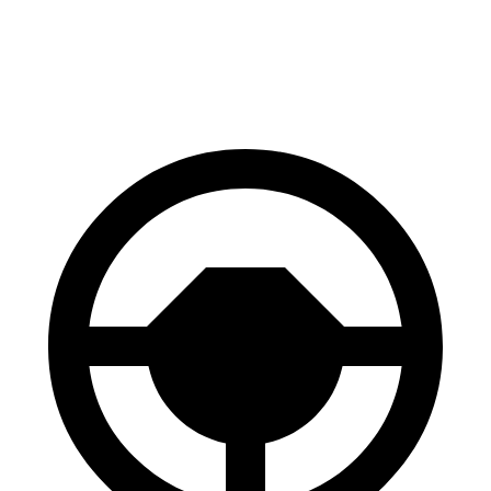
60 to 0 MPH
116 feet
118 feet
Motor Trend