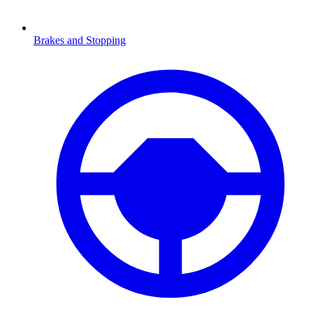
Brakes and Stopping