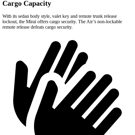
Cargo Capacity
With its sedan body style, valet key and remote trunk release
lockout, the Mirai offers cargo security. The Air’s non-lockable
remote release defeats cargo security.