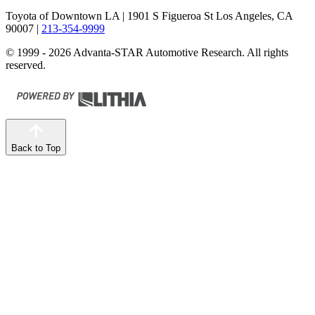
Toyota of Downtown LA
| 1901 S Figueroa St Los Angeles, CA
90007
|
213-354-9999
© 1999 - 2026 Advanta-STAR Automotive Research. All rights
reserved.
Back to Top