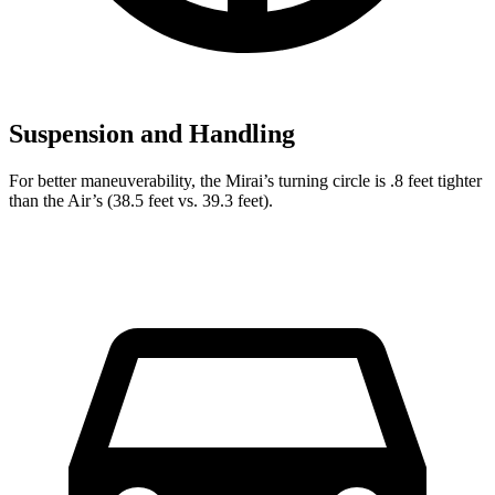
Suspension and Handling
For better maneuverability, the Mirai’s turning circle is .8 feet tighter
than the Air’s (38.5 feet vs. 39.3 feet).