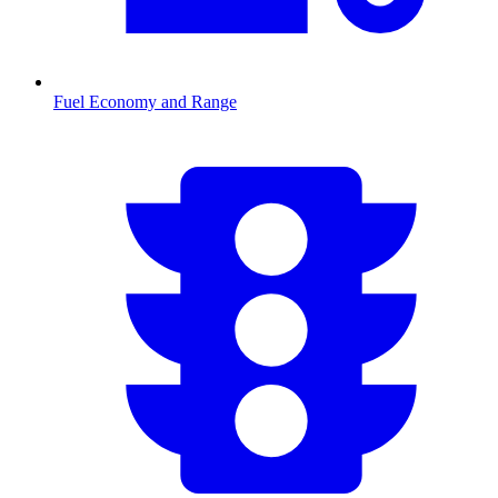
Fuel Economy and Range