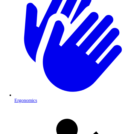
Ergonomics