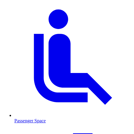
Passenger Space