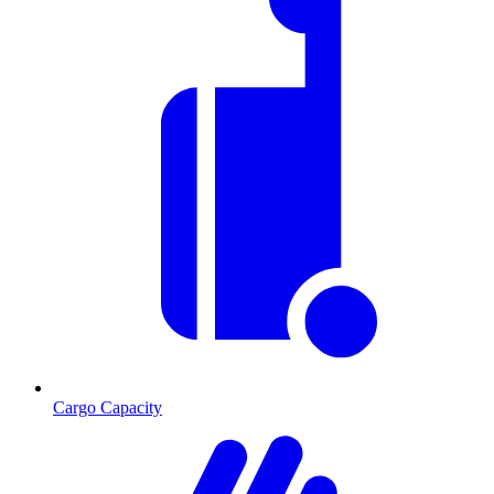
Cargo Capacity