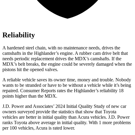
Reliability
A hardened steel chain, with no maintenance needs, drives the
camshafts in the Highlander’s engine. A rubber cam drive belt that
needs periodic replacement drives the MDX’s camshafts. If the
MDX’s belt breaks, the engine could be severely damaged when the
pistons hit the opened valves.
A reliable vehicle saves its owner time, money and trouble. Nobody
wants to be stranded or have to be without a vehicle while it’s being
repaired.
Consumer Reports
rates the Highlander’s reliability 18
points higher than the MDX.
J.D. Power and Associates’ 2024 Initial Quality Study of new car
owners surveyed provide the statistics that show that Toyota
vehicles are better in initial quality than Acura vehicles. J.D. Power
ranks Toyota above average in initial quality. With 1 more problems
per 100 vehicles, Acura is rated lower.