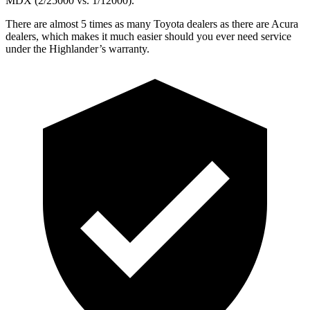
MDX (2/25000 vs. 1/12000).
There are almost 5 times as many Toyota dealers as there are
Acura
dealers, which makes
it much easier should you ever need service
under the Highlander’s warranty.