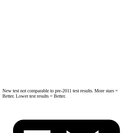
HIC
114
142
Spine Acceleration
37 G’s
41 G’s
Hip Force
152 lbs.
168 lbs.
Into Pole
STARS
5 Stars
5 Stars
HIC
366
549
New test not comparable to pre-2011 test results.
More stars =
Better. Lower test results = Bette
r.