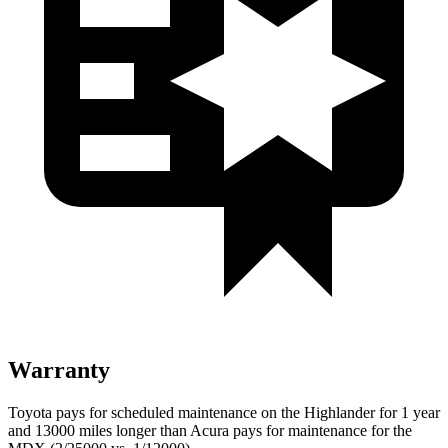
Warranty
Toyota pays for scheduled maintenance on the Highlander for 1 year
and 13000 miles longer than Acura pays for maintenance for the