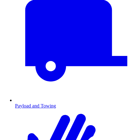
Payload and Towing