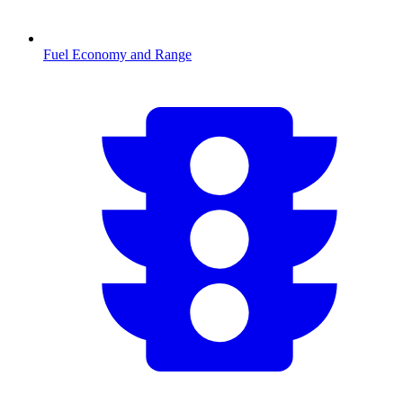
Fuel Economy and Range