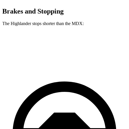
Brakes and Stopping
The Highlander stops shorter than the MDX:
Highlander
MDX
60 to 0 MPH
133 feet
139 feet
Consumer Reports