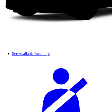
See Available Inventory