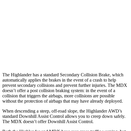
Parallel Adult - NIGHT
25 MPH Brights
AVOIDED
AVOIDED
25 MPH Low beams
AVOIDED
No Slowing
37 MPH Low beams
-25 MPH
No Slowing
Warning Issued-Low beams
2 sec
No Warning
The Highlander has a standard Secondary
Collision Brake, which
automatically applies the brakes in the event of a crash to help
prevent secondary collisions and prevent further injuries. The MDX
doesn’t offer a post collision braking system: in the event of a
collision that triggers the airbags, more collisions are possible
without the protection of airbags that may have already deployed.
When descending a steep, off-road slope, the Highlander AWD’s
standard Downhill Assist Control allows you to creep down safely.
The MDX doesn’t offer Downhill
Assist Control.