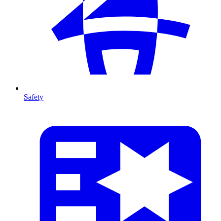
Safety