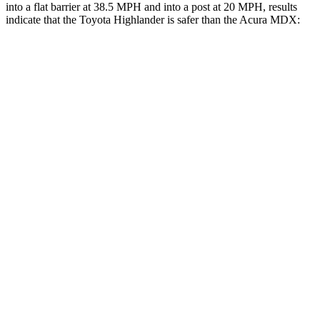
into a flat
barrier at 38.5 MPH and into a post at 20 MPH, results
indicate that the Toyota Highlander is safer than the Acura MDX:
Highlander
MDX
Front Seat
STARS
5 Stars
5 Stars
HIC
55
107
Chest Movement
.3 inches
.6 inches
Abdominal Force
79 lbs.
105 lbs.
Rear Seat
STARS
5 Stars
5 Stars