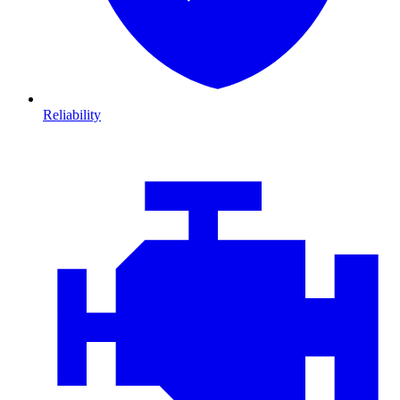
Reliability