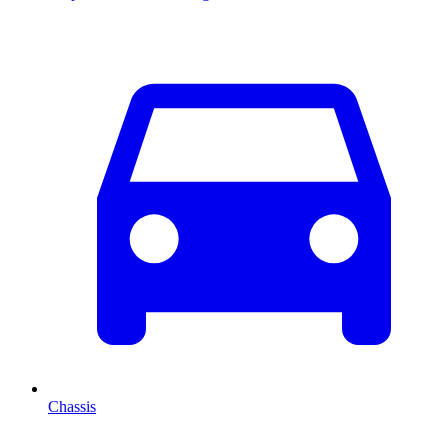
Chassis