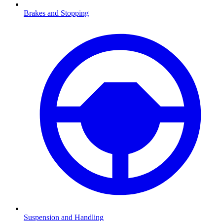
Brakes and Stopping
Suspension and Handling