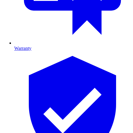
Warranty