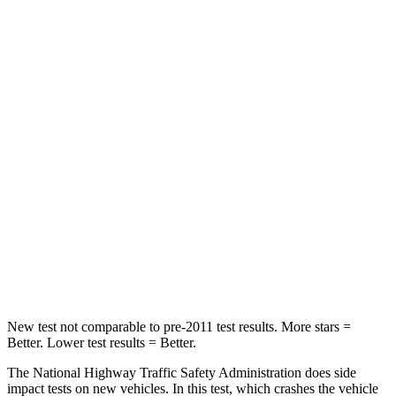
STARS
4 Stars
4 Stars
Neck Compression
55 lbs.
59 lbs.
Leg Forces (l/r)
321/243 lbs.
463/521 lbs.
Passenger
STARS
4 Stars
4 Stars
Chest Compression
.6 inches
.7 inches
Neck Injury Risk
28.4%
30%
New test not comparable to pre-2011 test results.
More stars =
Better. Lower test results = Better.
The National Highway Traffic Safety Administration does side
impact tests on new vehicles. In this test, which crashes the vehicle