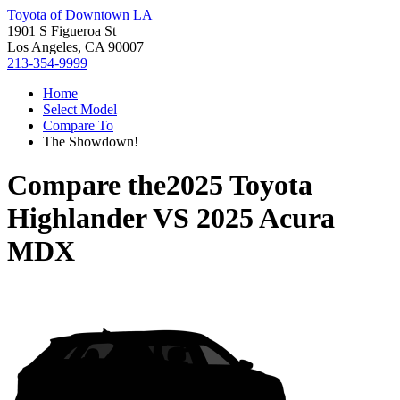
Toyota of Downtown LA
1901 S Figueroa St
Los Angeles, CA 90007
213-354-9999
Home
Select Model
Compare To
The Showdown!
Compare the
2025 Toyota
Highlander
VS
2025 Acura
MDX