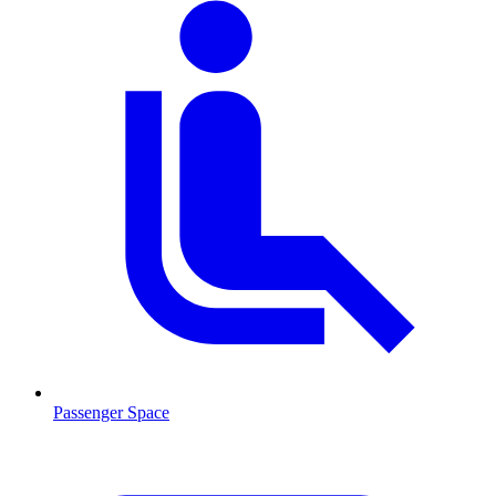
Passenger Space