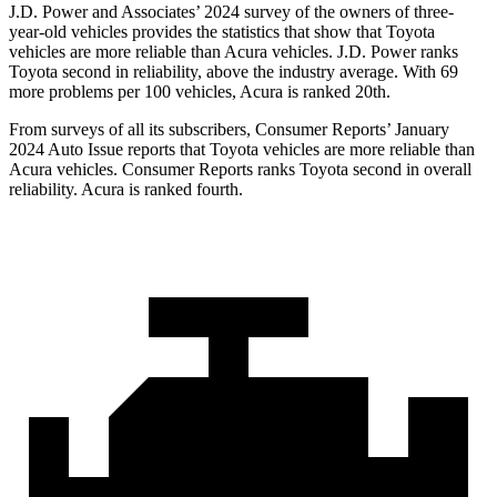
J.D. Power and Associates’ 2024 survey of the owners of three-
year-old vehicles provides the statistics that show that Toyota
vehicles are more reliable than Acura vehicles. J.D. Power ranks
Toyota second in reliability, above the industry average. With 69
more problems per 100 vehicles, Acura is ranked 20th.
From surveys of all its subscribers,
Consumer Reports
’ January
2024 Auto Issue reports
that Toyota vehicles
are more reliable than
Acura vehicles.
Consumer Reports
ranks Toyota second in overall
reliability. Acura is ranked fourth.