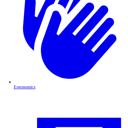
Ergonomics