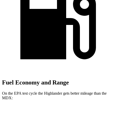
Fuel Economy and Range
On the EPA test cycle the Highlander gets better mileage than the
MDX:
MPG