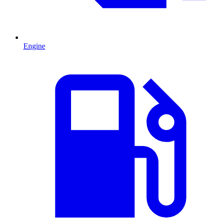
Engine