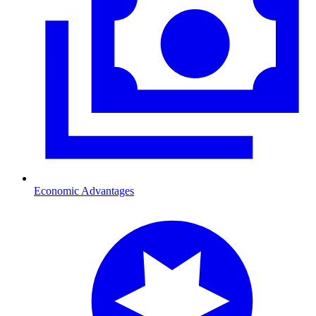
Economic Advantages