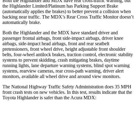
Both the Highlander and MDX have rear cross-traffic warning, but
the Highlander Limited/Platinum has Parking Support Brake
(automatically applies the brakes) to better prevent a collision when
backing near traffic. The MDX’s Rear Cross Traffic Monitor doesn’t
automatically brake.
Both the Highlander and the MDX have standard driver and
passenger frontal airbags, front side-impact airbags, driver knee
airbags, side-impact head airbags, front and rear seatbelt
pretensioners, front wheel drive, height adjustable front shoulder
belts, four-wheel antilock brakes, traction control, electronic stability
systems to prevent skidding, crash mitigating brakes, daytime
running lights, lane departure warning systems, blind spot warning
systems, rearview cameras, rear cross-path warning, driver alert
monitors, available all wheel drive and around view monitors.
The National Highway Traffic Safety Administration does 35 MPH
front crash tests on new vehicles. In this test, results indicate that the
Toyota
Highlander is safer than the Acura MDX:
Highlander
MDX
Driver