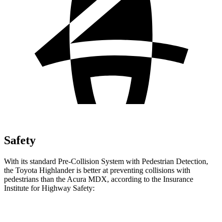
Safety
With its standard Pre-Collision System with Pedestrian Detection,
the Toyota Highlander is better at preventing collisions with
pedestrians than the Acura MDX, according to the Insurance
Institute for
Highway Safety:
Highlander
MDX