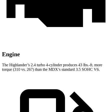
Engine
The Highlander’s 2.4 turbo
4-cylinder produces 43 lbs.-ft. more
torque (310 vs. 267) than the MDX’s standard 3.5 SOHC V6.