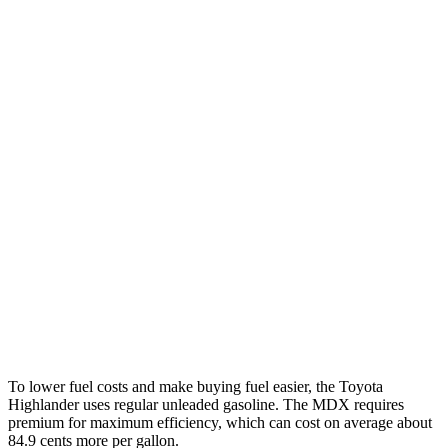
Highlander
FWD
2.4 turbo 4-cyl.
22 city/29 hwy
AWD
2.4 turbo 4-cyl.
21 city/28 hwy
MDX
FWD
3.5 SOHC V6
19 city/26 hwy
AWD
3.5 SOHC V6
19 city/25 hwy
3.0 turbo V6
17 city/21 hwy
To lower fuel costs and make buying fuel easier, the Toyota
Highlander uses regular unleaded gasoline. The MDX requires
premium for maximum efficiency, which can cost on average about
84.9 cents more per gallon.