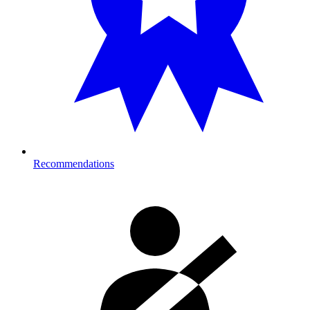
Recommendations