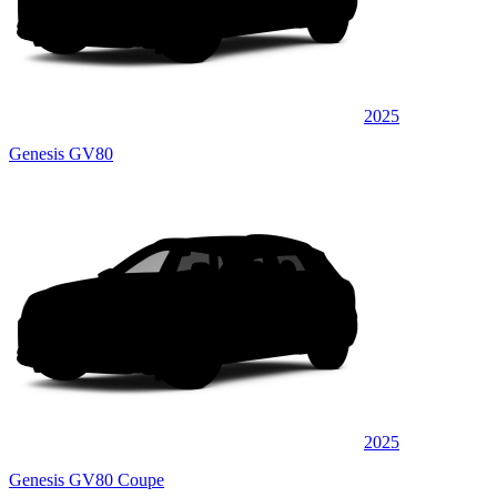
2025
Genesis GV80
2025
Genesis GV80 Coupe