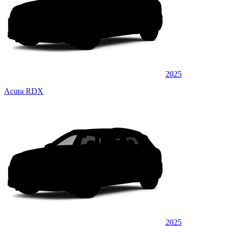
2025
Acura RDX
2025