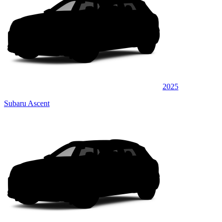
2025
Subaru Ascent