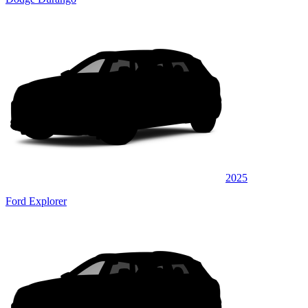
2025
Ford Explorer