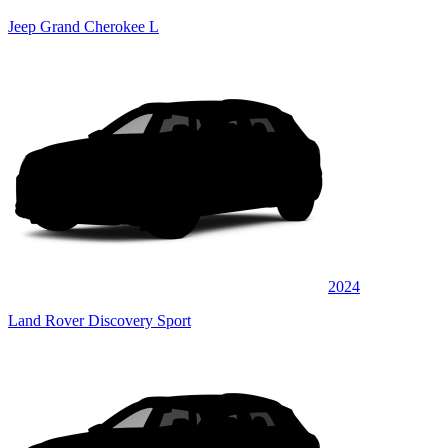
Jeep Grand Cherokee L
2024
Land Rover Discovery Sport