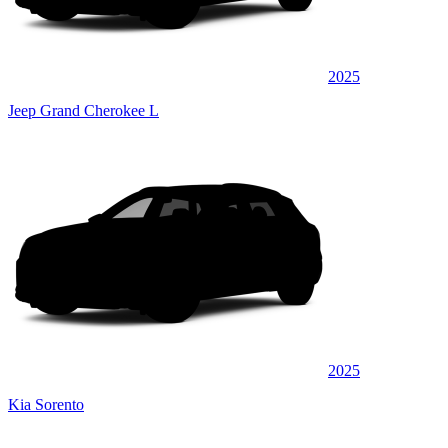
2025
Jeep Grand Cherokee L
2025
Kia Sorento