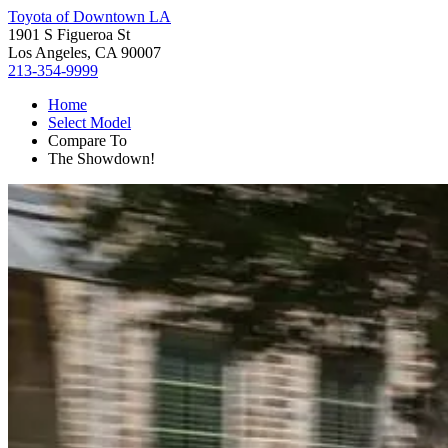
Toyota of Downtown LA
1901 S Figueroa St
Los Angeles, CA 90007
213-354-9999
Home
Select Model
Compare To
The Showdown!