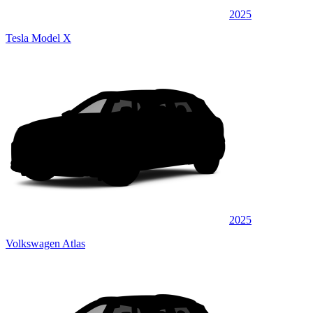
2025
Tesla Model X
2025
Volkswagen Atlas