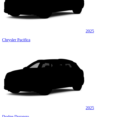
2025
Chrysler Pacifica
2025
Dodge Durango