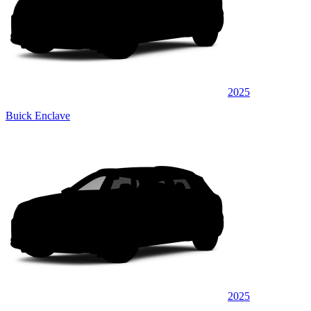
2025
Buick Enclave
2025