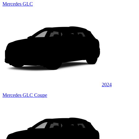
Mercedes GLC
2024
Mercedes GLC Coupe