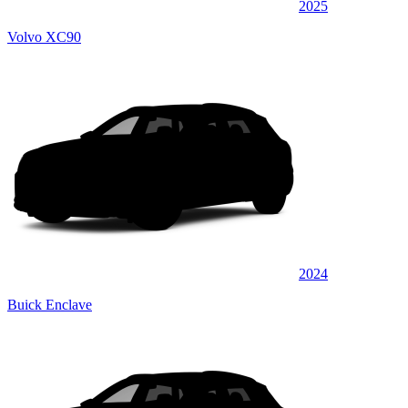
2025
Volvo XC90
2024
Buick Enclave