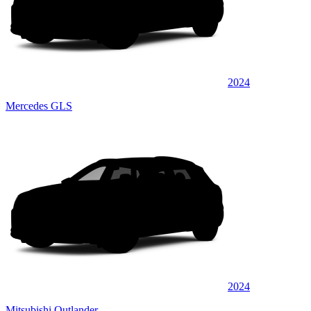
2024
Mercedes GLS
2024
Mitsubishi Outlander