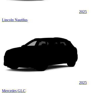
2025
Lincoln Nautilus
2025
Mercedes GLC