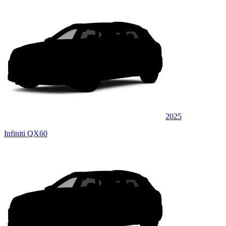
2025
Infiniti QX60