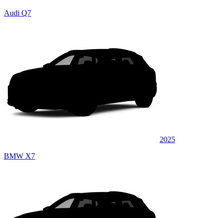
Audi Q7
2025
BMW X7