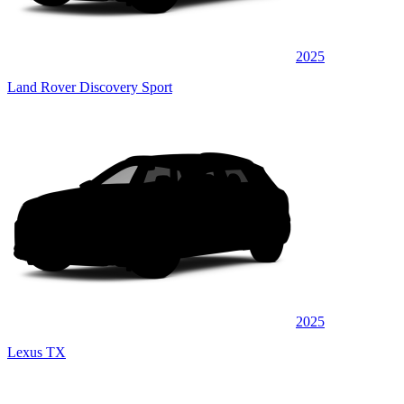
2025
Land Rover Discovery Sport
2025
Lexus TX