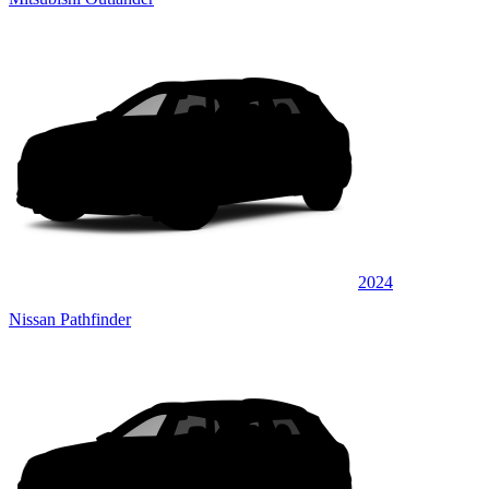
2024
Nissan Pathfinder