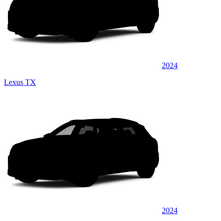
2024
Lexus TX
2024