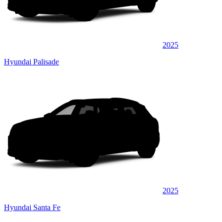
2025
Hyundai Palisade
2025
Hyundai Santa Fe