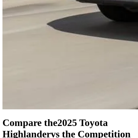
Compare the
2025 Toyota
Highlander
vs the Competition