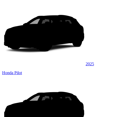
2025
Honda Pilot