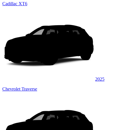
Cadillac XT6
2025
Chevrolet Traverse