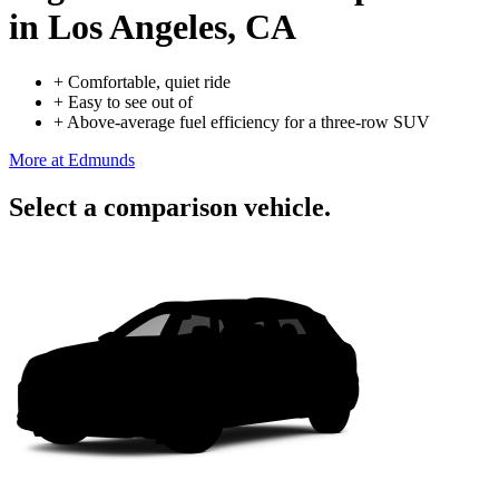
in Los Angeles, CA
+
Comfortable, quiet ride
+
Easy to see out of
+
Above-average fuel efficiency for a three-row SUV
More at Edmunds
Select a comparison vehicle.