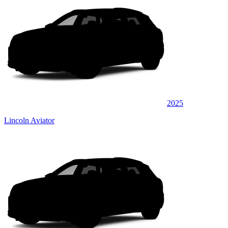
2025
Lincoln Aviator