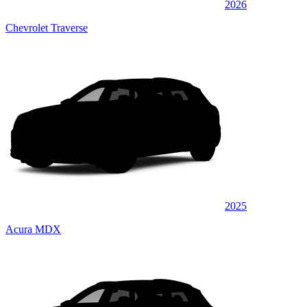
2026
Chevrolet Traverse
2025
Acura MDX