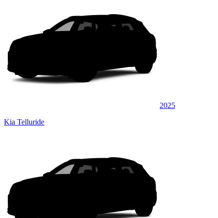
2025
Kia Telluride