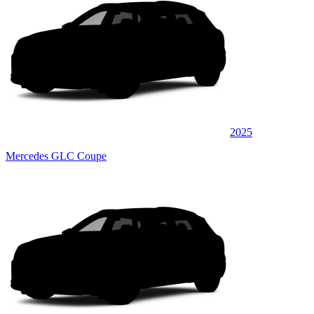
2025
Mercedes GLC Coupe