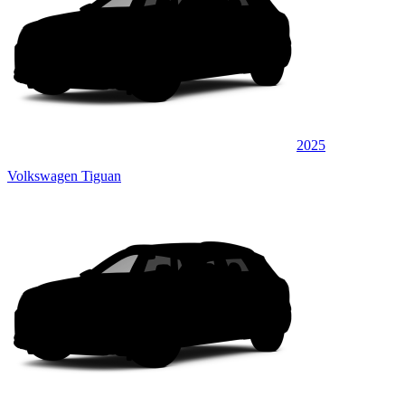
2025
Volkswagen Tiguan