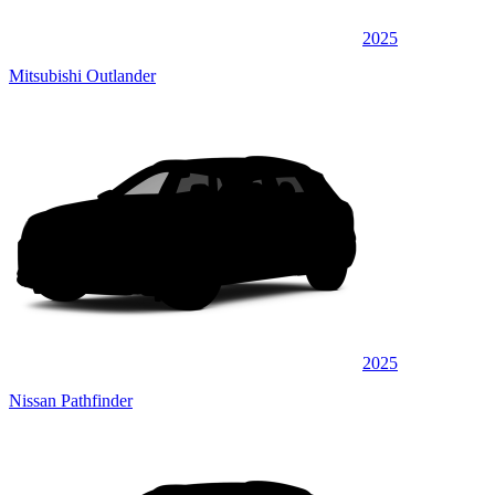
2025
Mitsubishi Outlander
2025
Nissan Pathfinder