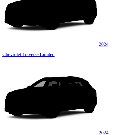
2024
Chevrolet Traverse Limited
2024