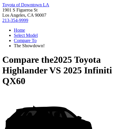
Toyota of Downtown LA
1901 S Figueroa St
Los Angeles, CA 90007
213-354-9999
Home
Select Model
Compare To
The Showdown!
Compare the
2025 Toyota
Highlander
VS
2025 Infiniti
QX60