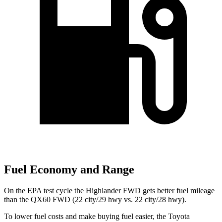
Fuel Economy and Range
On the EPA test cycle the Highlander FWD gets better fuel mileage
than the QX60 FWD (22
city/29 hwy vs. 22 city/28 hwy).
To lower fuel costs and make buying fuel easier, the Toyota