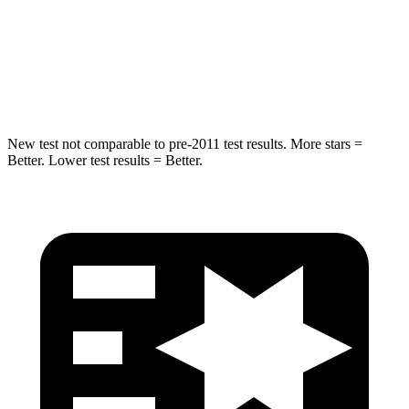
Rear Seat
STARS
5 Stars
5 Stars
Hip Force
152 lbs.
461 lbs.
New test not comparable to pre-2011 test results.
More stars =
Better. Lower test results = Better.