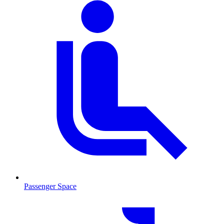
Passenger Space