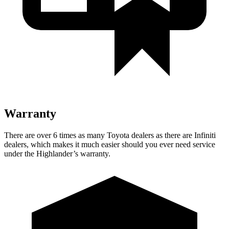
Warranty
There are over 6 times as many Toyota dealers as there are Infiniti
dealers, which makes it much easier should you ever need service
under the Highlander’s warranty.