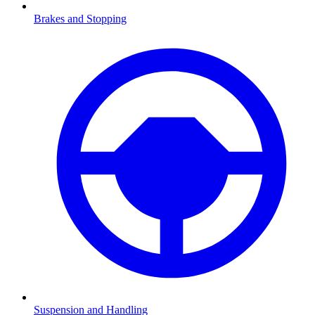
Brakes and Stopping
Suspension and Handling