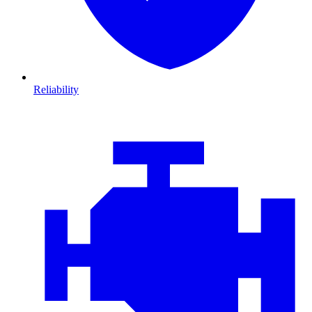
Reliability