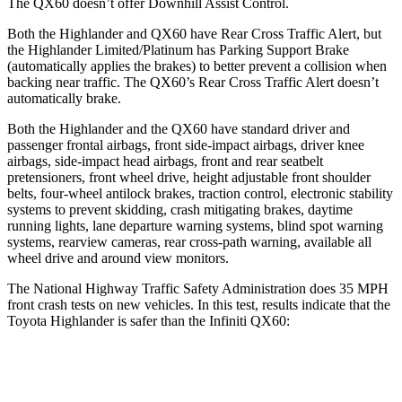
The QX60 doesn’t offer Downhill Assist Control.
Both the Highlander and QX60 have Rear Cross Traffic Alert, but
the
Highlander Limited/Platinum has Parking Support Brake
(automatically applies the brakes) to better prevent a collision when
backing near traffic. The QX60’s Rear Cross Traffic Alert doesn’t
automatically brake.
Both the Highlander and the QX60 have standard driver and
passenger frontal airbags, front side-impact airbags, driver knee
airbags, side-impact head airbags, front and rear seatbelt
pretensioners, front wheel drive, height adjustable front shoulder
belts, four-wheel antilock brakes, traction control, electronic stability
systems to prevent skidding, crash mitigating brakes, daytime
running lights, lane departure warning systems, blind spot warning
systems, rearview cameras, rear cross-path warning, available all
wheel drive and around view monitors.
The National Highway Traffic Safety Administration does 35 MPH
front crash tests on new vehicles. In this test, results indicate that the
Toyota Highlander is safer than the Infiniti QX60:
Highlander
QX60