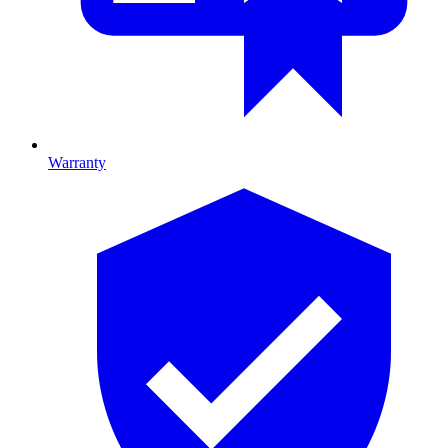
Warranty