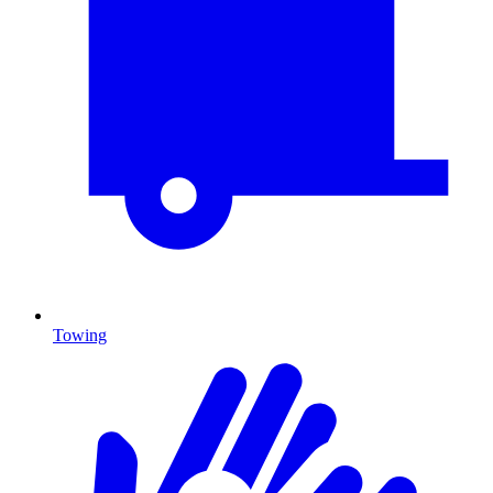
Towing