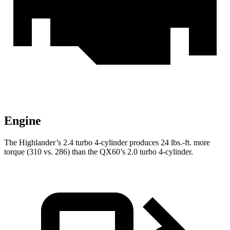
Engine
The Highlander’s 2.4 turbo 4-cylinder produces
24 lbs.-ft.
more
torque (310 vs. 286) than the QX60’s 2.0 turbo 4-cylinder.