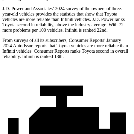
J.D. Power and Associates’ 2024 survey of the owners of three-
year-old vehicles provides the statistics that show that Toyota
vehicles are more reliable than Infiniti vehicles. J.D. Power ranks
Toyota second in reliability, above the industry average. With 72
more problems per 100 vehicles, Infiniti is ranked 22nd.
From surveys of all its subscribers,
Consumer Reports
’ January
2024 Auto Issue reports
that Toyota vehicles
are more reliable than
Infiniti vehicles.
Consumer Reports
ranks Toyota second in overall
reliability. Infiniti is ranked 13th.