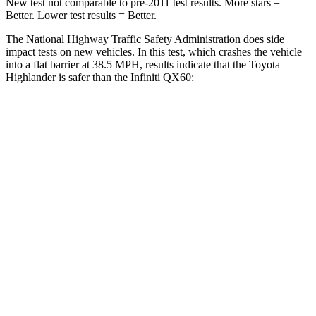
New test not comparable to pre-2011 test results.
More stars =
Better. Lower test results = Better.
The National Highway Traffic Safety Administration does side
impact tests on new vehicles. In this test, which crashes the vehicle
into a flat barrier at 38.5 MPH, results indicate that the Toyota
Highlander is safer than the
Infiniti QX60:
Highlander
QX60
Front Seat
STARS
5 Stars
5 Stars
HIC
55
84
Chest Movement
.3 inches
.9 inches
Abdominal Force
79 lbs.
138 lbs.