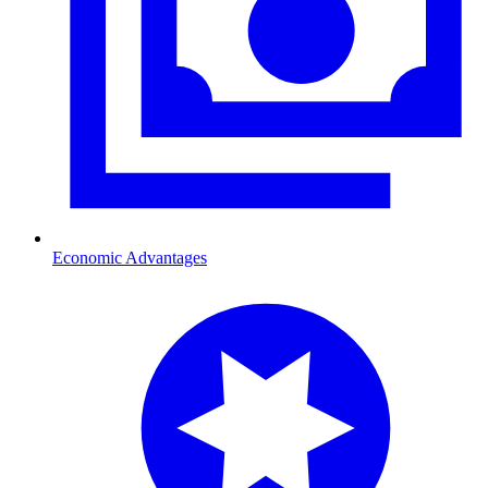
Economic Advantages