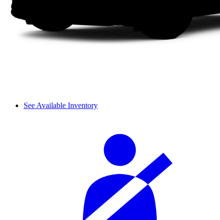
See Available Inventory