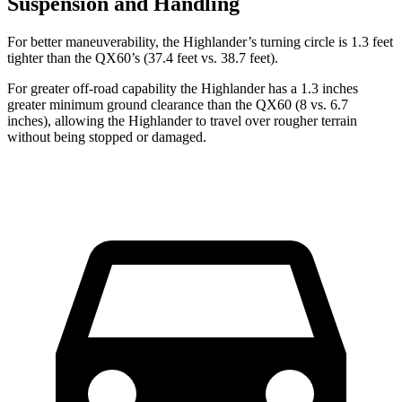
Suspension and Handling
For better maneuverability, the Highlander’s turning circle is 1.3 feet
tighter than the QX60’s (37.4 feet vs. 38.7 feet).
For greater off-road capability the Highlander has a 1.3 inches
greater minimum ground clearance than the QX60 (8 vs. 6.7
inches), allowing the Highlander to travel over rougher terrain
without being stopped or
damaged.