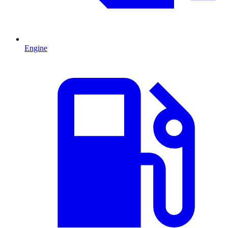
Engine