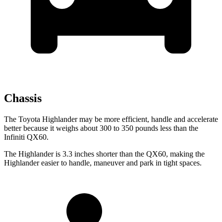
Chassis
The Toyota Highlander may be more efficient, handle and accelerate
better because it weighs about 300 to 350 pounds less than the
Infiniti QX60.
The Highlander is 3.3 inches shorter than the QX60, making the
Highlander easier to handle, maneuver and park in tight spaces.