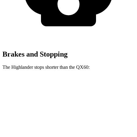
Brakes and Stopping
The Highlander stops shorter than the QX60:
Highlander
QX60
60 to 0 MPH
133 feet
138 feet
Consumer Reports
60 to 0 MPH (Wet)
143 feet
150 feet
Consumer Reports