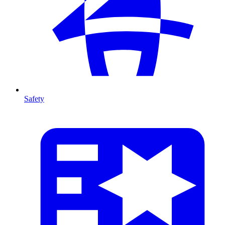
Safety