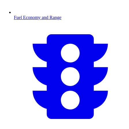
Fuel Economy and Range