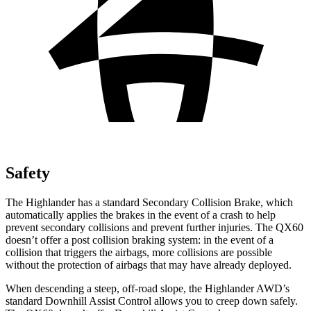
Safety
The Highlander has a standard Secondary Collision Brake, which
automatically applies the brakes in the event of a crash to hel
p
prevent secondary collisions and prevent further injuries. The QX60
doesn’t offer a post collision braking system: in the
event
of a
collision that triggers the airbags, more collisions are possible
without the protection of airbags that may have already deployed.
When descending a steep, off-road slope, the Highlander AWD’s
standard Downhill Assist Control allows you to creep down safely.