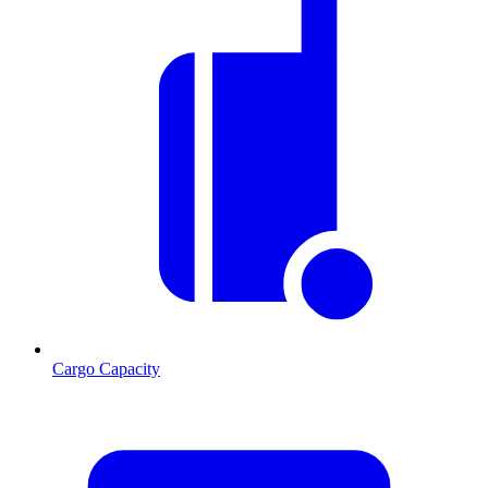
Cargo Capacity