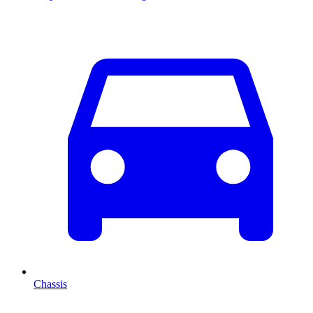
Chassis