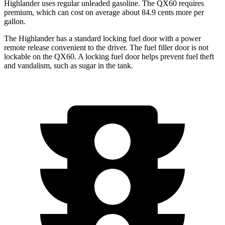
Highlander uses regular unleaded gasoline. The QX60 requires
premium, which can cost on average about 84.9 cents more per
gallon.
The Highlander has a standard locking fuel door with a power
remote release convenient to the driver. The fuel filler door is not
lockable on the QX60. A locking fuel door helps prevent fuel theft
and vandalism, such as sugar in the tank.