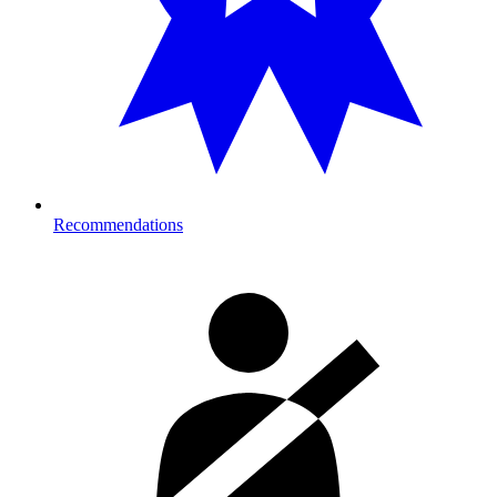
Recommendations