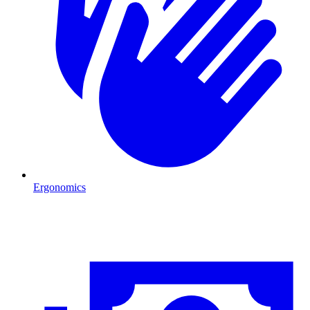
Ergonomics