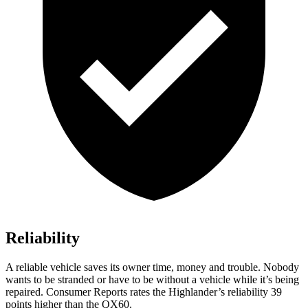
Reliability
A reli
able vehicle saves its owner time, money and trouble. Nobody
wants to be stranded or have to be without a vehicle while it’s being
repaired.
Consumer Reports
rates the Highlander’s reliability 39
points higher than the QX60.