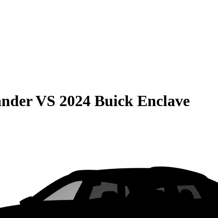
ander
VS
2024 Buick Enclave