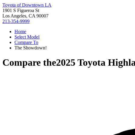
Toyota of Downtown LA
1901 S Figueroa St
Los Angeles, CA 90007
213-354-9999
Home
Select Model
Compare To
The Showdown!
Compare the
2025 Toyota Highl