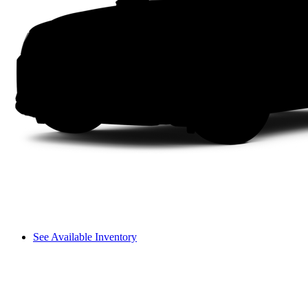
See Available Inventory