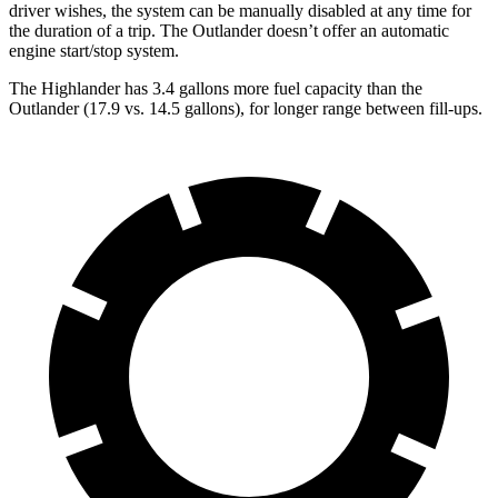
driver wishes, the system can be manually disabled at any time for
the duration of a trip. The Outlander doesn’t offer an automatic
engine start/stop system.
The Highlander has 3.4 gallons more fuel capacity than the
Outlander (17.9 vs. 14.5 gallons), for longer range between fill-ups.