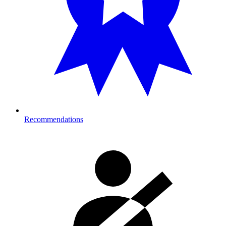
Recommendations