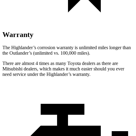
Warranty
The Highlander’s corrosion warranty is unlimited miles longer than
the Outlander’s (unlimited vs. 100,000 miles).
There are almost 4 times as many Toyota dealers as there are
Mitsubishi dealers, which makes
it much easier should you ever
need service under the Highlander’s warranty.