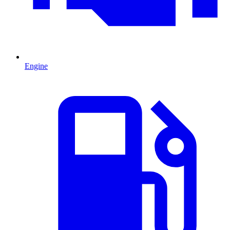
Engine