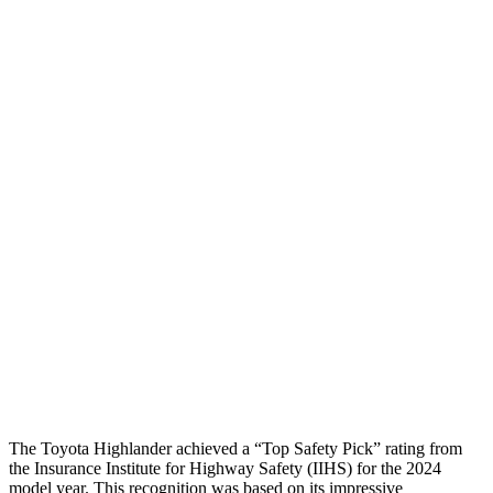
Torso Deflection Rate
6 MPH
8 MPH
Head Protection
GOOD
GOOD
Passenger Injury Measures
Head/Neck
GOOD
GOOD
Torso
GOOD
GOOD
Pelvis
GOOD
GOOD
Pelvis Force
201 lbs.
647 lbs.
Head Protection
GOOD
GOOD
The Toyota Highlander achieved a “Top Safety Pick” rating from
the Insurance Institute for Highway Safety (IIHS) for the 2024
model year. This recognition was based on its impressive