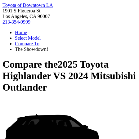
Toyota of Downtown LA
1901 S Figueroa St
Los Angeles, CA 90007
213-354-9999
Home
Select Model
Compare To
The Showdown!
Compare the
2025 Toyota
Highlander
VS
2024 Mitsubishi
Outlander