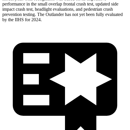
performance in the small overlap frontal crash test, updated side
impact crash test, headlight evaluations, and pedestrian crash
prevention testing. The Outlander has not yet been fully evaluated
by the IIHS for 2024.