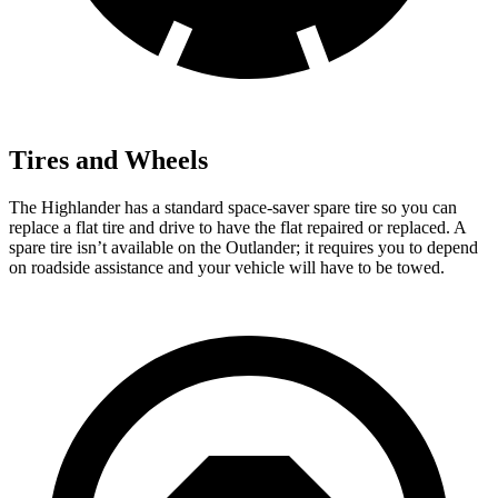
Tires and Wheels
The Highlander has a standard space-saver spare tire so you can
replace a flat tire and drive
to have the flat repaired or replaced. A
spare tire isn’t available on the Outlander; it requires you to depend
on roadside assistance and your vehicle will have to be towed.