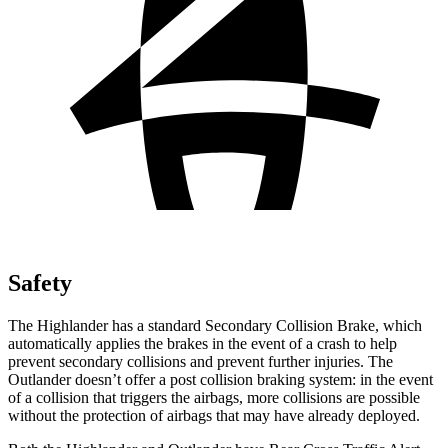
Safety
The Highlander has a standard Secondary Collision Brake, which
automatically applies the brakes in the event of a crash to help
prevent secondary collisions and prevent further injuries. The
Outlander doesn’t offer a post collision braking system: in the event
of a collision that triggers the airbags, more collisions are possible
without the protection of airbags that may have already deployed.