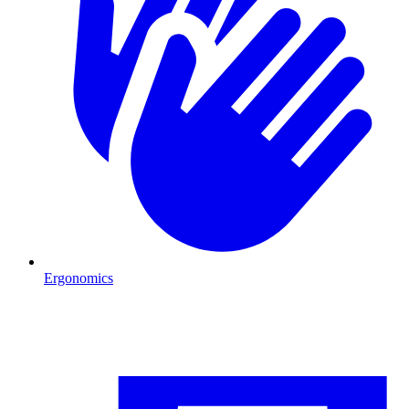
Ergonomics