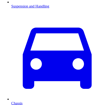
Suspension and Handling
Chassis