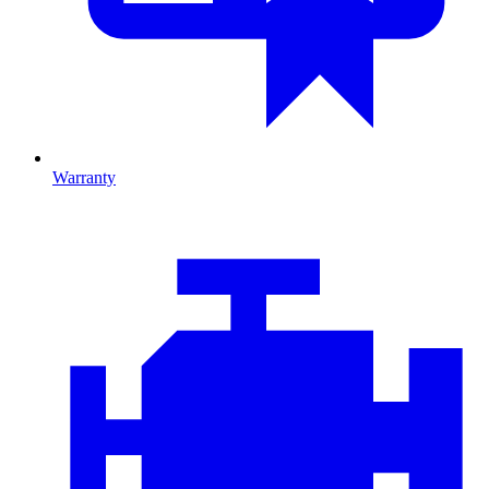
Warranty