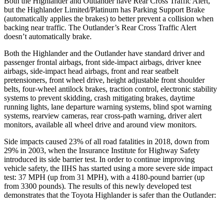
Both the Highlander and Outlander have Rear Cross Traffic Alert,
but the
Highlander Limited/Platinum has Parking Support Brake
(automatically applies the brakes) to better prevent a collision when
backing near traffic. The Outlander’s Rear Cross Traffic Alert
doesn’t automatically brake.
Both the Highlander and the Outlander have standard driver and
passenger frontal airbags, front side-impact airbags, driver knee
airbags, side-impact head airbags, front and rear seatbelt
pretensioners, front wheel drive, height adjustable front shoulder
belts, four-wheel antilock brakes, traction control, electronic stability
systems to prevent skidding, crash mitigating brakes, daytime
running lights, lane departure warning systems, blind spot warning
systems, rearview cameras, rear cross-path warning, driver alert
monitors, available all wheel drive and around view monitors.
Side impacts caused 23% of all road fatalities in 2018, down from
29% in 2003, when the Insurance Institute for Highway Safety
introduced its side barrier test. In order to continue improving
vehicle safety, the IIHS has
started using a more severe side impact
test: 37 MPH (up from 31 MPH), with a 4180-pound barrier (up
from 3300 pounds). The results of this newly developed test
demonstrates that the Toyota Highlander is safer than the Outlander: