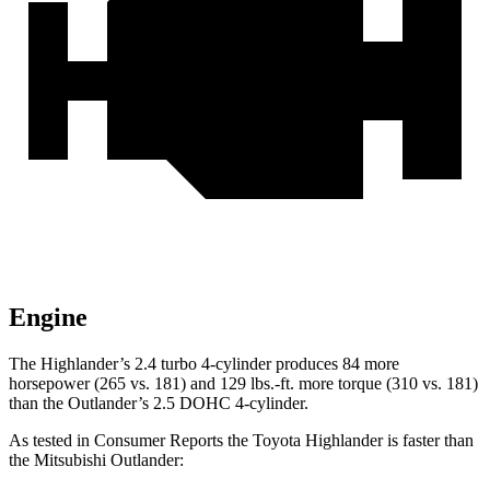
Engine
The Highlander’s 2.4 turbo 4-cylinder produces 84 more
horsepower (265 vs. 181) and
129 lbs.-ft.
more torque (
310 vs. 181)
than the Outlander’s 2.5 DOHC 4-cylinder.
As tested in
Consumer Reports
the Toyota Highlander is faster than
the Mitsubishi Outlander: