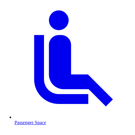
Passenger Space