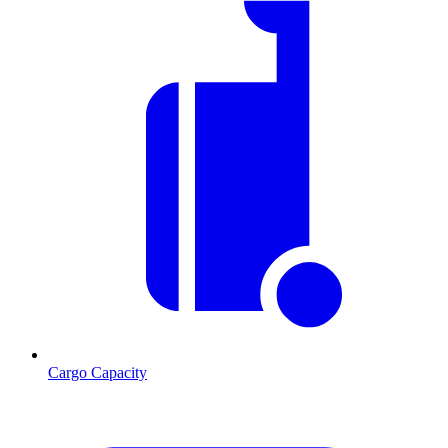
Cargo Capacity