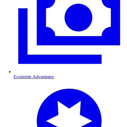
Economic Advantages