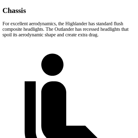
Chassis
For excellent aerodynamics, the Highlander has standard flush
composite headlights. The Outlander has recessed headlights that
spoil its aerodynamic shape and create extra drag.