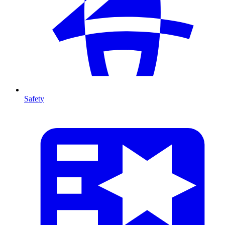
Safety