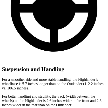
Suspension and Handling
For a smoother ride and more stable handling, the Highlander’s
wheelbase is 5.7 inches longer than on the Outlander (112.2 inches
vs. 106.5 inches).
For better handling and stability, the track (width between the
wheels) on the Highlander is 2.6 inches wider in the front and 2.3
inches wider in the rear than
on the Outlander.