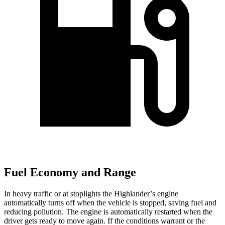
Fuel Economy and Range
In heavy traffic or at stoplights the Highlander’s engine
automatically turns off when the vehicle is stopped, saving fuel and
reducing pollution. The
engine is automatically restarted when the
driver gets ready to move again. If the conditions warrant or the