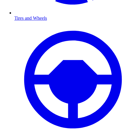
Tires and Wheels