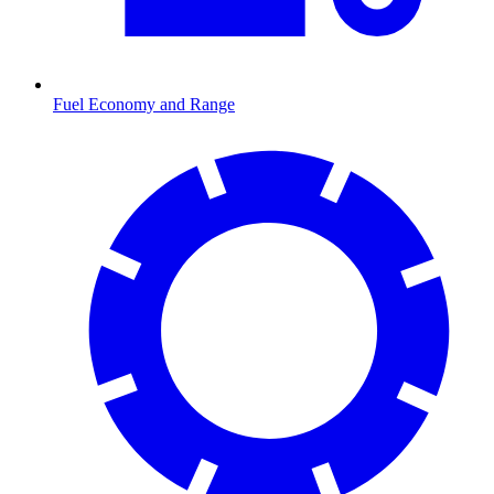
Fuel Economy and Range