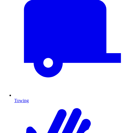
Towing