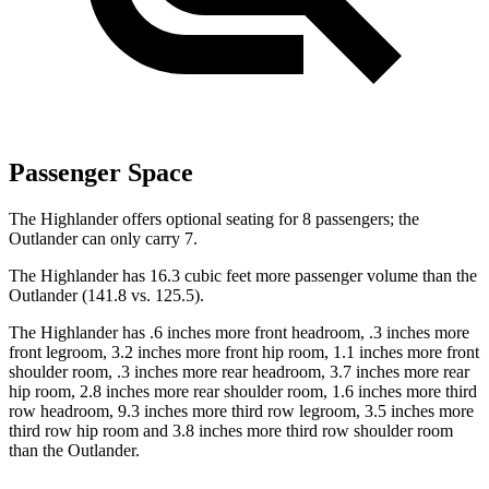
Passenger Space
The Highlander offers optional seating for 8 passengers; the
Outlander can only carry 7.
The Highlander has 16.3 cubic feet more passenger volume than the
Outlander (141.8 vs. 125.5).
The Highlander has .6 inches more front headroom, .3 inches more
front legroom, 3.2 inches more front
hip room, 1.1 inches more front
shoulder room, .3 inches more rear headroom, 3.7 inches more rear
hip room, 2.8 inches more rear shoulder room, 1.6 inches more third
row headroom, 9.3 inches more third row legroom, 3.5 inches more
third row hip room and 3.8 inches more third row shoulder room
than the Outlander.