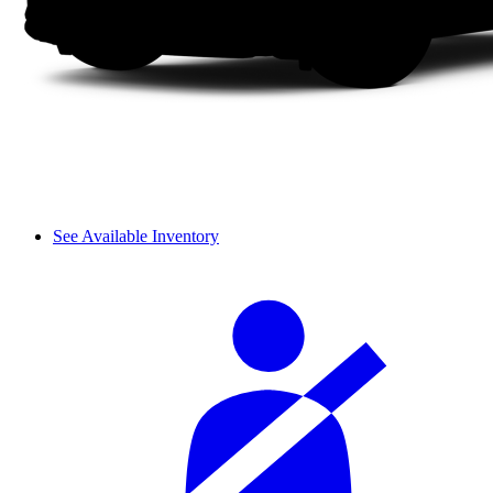
See Available Inventory